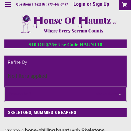
Login
or
Sign Up
Questions? Text Us: 973-447-3497
$10 Off $75+ Use Code HAUNT10
Refine By
No filters applied
Browse by &
Show Filters
SKELETONS, MUMMIES & REAPERS
Create a
bone-chilling haunt
with
Skeletons,