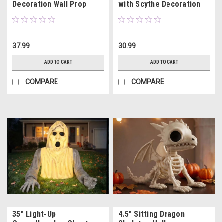
Decoration Wall Prop
with Scythe Decoration
15.75"
37.99
30.99
ADD TO CART
ADD TO CART
COMPARE
COMPARE
35" Light-Up
4.5" Sitting Dragon