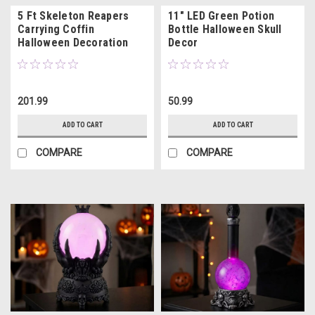
5 Ft Skeleton Reapers
11" LED Green Potion
Carrying Coffin
Bottle Halloween Skull
Halloween Decoration
Decor
201.99
50.99
ADD TO CART
ADD TO CART
COMPARE
COMPARE