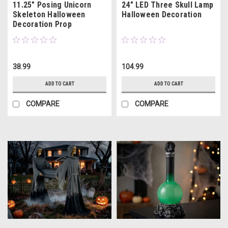
11.25" Posing Unicorn
24" LED Three Skull Lamp
Skeleton Halloween
Halloween Decoration
Decoration Prop
38.99
104.99
ADD TO CART
ADD TO CART
COMPARE
COMPARE