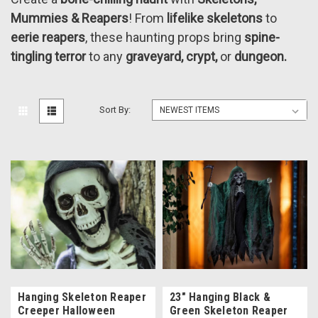
Mummies & Reapers
! From
lifelike skeletons
to
eerie reapers
, these haunting props bring
spine-
tingling terror
to any
graveyard, crypt,
or
dungeon.
Sort By:
Hanging Skeleton Reaper
23" Hanging Black &
Creeper Halloween
Green Skeleton Reaper