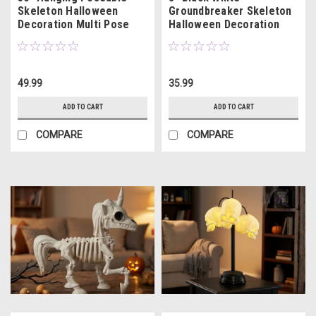
Skeleton Halloween
Groundbreaker Skeleton
Decoration Multi Pose
Halloween Decoration
49.99
35.99
ADD TO CART
ADD TO CART
COMPARE
COMPARE