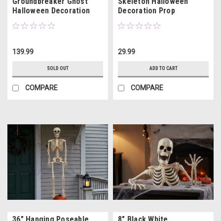
Groundbreaker Ghost
Skeleton Halloween
Halloween Decoration
Decoration Prop
139.99
29.99
SOLD OUT
ADD TO CART
COMPARE
COMPARE
36" Hanging Poseable
8" Black White