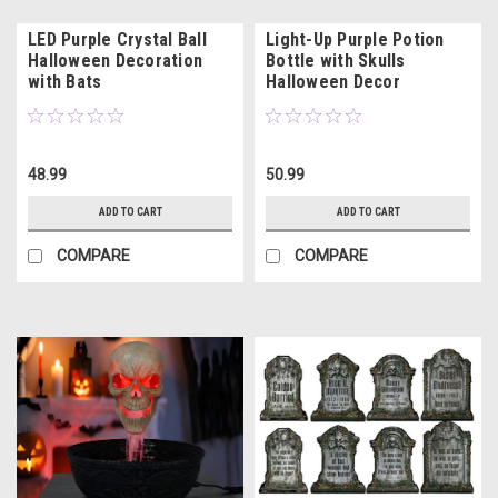
LED Purple Crystal Ball
Light-Up Purple Potion
Halloween Decoration
Bottle with Skulls
with Bats
Halloween Decor
48.99
50.99
ADD TO CART
ADD TO CART
COMPARE
COMPARE