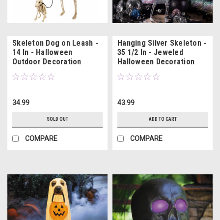
Skeleton Dog on Leash -
Hanging Silver Skeleton -
14 In - Halloween
35 1/2 In - Jeweled
Outdoor Decoration
Halloween Decoration
34.99
43.99
SOLD OUT
ADD TO CART
COMPARE
COMPARE