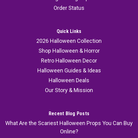
Decoration Wall Prop 15.75"
Order Status
Transform your space with this hanging skeleton
reaper Halloween decoration, a creepy skeleton
wall prop designed to look like it’s breaking
Quick Links
through your wall. This skeleton reaper creeper
2026 Halloween Collection
delivers an eerie, eye-catching effect that
Shop Halloween & Horror
instantly...
Retro Halloween Decor
Halloween Guides & Ideas
Halloween Deals
37.99
Our Story & Mission
ADD TO CART
COMPARE
Recent Blog Posts
What Are the Scariest Halloween Props You Can Buy
Online?