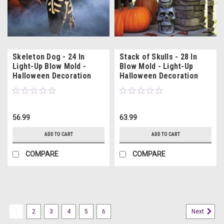
Skeleton Dog - 24 In
Stack of Skulls - 28 In
Light-Up Blow Mold -
Blow Mold - Light-Up
Halloween Decoration
Halloween Decoration
56.99
63.99
ADD TO CART
ADD TO CART
COMPARE
COMPARE
1
2
3
4
5
6
Next