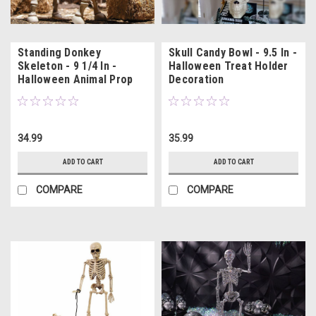
Standing Donkey
Skull Candy Bowl - 9.5 In -
Skeleton - 9 1/4 In -
Halloween Treat Holder
Halloween Animal Prop
Decoration
34.99
35.99
ADD TO CART
ADD TO CART
COMPARE
COMPARE