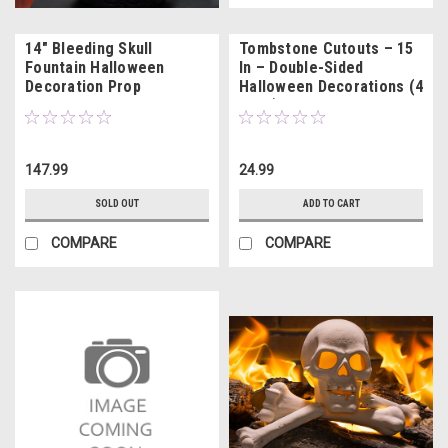
14" Bleeding Skull
Tombstone Cutouts – 15
Fountain Halloween
In – Double-Sided
Decoration Prop
Halloween Decorations (4
Pack)
147.99
24.99
SOLD OUT
ADD TO CART
COMPARE
COMPARE