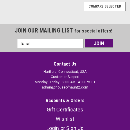
COMPARE SELECTED
JOIN OUR MAILING LIST
for special offers!
Email
Address
Contact Us
Hartford, Connecticut, USA
Customer Support
Monday–Friday • 9:00 AM–4:00 PM ET
admin@houseofhauntz.com
Accounts & Orders
Gift Certificates
Wishlist
Hanging Skeleton Reaper Creeper Halloween
Login
or
Sign Up