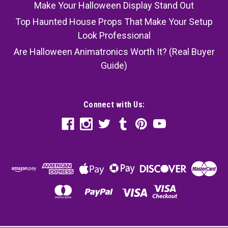
Make Your Halloween Display Stand Out
Top Haunted House Props That Make Your Setup
Look Professional
Are Halloween Animatronics Worth It? (Real Buyer
Guide)
Connect with Us: