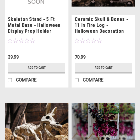
Skeleton Stand - 5 Ft
Ceramic Skull & Bones -
Metal Base - Halloween
11 In Fire Log -
Display Prop Holder
Halloween Decoration
39.99
70.99
ADD TO CART
ADD TO CART
COMPARE
COMPARE