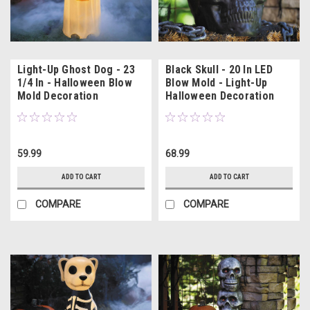
Light-Up Ghost Dog - 23
Black Skull - 20 In LED
1/4 In - Halloween Blow
Blow Mold - Light-Up
Mold Decoration
Halloween Decoration
59.99
68.99
ADD TO CART
ADD TO CART
COMPARE
COMPARE