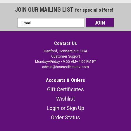
JOIN OUR MAILING LIST
for special offers!
Email
Address
Contact Us
Hartford, Connecticut, USA
Customer Support
Monday–Friday • 9:00 AM–4:00 PM ET
admin@houseofhauntz.com
Accounts & Orders
Gift Certificates
Wishlist
Login
or
Sign Up
Order Status