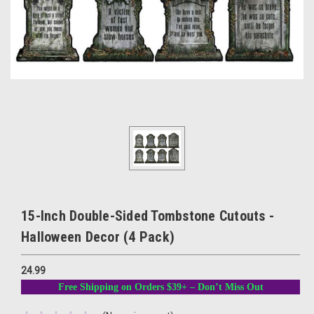
15-Inch Double-Sided Tombstone Cutouts -
Halloween Decor (4 Pack)
24.99
Free Shipping on Orders $39+ – Don’t Miss Out