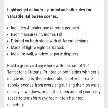
Lightweight cutouts – printed on both sides for
versatile Halloween scenes.
Includes 4 tombstone cutouts per pack
Each measures 15 inches tall
Printed on both sides with different designs
Made of lightweight cardstock
Ideal for wall, window, or party displays
Build a graveyard anywhere with this set of 15"
Tombstone Cutouts. Printed on both sides with eerie,
unique designs, these decorations let you create
spooky scenes from every angle. Hang them on walls,
display in windows, or scatter them around your party
space to transform any room into a haunted
cemetery.