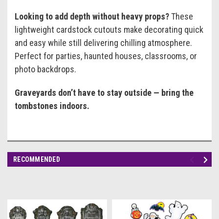
Looking to add depth without heavy props?
These
lightweight cardstock cutouts make decorating quick
and easy while still delivering chilling atmosphere.
Perfect for parties, haunted houses, classrooms, or
photo backdrops.
Graveyards don’t have to stay outside — bring the
tombstones indoors.
RECOMMENDED