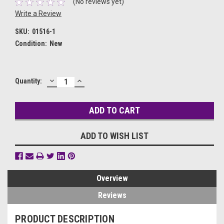
(No reviews yet)
Write a Review
SKU:
01516-1
Condition:
New
DECREASE
INCREASE
Current
Quantity:
QUANTITY:
QUANTITY:
Stock:
ADD TO WISH LIST
Overview
Reviews
PRODUCT DESCRIPTION