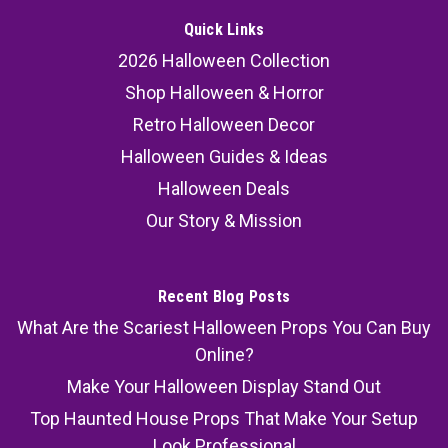
Quick Links
2026 Halloween Collection
Shop Halloween & Horror
Retro Halloween Decor
Halloween Guides & Ideas
Halloween Deals
Our Story & Mission
Recent Blog Posts
What Are the Scariest Halloween Props You Can Buy
Online?
Make Your Halloween Display Stand Out
Top Haunted House Props That Make Your Setup
Look Professional