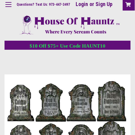
Login
or
Sign Up
Questions? Text Us: 973-447-3497
$10 Off $75+ Use Code HAUNT10