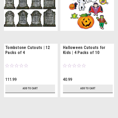
Tombstone Cutouts | 12
Halloween Cutouts for
Packs of 4
Kids | 4 Packs of 10
111.99
40.99
ADD TO CART
ADD TO CART