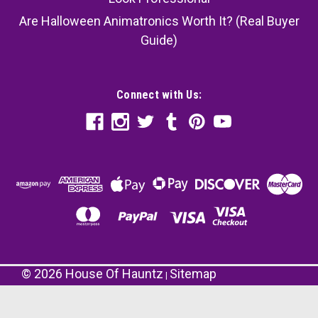
Are Halloween Animatronics Worth It? (Real Buyer
Guide)
Connect with Us:
©
2026
House Of Hauntz
Sitemap
|