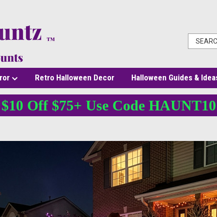
ror
Retro Halloween Decor
Halloween Guides & Idea
$10 Off $75+ Use Code HAUNT10
You Can Buy Online?