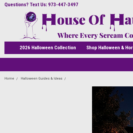
Questions? Text Us: 973-447-3497
2026 Halloween Collection
Shop Halloween & Hor
Home
Halloween Guides & Ideas
What Are the Scariest Halloween Props 