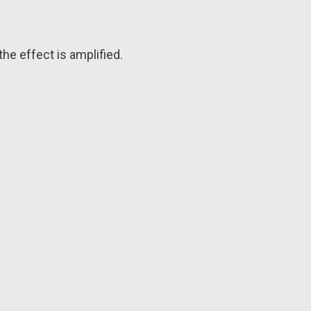
he effect is amplified.