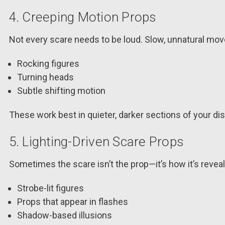
4. Creeping Motion Props
Not every scare needs to be loud. Slow, unnatural mov
Rocking figures
Turning heads
Subtle shifting motion
These work best in quieter, darker sections of your dis
5. Lighting-Driven Scare Props
Sometimes the scare isn’t the prop—it’s how it’s revea
Strobe-lit figures
Props that appear in flashes
Shadow-based illusions