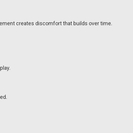
ement creates discomfort that builds over time.
play.
led.