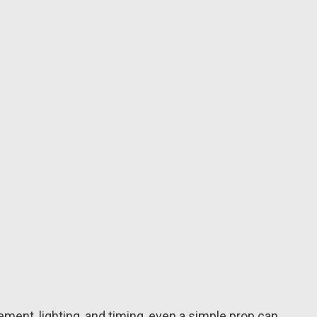
ment, lighting, and timing, even a simple prop can