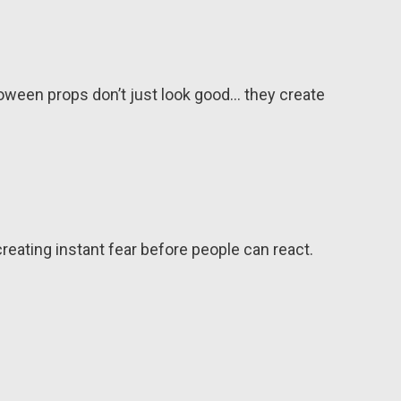
loween props don’t just look good… they create
reating instant fear before people can react.