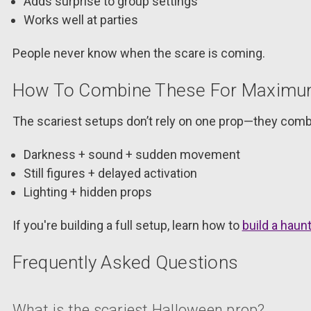
Adds surprise to group settings
Works well at parties
People never know when the scare is coming.
How To Combine These For Maximum
The scariest setups don’t rely on one prop—they comb
Darkness + sound + sudden movement
Still figures + delayed activation
Lighting + hidden props
If you're building a full setup, learn how to
build a hau
Frequently Asked Questions
What is the scariest Halloween prop?