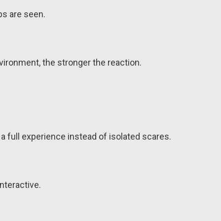
ps are seen.
ironment, the stronger the reaction.
a full experience instead of isolated scares.
nteractive.