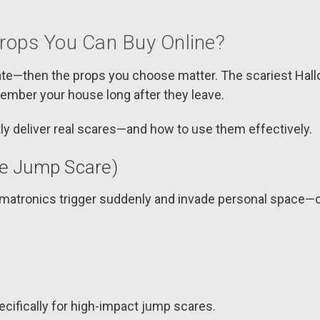
Props You Can Buy Online?
orate—then the props you choose matter. The scariest Hal
ember your house long after they leave.
ly deliver real scares—and how to use them effectively.
te Jump Scare)
animatronics trigger suddenly and invade personal space—c
cifically for high-impact jump scares.