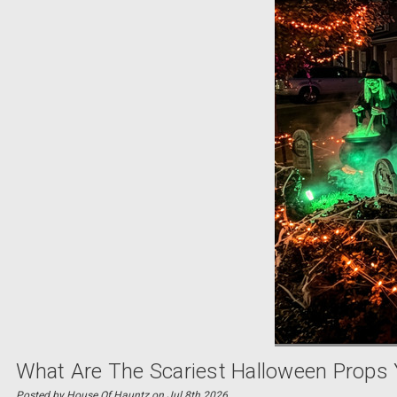
What Are The Scariest Halloween Props 
Posted by House Of Hauntz on Jul 8th 2026