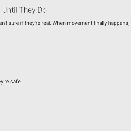
 Until They Do
n’t sure if they’re real. When movement finally happens, t
y’re safe.