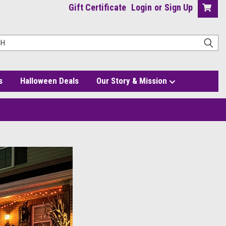
Gift Certificate
Login
or
Sign Up
s
Halloween Deals
Our Story & Mission