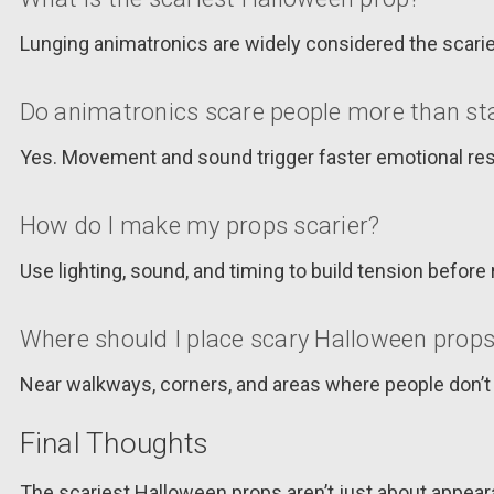
Lunging animatronics are widely considered the scari
Do animatronics scare people more than sta
Yes. Movement and sound trigger faster emotional res
How do I make my props scarier?
Use lighting, sound, and timing to build tension before 
Where should I place scary Halloween prop
Near walkways, corners, and areas where people don
Final Thoughts
The scariest Halloween props aren’t just about appeara