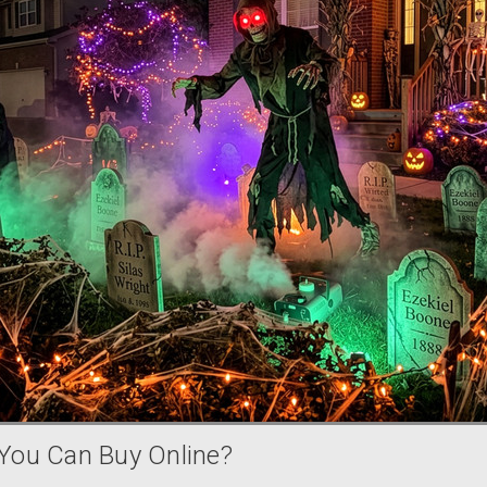
You Can Buy Online?