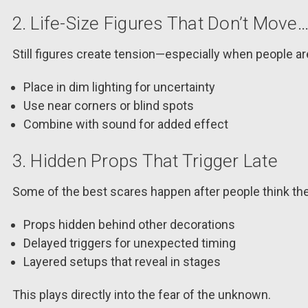
2. Life-Size Figures That Don’t Move…
Still figures create tension—especially when people are
Place in dim lighting for uncertainty
Use near corners or blind spots
Combine with sound for added effect
3. Hidden Props That Trigger Late
Some of the best scares happen after people think the
Props hidden behind other decorations
Delayed triggers for unexpected timing
Layered setups that reveal in stages
This plays directly into the fear of the unknown.