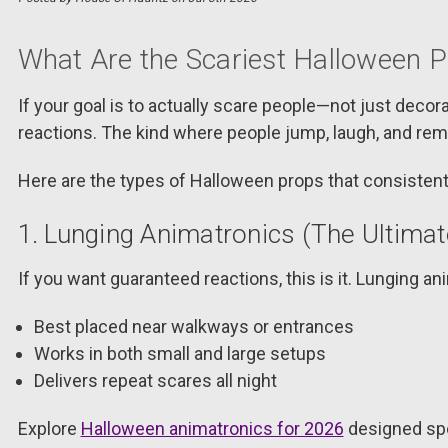
What Are the Scariest Halloween 
If your goal is to actually scare people—not just dec
reactions. The kind where people jump, laugh, and rem
Here are the types of Halloween props that consistent
1. Lunging Animatronics (The Ultima
If you want guaranteed reactions, this is it. Lunging 
Best placed near walkways or entrances
Works in both small and large setups
Delivers repeat scares all night
Explore
Halloween animatronics for 2026
designed spe