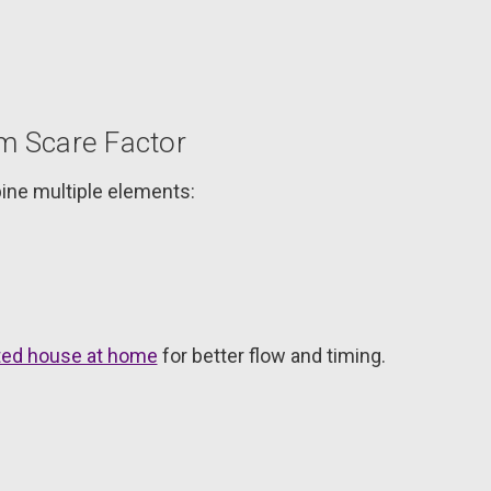
 Scare Factor
ine multiple elements:
nted house at home
for better flow and timing.