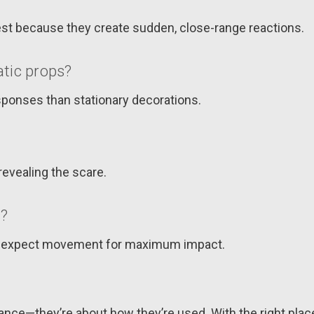
est because they create sudden, close-range reactions.
tic props?
ponses than stationary decorations.
revealing the scare.
s?
’t expect movement for maximum impact.
nce—they’re about how they’re used. With the right place