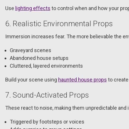
Use
lighting effects
to control when and how your pro
6. Realistic Environmental Props
Immersion increases fear. The more believable the env
Graveyard scenes
Abandoned house setups
Cluttered, layered environments
Build your scene using
haunted house props
to create 
7. Sound-Activated Props
These react to noise, making them unpredictable and i
Triggered by footsteps or voices