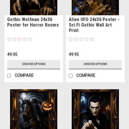
Gothic Wolfman 24x36
Alien UFO 24x36 Poster -
Poster for Horror Rooms
Sci Fi Gothic Wall Art
Print
49.95
49.95
CHOOSE OPTIONS
CHOOSE OPTIONS
COMPARE
COMPARE