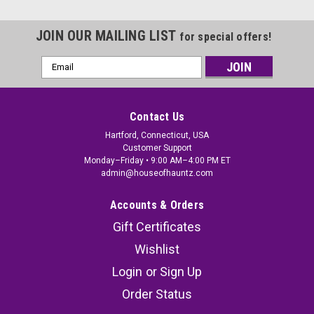
JOIN OUR MAILING LIST
for special offers!
Email
Address
Contact Us
Hartford, Connecticut, USA
Customer Support
Monday–Friday • 9:00 AM–4:00 PM ET
admin@houseofhauntz.com
Accounts & Orders
Gift Certificates
Wishlist
Login
or
Sign Up
Order Status