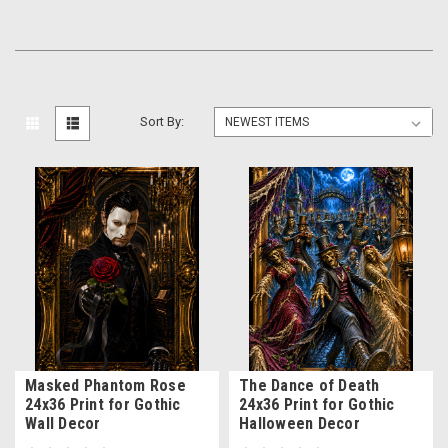
Sort By:
Masked Phantom Rose
The Dance of Death
24x36 Print for Gothic
24x36 Print for Gothic
Wall Decor
Halloween Decor