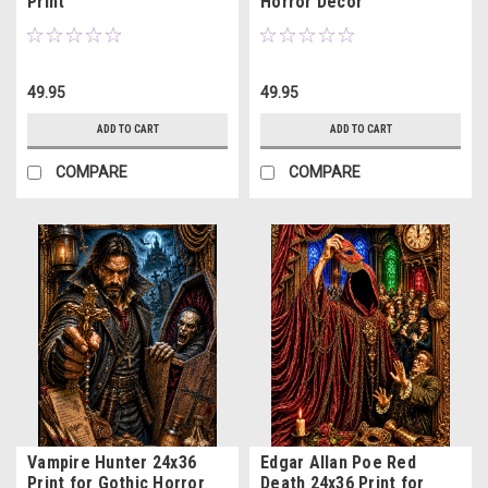
Print
Horror Decor
49.95
49.95
ADD TO CART
ADD TO CART
COMPARE
COMPARE
Vampire Hunter 24x36
Edgar Allan Poe Red
Print for Gothic Horror
Death 24x36 Print for