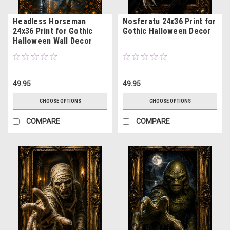
Headless Horseman
Nosferatu 24x36 Print for
24x36 Print for Gothic
Gothic Halloween Decor
Halloween Wall Decor
49.95
49.95
CHOOSE OPTIONS
CHOOSE OPTIONS
COMPARE
COMPARE