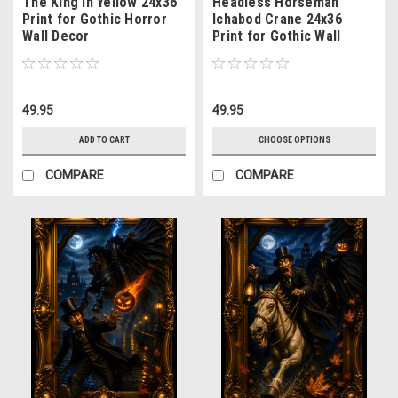
The King in Yellow 24x36
Headless Horseman
Print for Gothic Horror
Ichabod Crane 24x36
Wall Decor
Print for Gothic Wall
Decor
49.95
49.95
ADD TO CART
CHOOSE OPTIONS
COMPARE
COMPARE