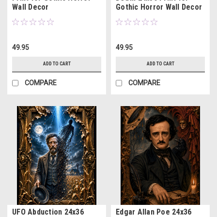
Wall Decor
Gothic Horror Wall Decor
49.95
49.95
ADD TO CART
ADD TO CART
COMPARE
COMPARE
UFO Abduction 24x36
Edgar Allan Poe 24x36