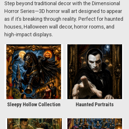
Step beyond traditional decor with the Dimensional
Horror Series—3D horror wall art designed to appear
as if it’s breaking through reality. Perfect for haunted
houses, Halloween wall decor, horror rooms, and
high-impact displays.
Sleepy Hollow Collection
Haunted Portraits