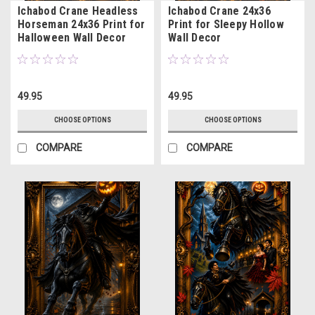
Ichabod Crane Headless
Ichabod Crane 24x36
Horseman 24x36 Print for
Print for Sleepy Hollow
Halloween Wall Decor
Wall Decor
49.95
49.95
CHOOSE OPTIONS
CHOOSE OPTIONS
COMPARE
COMPARE