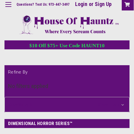
Login
or
Sign Up
Questions? Text Us: 973-447-3497
$10 Off $75+ Use Code HAUNT10
Refine By
No filters applied
Browse by &
Show Filters
DIMENSIONAL HORROR SERIES™