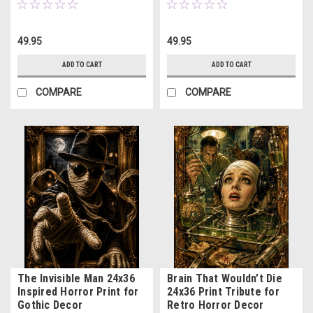
49.95
49.95
ADD TO CART
ADD TO CART
COMPARE
COMPARE
The Invisible Man 24x36
Brain That Wouldn’t Die
Inspired Horror Print for
24x36 Print Tribute for
Gothic Decor
Retro Horror Decor