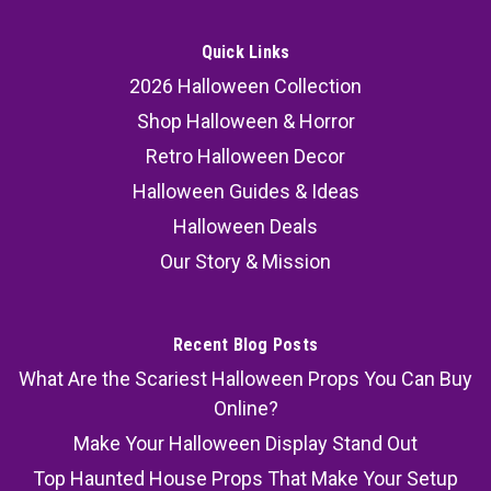
Quick Links
2026 Halloween Collection
Shop Halloween & Horror
Retro Halloween Decor
Halloween Guides & Ideas
Halloween Deals
Our Story & Mission
Recent Blog Posts
What Are the Scariest Halloween Props You Can Buy
Online?
Make Your Halloween Display Stand Out
Top Haunted House Props That Make Your Setup