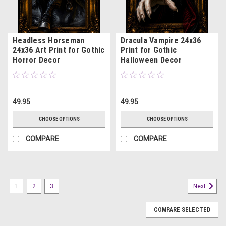
Headless Horseman
Dracula Vampire 24x36
24x36 Art Print for Gothic
Print for Gothic
Horror Decor
Halloween Decor
49.95
49.95
CHOOSE OPTIONS
CHOOSE OPTIONS
COMPARE
COMPARE
1
2
3
Next
COMPARE SELECTED