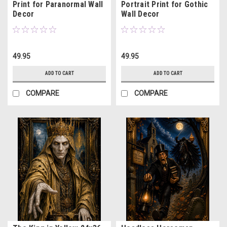
Print for Paranormal Wall
Portrait Print for Gothic
Decor
Wall Decor
49.95
49.95
ADD TO CART
ADD TO CART
COMPARE
COMPARE