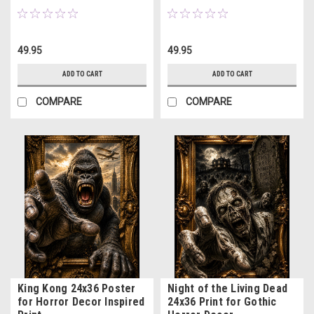
49.95
49.95
ADD TO CART
ADD TO CART
COMPARE
COMPARE
King Kong 24x36 Poster
Night of the Living Dead
for Horror Decor Inspired
24x36 Print for Gothic