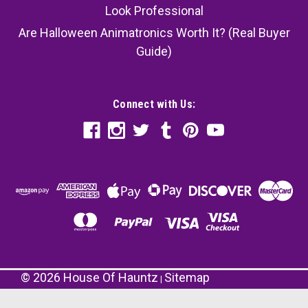
Look Professional
Are Halloween Animatronics Worth It? (Real Buyer
Guide)
Connect with Us:
©
2026
House Of Hauntz
Sitemap
|