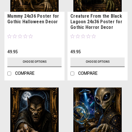
Mummy 24x36 Poster for
Creature From the Black
Gothic Halloween Decor
Lagoon 24x36 Poster for
Gothic Horror Decor
49.95
49.95
CHOOSE OPTIONS
CHOOSE OPTIONS
COMPARE
COMPARE