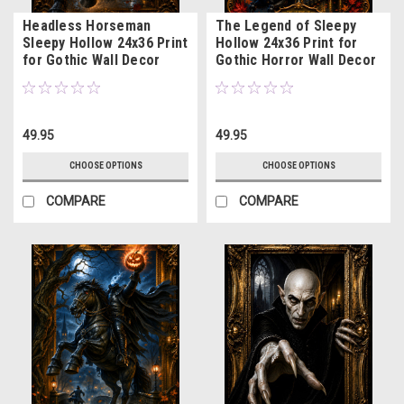
Headless Horseman
The Legend of Sleepy
Sleepy Hollow 24x36 Print
Hollow 24x36 Print for
for Gothic Wall Decor
Gothic Horror Wall Decor
49.95
49.95
CHOOSE OPTIONS
CHOOSE OPTIONS
COMPARE
COMPARE