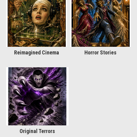
Reimagined Cinema
Horror Stories
Original Terrors