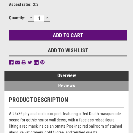
Aspect ratio:
2:3
DECREASE
INCREASE
Current
Quantity:
QUANTITY:
QUANTITY:
Stock:
ADD TO WISH LIST
Overview
Reviews
PRODUCT DESCRIPTION
A 24x36 physical collector print featuring a Red Death masquerade
scene for gothic horror wall decor, with a faceless robed figure
lifting a red mask inside an ornate Poe-inspired ballroom of stained
glass, velvet drapery, gold filigree, and terrified guests.