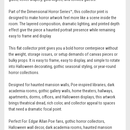
Part of the Dimensional Horror Series™, this collector print is
designed to make horror artwork feel more like a scene inside the
room. The layered composition, dramatic lighting, and printed depth
effect give the piece a haunted portrait presence while remaining
easy to frame and display.
This flat collector print gives you a bold horror centerpiece without
the weight, storage issues, or setup demands of canvas pieces or
bulky props. It is easy to frame, easy to display, and simple to rotate
into Halloween decorating, gothic seasonal styling, or year-round
horror collections.
Designed for haunted mansion walls, Poe-inspired libraries, dark
academia rooms, gothic gallery walls, home theaters, hallways,
apartments, dorms, offices, and Halloween displays, this artwork
brings theatrical dread, rich color, and collector appeal to spaces
that need a dramatic focal point.
Perfect For: Edgar Allan Poe fans, gothic horror collectors,
Halloween wall decor, dark academia rooms, haunted mansion