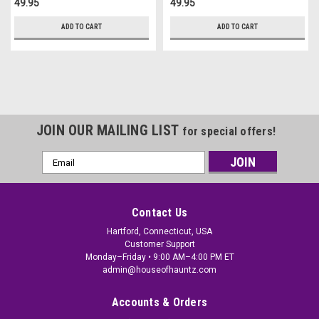
49.95
49.95
ADD TO CART
ADD TO CART
JOIN OUR MAILING LIST
for special offers!
Email
Address
Contact Us
Hartford, Connecticut, USA
Customer Support
Monday–Friday • 9:00 AM–4:00 PM ET
admin@houseofhauntz.com
Accounts & Orders