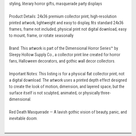
styling, literary horror gifts, masquerade party displays
Product Details: 24x36 premium collector print, high-resolution
printed artwork, lightweight and easy to display, fits standard 24x36
frames, frame not included, physical print not digital download, easy
to mount, frame, or rotate seasonally
Brand: This artwork is part of the Dimensional Horror Series™ by
Sleepy Hollow Supply Co., a collector print line created for horror
fans, Halloween decorators, and gothic wall decor collectors.
Important Notes: This listing is for a physical flat collector print, not
a digital download. The artwork uses a printed depth effect designed
to create the look of motion, dimension, and layered space, but the
surface itself is not sculpted, animated, or physically three-
dimensional.
Red Death Masquerade — A lavish gothic vision of beauty, panic, and
inevitable doom.