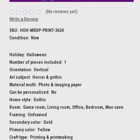
(No reviews yet)
Write a Review
SKU:
HOH-MRDP-PRINT-3624
Condition:
New
Holiday:
Halloween
Number of pieces included:
1
Orientation:
Vertical
Art subject:
Horror & gothic
Material multi:
Photo & imaging paper
Can be personalized:
No
Home style:
Gothic
Room:
Game room, Living room, Office, Bedroom, Man cave
Framing:
Unframed
Secondary color:
Gold
Primary color:
Yellow
Craft type:
Printing & printmaking