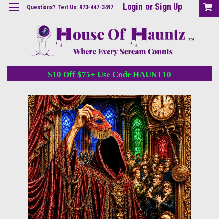
Login
or
Sign Up
Questions? Text Us: 973-447-3497
$10 Off $75+ Use Code HAUNT10