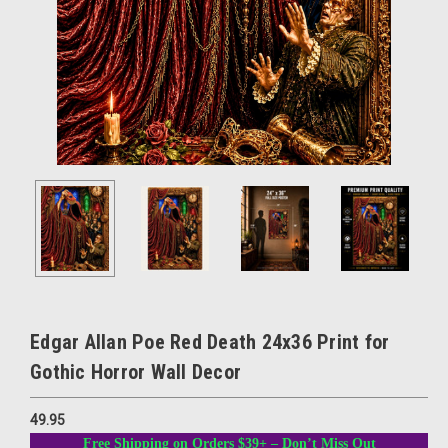
Edgar Allan Poe Red Death 24x36 Print for
Gothic Horror Wall Decor
49.95
Free Shipping on Orders $39+ – Don’t Miss Out