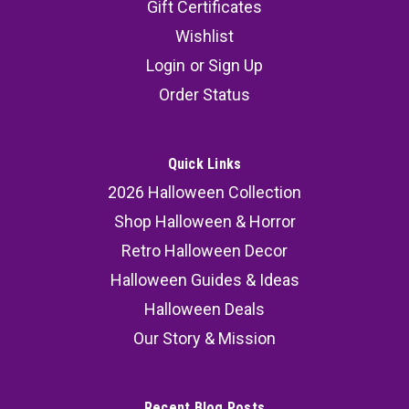
Gift Certificates
Wishlist
Login
or
Sign Up
Order Status
Quick Links
2026 Halloween Collection
Shop Halloween & Horror
Retro Halloween Decor
Halloween Guides & Ideas
Halloween Deals
Our Story & Mission
Recent Blog Posts