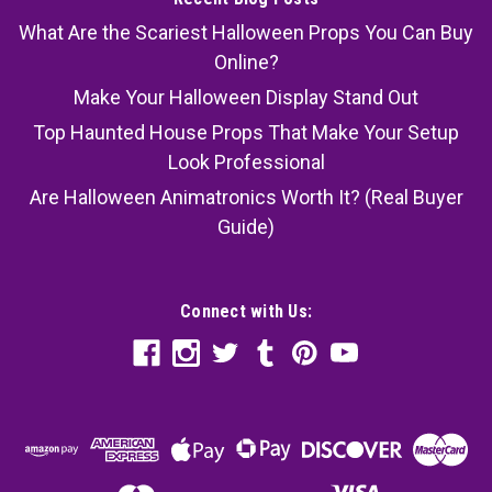
What Are the Scariest Halloween Props You Can Buy
Online?
Make Your Halloween Display Stand Out
Top Haunted House Props That Make Your Setup
Look Professional
Are Halloween Animatronics Worth It? (Real Buyer
Guide)
Connect with Us: