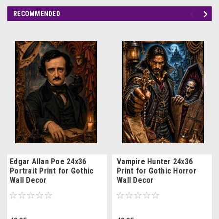
RECOMMENDED
Edgar Allan Poe 24x36
Vampire Hunter 24x36
Portrait Print for Gothic
Print for Gothic Horror
Wall Decor
Wall Decor