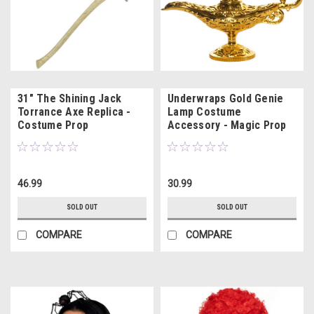
31" The Shining Jack
Underwraps Gold Genie
Torrance Axe Replica -
Lamp Costume
Costume Prop
Accessory - Magic Prop
46.99
30.99
SOLD OUT
SOLD OUT
COMPARE
COMPARE