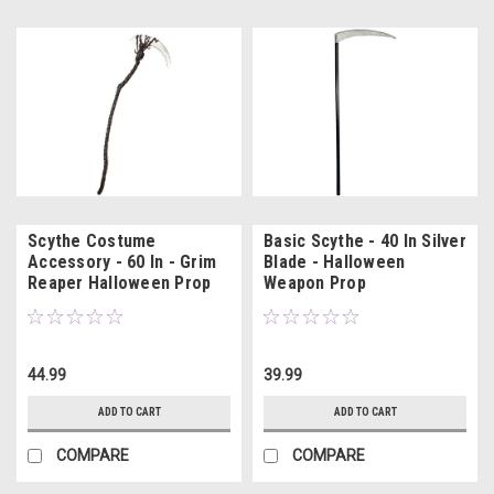
Scythe Costume
Basic Scythe - 40 In Silver
Accessory - 60 In - Grim
Blade - Halloween
Reaper Halloween Prop
Weapon Prop
44.99
39.99
ADD TO CART
ADD TO CART
COMPARE
COMPARE