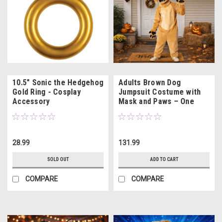
10.5" Sonic the Hedgehog
Adults Brown Dog
Gold Ring - Cosplay
Jumpsuit Costume with
Accessory
Mask and Paws – One
Size
28.99
131.99
SOLD OUT
ADD TO CART
COMPARE
COMPARE