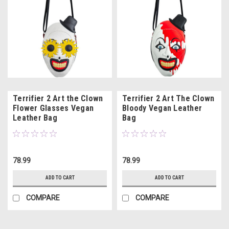
Terrifier 2 Art the Clown
Terrifier 2 Art The Clown
Flower Glasses Vegan
Bloody Vegan Leather
Leather Bag
Bag
78.99
78.99
ADD TO CART
ADD TO CART
COMPARE
COMPARE