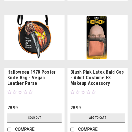
Halloween 1978 Poster
Blush Pink Latex Bald Cap
Knife Bag - Vegan
- Adult Costume FX
Leather Purse
Makeup Accessory
78.99
28.99
SOLD OUT
ADD TO CART
COMPARE
COMPARE