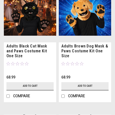
Adults Black Cat Mask
Adults Brown Dog Mask &
and Paws Costume Kit
Paws Costume Kit One
One Size
Size
68.99
68.99
ADD TO CART
ADD TO CART
COMPARE
COMPARE