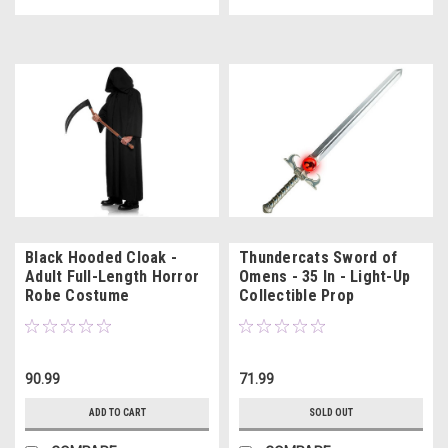
Black Hooded Cloak -
Thundercats Sword of
Adult Full-Length Horror
Omens - 35 In - Light-Up
Robe Costume
Collectible Prop
90.99
71.99
ADD TO CART
SOLD OUT