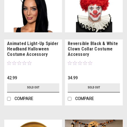
Animated Light-Up Spider
Reversible Black & White
Headband Halloween
Clown Collar Costume
Costume Accessory
Accessory
42.99
34.99
SOLD OUT
SOLD OUT
COMPARE
COMPARE