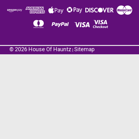
©
2026
House Of Hauntz
Sitemap
|