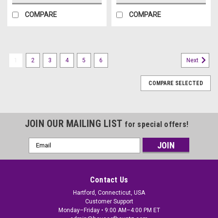
COMPARE
COMPARE
1
2
3
4
5
6
Next
COMPARE SELECTED
JOIN OUR MAILING LIST
for special offers!
Email
Address
Contact Us
Hartford, Connecticut, USA
Customer Support
Monday–Friday • 9:00 AM–4:00 PM ET