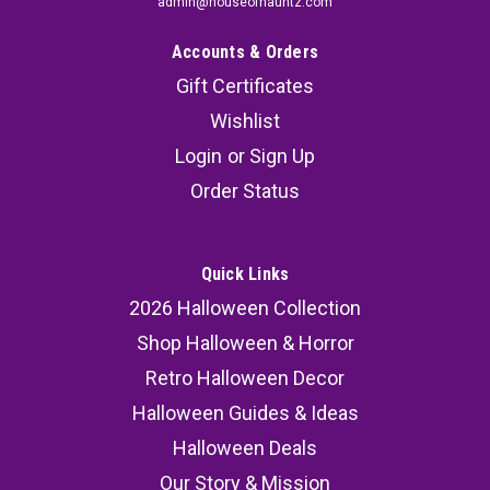
admin@houseofhauntz.com
Accounts & Orders
Gift Certificates
Wishlist
Login
or
Sign Up
Order Status
Quick Links
2026 Halloween Collection
Shop Halloween & Horror
Retro Halloween Decor
Halloween Guides & Ideas
Halloween Deals
Our Story & Mission