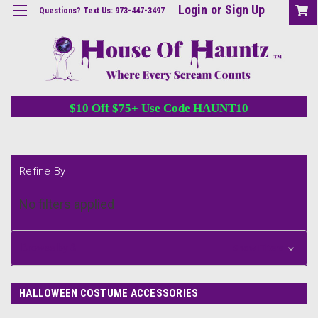
Login
or
Sign Up
Questions? Text Us: 973-447-3497
$10 Off $75+ Use Code HAUNT10
Refine By
No filters applied
Browse by &
Show Filters
HALLOWEEN COSTUME ACCESSORIES