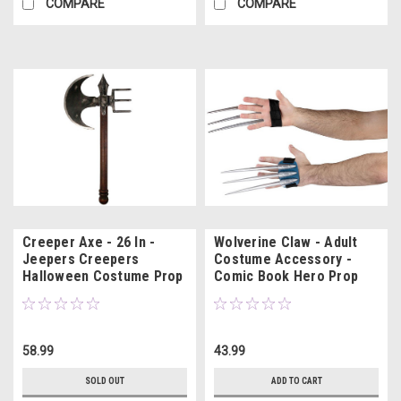
COMPARE
COMPARE
Creeper Axe - 26 In -
Wolverine Claw - Adult
Jeepers Creepers
Costume Accessory -
Halloween Costume Prop
Comic Book Hero Prop
58.99
43.99
SOLD OUT
ADD TO CART