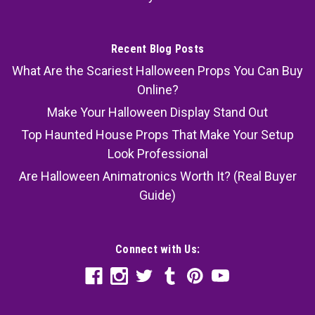
Recent Blog Posts
What Are the Scariest Halloween Props You Can Buy
Online?
Make Your Halloween Display Stand Out
Top Haunted House Props That Make Your Setup
Look Professional
Are Halloween Animatronics Worth It? (Real Buyer
Guide)
Connect with Us: