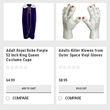
Adult Royal Robe Purple
Adults Killer Klowns from
52 Inch King Queen
Outer Space Vinyl Gloves
Costume Cape
64.99
58.99
ADD TO CART
SOLD OUT
COMPARE
COMPARE