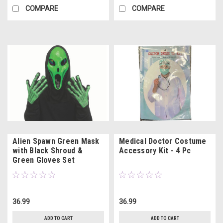
COMPARE
COMPARE
Alien Spawn Green Mask
Medical Doctor Costume
with Black Shroud &
Accessory Kit - 4 Pc
Green Gloves Set
36.99
36.99
ADD TO CART
ADD TO CART