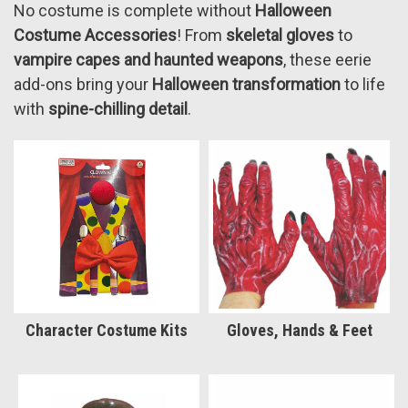
No costume is complete without
Halloween
Costume Accessories
! From
skeletal gloves
to
vampire capes and haunted weapons
, these eerie
add-ons bring your
Halloween transformation
to life
with
spine-chilling detail
.
Character Costume Kits
Gloves, Hands & Feet