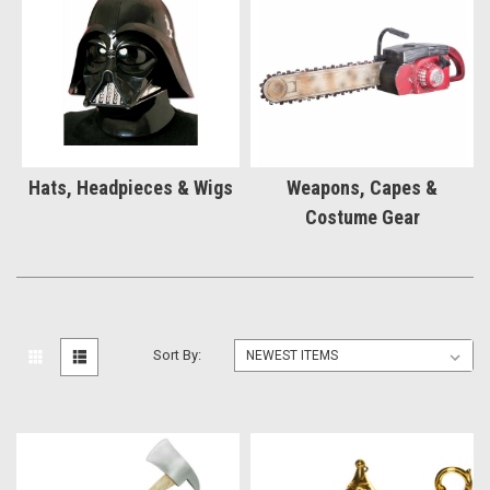
Hats, Headpieces & Wigs
Weapons, Capes &
Costume Gear
Sort By: