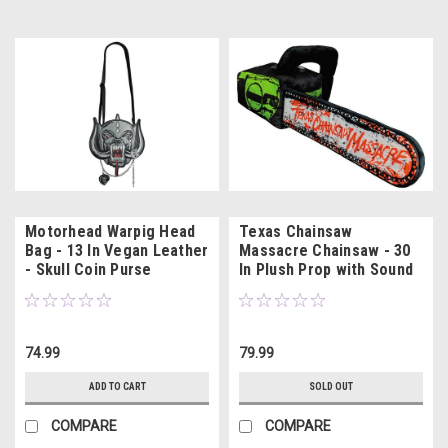
Motorhead Warpig Head
Texas Chainsaw
Bag - 13 In Vegan Leather
Massacre Chainsaw - 30
- Skull Coin Purse
In Plush Prop with Sound
74.99
79.99
ADD TO CART
SOLD OUT
COMPARE
COMPARE