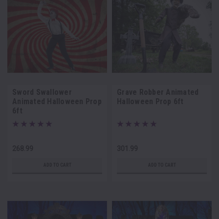
Sword Swallower
Grave Robber Animated
Animated Halloween Prop
Halloween Prop 6ft
6ft
268.99
301.99
ADD TO CART
ADD TO CART