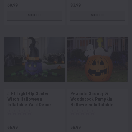
68.99
83.99
SOLD OUT
SOLD OUT
5 Ft Light-Up Spider
Peanuts Snoopy &
Witch Halloween
Woodstock Pumpkin
Inflatable Yard Decor
Halloween Inflatable
66.99
58.99