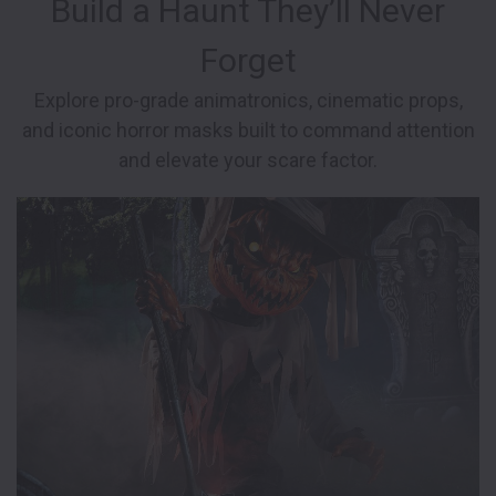
Build a Haunt They’ll Never
Forget
Explore pro-grade animatronics, cinematic props,
and iconic horror masks built to command attention
and elevate your scare factor.