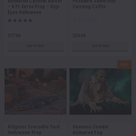
Animated Carnival Barker
Poseable Skeletons
– 6 Ft Servo Prop – Digi-
Carrying Coffin
Eyes Halloween
Animatronic
377.99
259.99
ADD TO CART
ADD TO CART
SALE
Alligator Crocodile Yard
Gaseous Zombie
Halloween Prop
Animated Fog