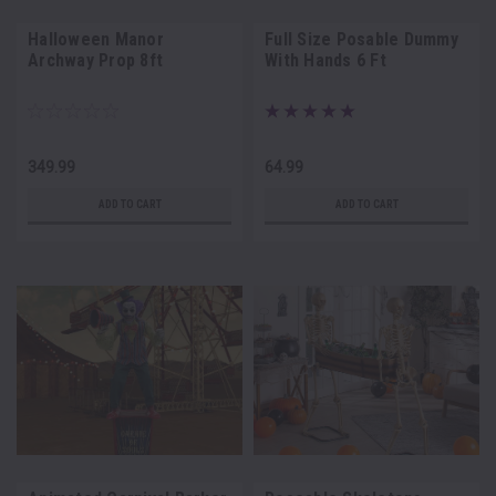
Halloween Manor
Full Size Posable Dummy
Archway Prop 8ft
With Hands 6 Ft
349.99
64.99
ADD TO CART
ADD TO CART