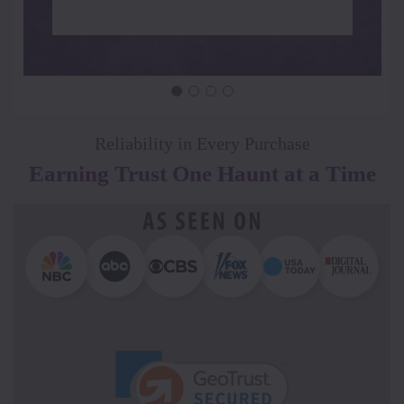
Reliability in Every Purchase
Earning Trust One Haunt at a Time