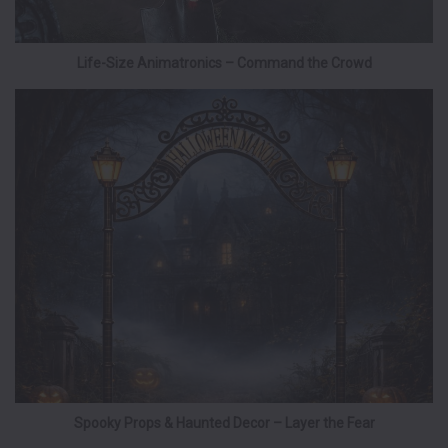
Life-Size Animatronics – Command the Crowd
Spooky Props & Haunted Decor – Layer the Fear