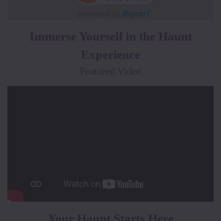
Immerse Yourself in the Haunt
Experience
Featured Video
Your Haunt Starts Here