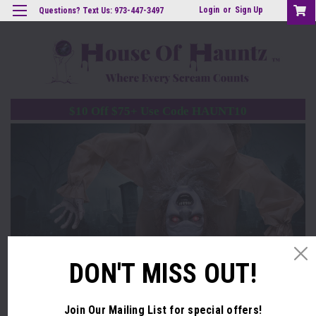
Login
or
Sign Up
Questions? Text Us: 973-447-3497
$10 Off $75+ Use Code HAUNT10
DON'T MISS OUT!
Build a Haunt They'll Never Forget with Pro-Grade
Animatronics
Join Our Mailing List
for special offers!