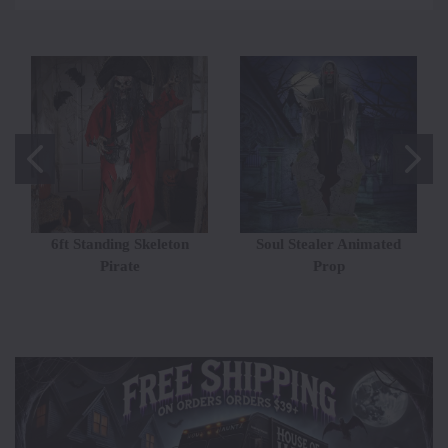
6ft Standing Skeleton
Soul Stealer Animated
Pirate
Prop