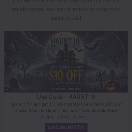
Explore must-have Halloween animatronics,
spooky props, and horror masks to bring your
haunt to life!
Use Code - HAUNT10
Spend $75+ and get $10 off instantly! Use code HAUNT10 at
checkout. Limited time—shop now! (Excludes Sale, Party
Supplies & Seasonal Decor)
Use Code HAUNT10