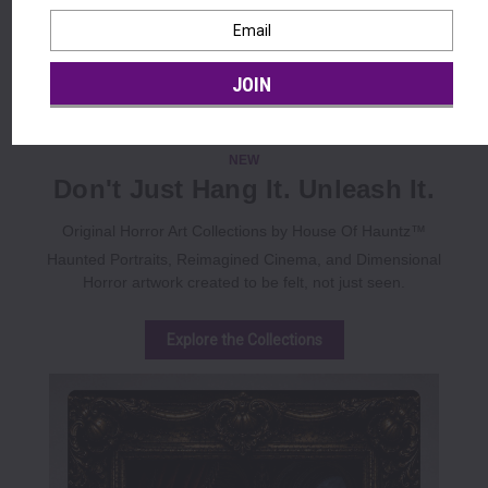
Lifesize • Crowd Stopping • Free Shipping $39+ • Limited
Seasonal Availability
Email
Address
Shop Halloween Animatronics
BBB A+ Rated • Secure Checkout • Free Shipping $39+
NEW
Don't Just Hang It. Unleash It.
Original Horror Art Collections by House Of Hauntz™
Haunted Portraits, Reimagined Cinema, and Dimensional
Horror artwork created to be felt, not just seen.
Explore the Collections