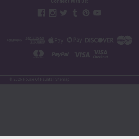
Connect with Us:
©
2026
House Of Hauntz
|
Sitemap