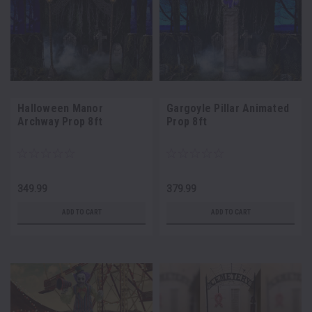
Halloween Manor
Gargoyle Pillar Animated
Archway Prop 8ft
Prop 8ft
349.99
379.99
ADD TO CART
ADD TO CART