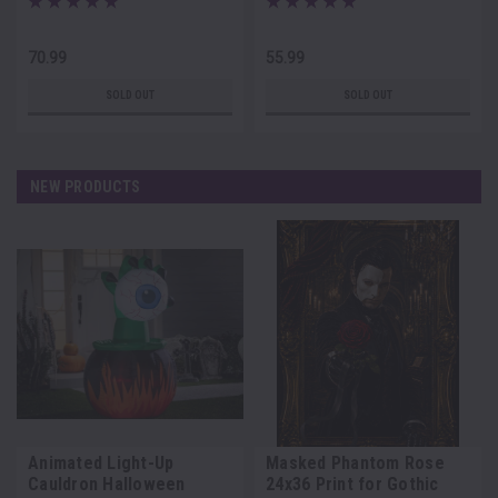
70.99
55.99
SOLD OUT
SOLD OUT
NEW PRODUCTS
Animated Light-Up
Masked Phantom Rose
Cauldron Halloween
24x36 Print for Gothic