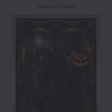
Phantom of the Opera