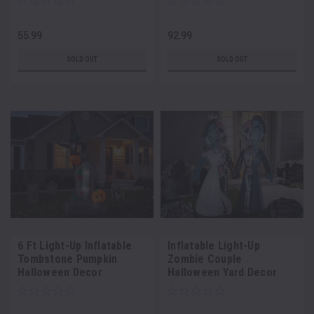
55.99
92.99
SOLD OUT
SOLD OUT
6 Ft Light-Up Inflatable
Inflatable Light-Up
Tombstone Pumpkin
Zombie Couple
Halloween Decor
Halloween Yard Decor