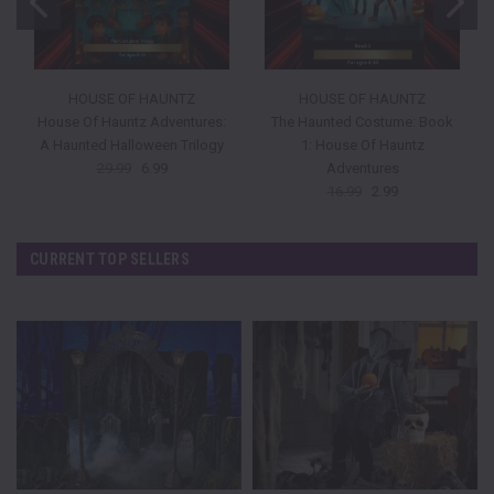
HOUSE OF HAUNTZ
HOUSE OF HAUNTZ
House Of Hauntz Adventures:
The Haunted Costume: Book
A Haunted Halloween Trilogy
1: House Of Hauntz
29.99
6.99
Adventures
16.99
2.99
CURRENT TOP SELLERS