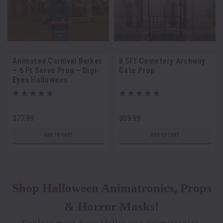
Animated Carnival Barker
8.5Ft Cemetery Archway
– 6 Ft Servo Prop – Digi-
Gate Prop
Eyes Halloween
Animatronic
377.99
359.99
ADD TO CART
ADD TO CART
Shop Halloween Animatronics, Props
& Horror Masks!