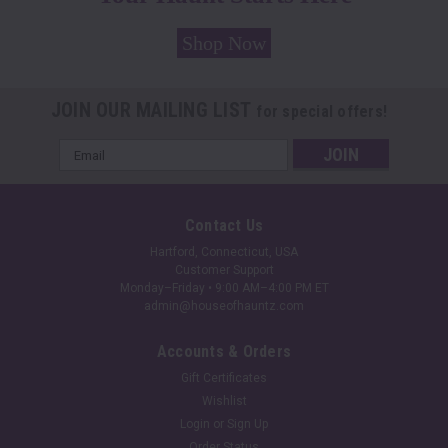
Shop Now
JOIN OUR MAILING LIST
for special offers!
Email
Address
Contact Us
Hartford, Connecticut, USA
Customer Support
Monday–Friday • 9:00 AM–4:00 PM ET
admin@houseofhauntz.com
Accounts & Orders
Gift Certificates
Wishlist
Login
or
Sign Up
Order Status