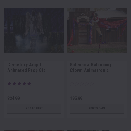
Cemetery Angel
Sideshow Balancing
Animated Prop 8ft
Clown Animatronic
324.99
195.99
ADD TO CART
ADD TO CART