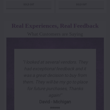
SOLD OUT
SOLD OUT
Real Experiences, Real Feedback
What Customers are Saying
"I looked at several vendors. They
had exceptional feedback and it
was a great decision to buy from
them. They will be my go to place
for future purchases, Thanks
again!"
David - Michigan
*****