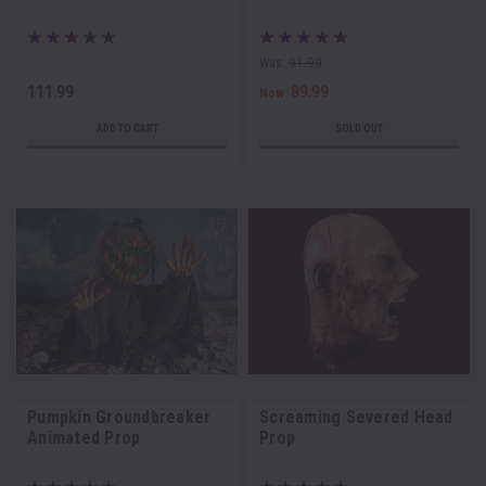
Was:
91.99
111.99
89.99
Now:
ADD TO CART
SOLD OUT
Pumpkin Groundbreaker
Screaming Severed Head
Animated Prop
Prop