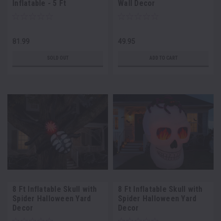
Inflatable - 5 Ft
Wall Decor
81.99
49.95
SOLD OUT
ADD TO CART
8 Ft Inflatable Skull with
8 Ft Inflatable Skull with
Spider Halloween Yard
Spider Halloween Yard
Decor
Decor