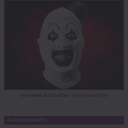
Horror Masks & Collectibles – Iconic Faces of Fear
FEATURED PRODUCTS