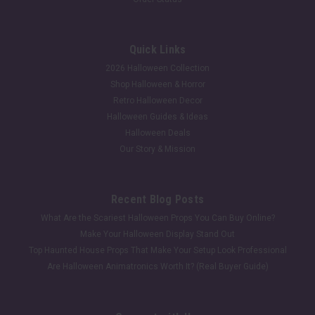
Quick Links
2026 Halloween Collection
Shop Halloween & Horror
Retro Halloween Decor
Halloween Guides & Ideas
Halloween Deals
Our Story & Mission
Recent Blog Posts
What Are the Scariest Halloween Props You Can Buy Online?
Make Your Halloween Display Stand Out
Top Haunted House Props That Make Your Setup Look Professional
Are Halloween Animatronics Worth It? (Real Buyer Guide)