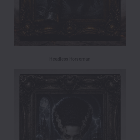
Headless Horseman