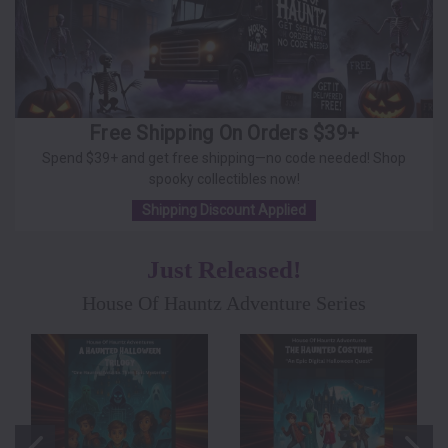
Free Shipping On Orders $39+
Spend $39+ and get free shipping—no code needed! Shop
spooky collectibles now!
Shipping Discount Applied
Just Released!
House Of Hauntz Adventure Series