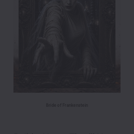
Bride of Frankenstein