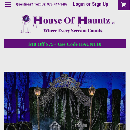
Login
or
Sign Up
Questions? Text Us: 973-447-3497
$10 Off $75+ Use Code HAUNT10