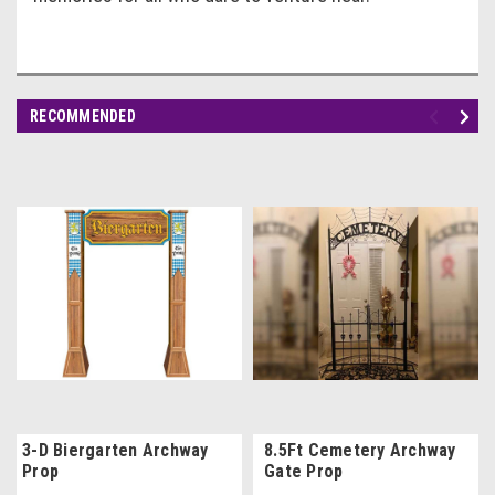
RECOMMENDED
3-D Biergarten Archway
8.5Ft Cemetery Archway
Prop
Gate Prop