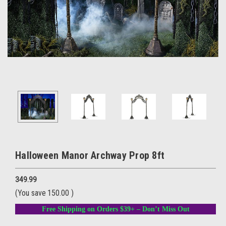
Halloween Manor Archway Prop 8ft
349.99
(You save
150.00
)
Free Shipping on Orders $39+ – Don’t Miss Out