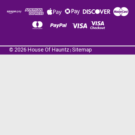
©
2026
House Of Hauntz
Sitemap
|