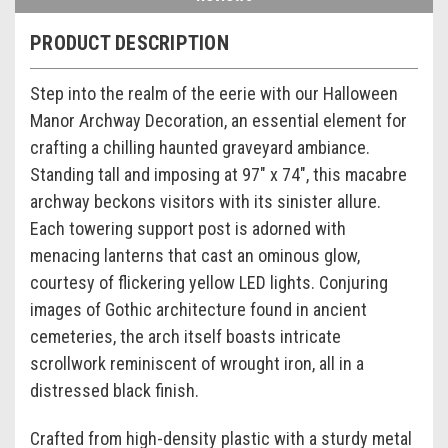
PRODUCT DESCRIPTION
Step into the realm of the eerie with our Halloween
Manor Archway Decoration, an essential element for
crafting a chilling haunted graveyard ambiance.
Standing tall and imposing at 97" x 74", this macabre
archway beckons visitors with its sinister allure.
Each towering support post is adorned with
menacing lanterns that cast an ominous glow,
courtesy of flickering yellow LED lights. Conjuring
images of Gothic architecture found in ancient
cemeteries, the arch itself boasts intricate
scrollwork reminiscent of wrought iron, all in a
distressed black finish.
Crafted from high-density plastic with a sturdy metal