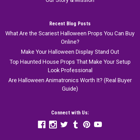
Recent Blog Posts
What Are the Scariest Halloween Props You Can Buy
Online?
Make Your Halloween Display Stand Out
Top Haunted House Props That Make Your Setup
Look Professional
Are Halloween Animatronics Worth It? (Real Buyer
Guide)
Connect with Us: