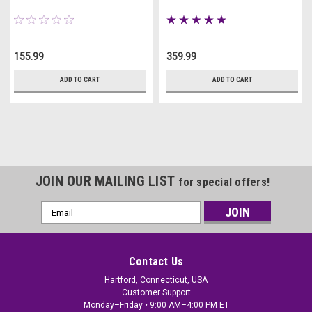
155.99
359.99
ADD TO CART
ADD TO CART
JOIN OUR MAILING LIST
for special offers!
Email
Address
Contact Us
Hartford, Connecticut, USA
Customer Support
Monday–Friday • 9:00 AM–4:00 PM ET