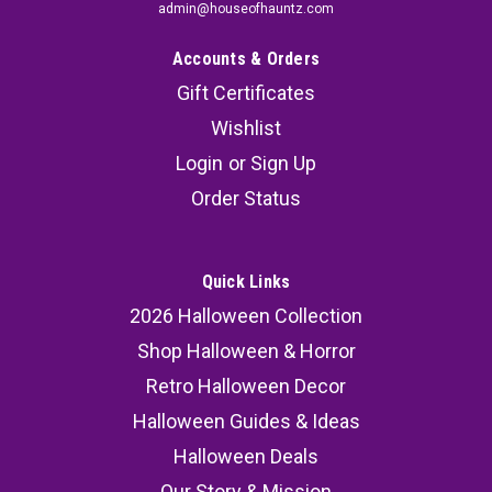
admin@houseofhauntz.com
Accounts & Orders
Gift Certificates
Wishlist
Login
or
Sign Up
Order Status
Quick Links
2026 Halloween Collection
Shop Halloween & Horror
Retro Halloween Decor
Halloween Guides & Ideas
Halloween Deals
Our Story & Mission