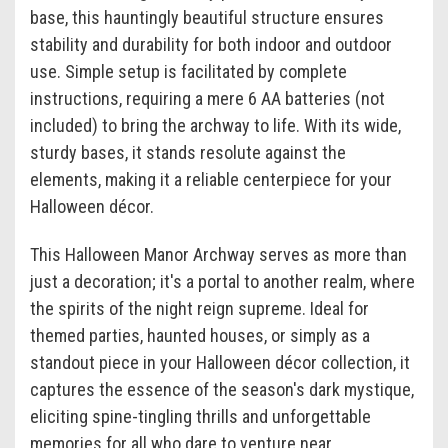
base, this hauntingly beautiful structure ensures
stability and durability for both indoor and outdoor
use. Simple setup is facilitated by complete
instructions, requiring a mere 6 AA batteries (not
included) to bring the archway to life. With its wide,
sturdy bases, it stands resolute against the
elements, making it a reliable centerpiece for your
Halloween décor.
This Halloween Manor Archway serves as more than
just a decoration; it's a portal to another realm, where
the spirits of the night reign supreme. Ideal for
themed parties, haunted houses, or simply as a
standout piece in your Halloween décor collection, it
captures the essence of the season's dark mystique,
eliciting spine-tingling thrills and unforgettable
memories for all who dare to venture near.