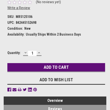
(No reviews yet)
Write a Review
SKU:
MR5125106
UPC:
842445152698
Condition:
New
Availability:
Usually Ships Within 2 Business Days
DECREASE
INCREASE
Current
Quantity:
QUANTITY:
QUANTITY:
Stock:
ADD TO WISH LIST
Overview
Reviews