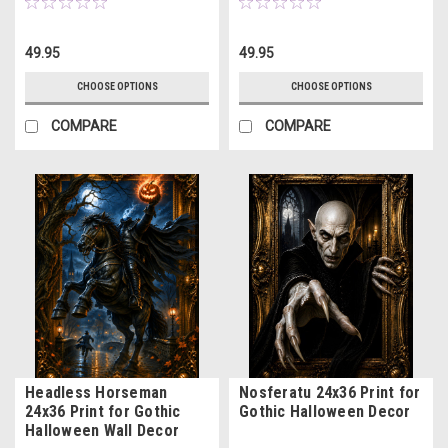
49.95
49.95
CHOOSE OPTIONS
CHOOSE OPTIONS
COMPARE
COMPARE
Headless Horseman
Nosferatu 24x36 Print for
24x36 Print for Gothic
Gothic Halloween Decor
Halloween Wall Decor