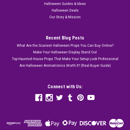
Halloween Guides & Ideas
Halloween Deals
Our Story & Mission
Recent Blog Posts
What Are the Scariest Halloween Props You Can Buy Online?
Make Your Halloween Display Stand Out
Top Haunted House Props That Make Your Setup Look Professional
Are Halloween Animatronics Worth It? (Real Buyer Guide)
Connect with Us: