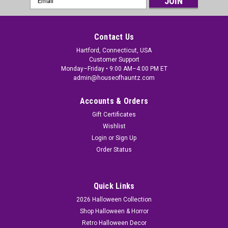
Address
Contact Us
Hartford, Connecticut, USA
Customer Support
Monday–Friday • 9:00 AM–4:00 PM ET
admin@houseofhauntz.com
Accounts & Orders
Gift Certificates
Wishlist
Login
or
Sign Up
Order Status
Quick Links
2026 Halloween Collection
Shop Halloween & Horror
Retro Halloween Decor