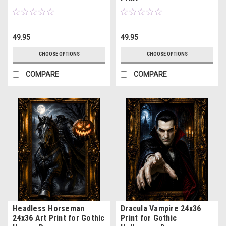
49.95
49.95
CHOOSE OPTIONS
CHOOSE OPTIONS
COMPARE
COMPARE
Headless Horseman
Dracula Vampire 24x36
24x36 Art Print for Gothic
Print for Gothic