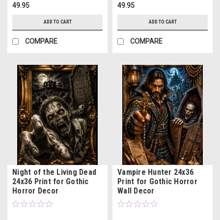
49.95
49.95
ADD TO CART
ADD TO CART
COMPARE
COMPARE
Night of the Living Dead
Vampire Hunter 24x36
24x36 Print for Gothic
Print for Gothic Horror
Horror Decor
Wall Decor