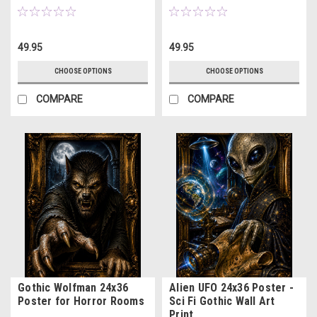
49.95
49.95
CHOOSE OPTIONS
CHOOSE OPTIONS
COMPARE
COMPARE
Gothic Wolfman 24x36
Alien UFO 24x36 Poster -
Poster for Horror Rooms
Sci Fi Gothic Wall Art
Print