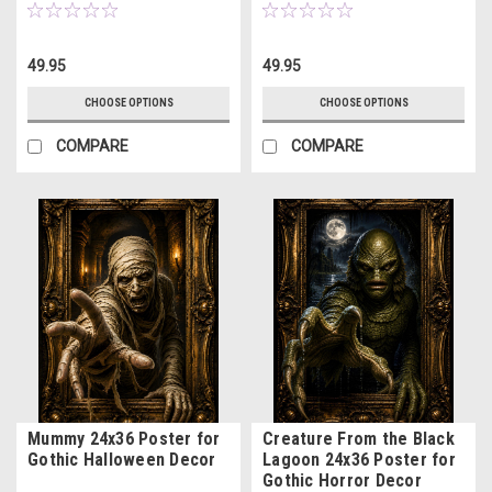
49.95
49.95
CHOOSE OPTIONS
CHOOSE OPTIONS
COMPARE
COMPARE
Mummy 24x36 Poster for
Creature From the Black
Gothic Halloween Decor
Lagoon 24x36 Poster for
Gothic Horror Decor