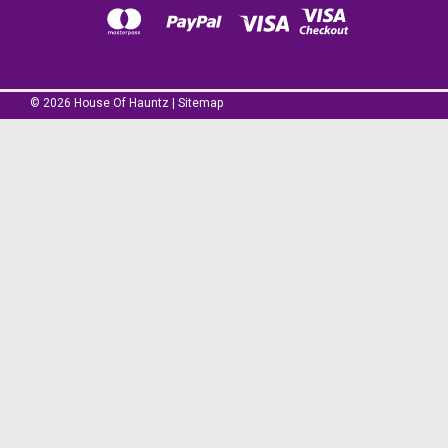
©
2026
House Of Hauntz
|
Sitemap