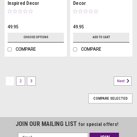
Inspired Decor
Decor
49.95
49.95
CHOOSE OPTIONS
ADD TO CART
COMPARE
COMPARE
1
2
3
Next
COMPARE SELECTED
JOIN OUR MAILING LIST
for special offers!
Email