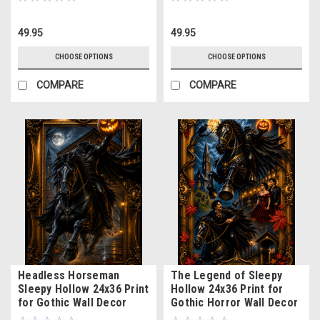
49.95
49.95
CHOOSE OPTIONS
CHOOSE OPTIONS
COMPARE
COMPARE
Headless Horseman
The Legend of Sleepy
Sleepy Hollow 24x36 Print
Hollow 24x36 Print for
for Gothic Wall Decor
Gothic Horror Wall Decor