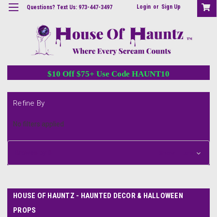
Login
or
Sign Up
Questions? Text Us: 973-447-3497
$10 Off $75+ Use Code HAUNT10
Refine By
No filters applied
Browse by &
Show Filters
HOUSE OF HAUNTZ - HAUNTED DECOR & HALLOWEEN
PROPS