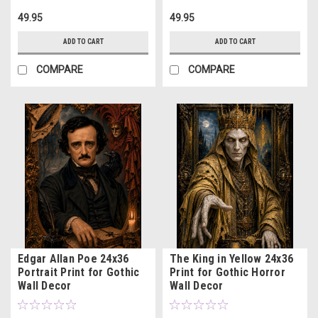
49.95
49.95
ADD TO CART
ADD TO CART
COMPARE
COMPARE
Edgar Allan Poe 24x36
The King in Yellow 24x36
Portrait Print for Gothic
Print for Gothic Horror
Wall Decor
Wall Decor