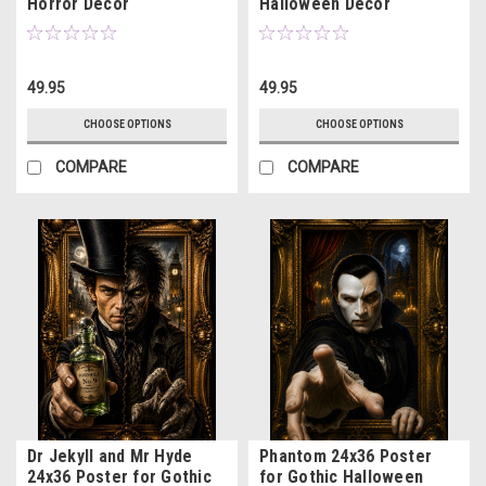
Horror Decor
Halloween Decor
49.95
49.95
CHOOSE OPTIONS
CHOOSE OPTIONS
COMPARE
COMPARE
Dr Jekyll and Mr Hyde
Phantom 24x36 Poster
24x36 Poster for Gothic
for Gothic Halloween