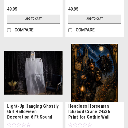
49.95
49.95
ADD TO CART
ADD TO CART
COMPARE
COMPARE
Light-Up Hanging Ghostly
Headless Horseman
Girl Halloween
Ichabod Crane 24x36
Decoration 6 Ft Sound
Print for Gothic Wall
Activated
Decor