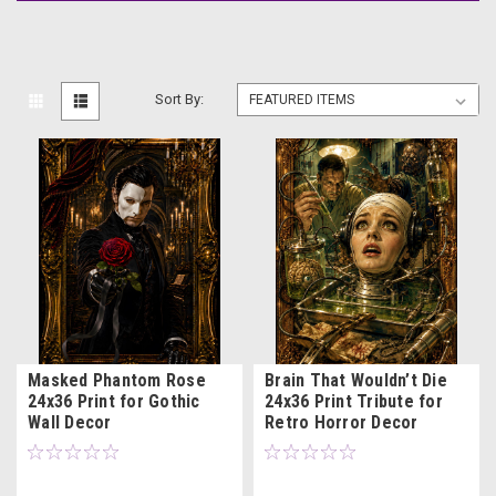
Sort By:
Masked Phantom Rose
Brain That Wouldn’t Die
24x36 Print for Gothic
24x36 Print Tribute for
Wall Decor
Retro Horror Decor