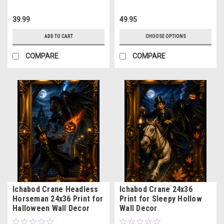
39.99
49.95
ADD TO CART
CHOOSE OPTIONS
COMPARE
COMPARE
Ichabod Crane Headless
Ichabod Crane 24x36
Horseman 24x36 Print for
Print for Sleepy Hollow
Halloween Wall Decor
Wall Decor