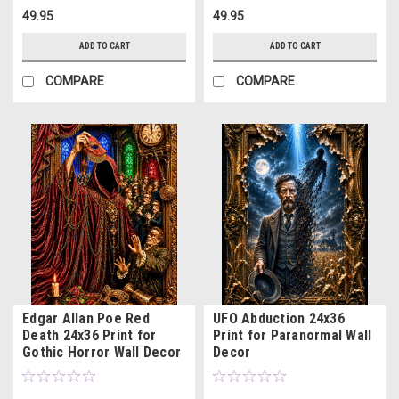
49.95
49.95
ADD TO CART
ADD TO CART
COMPARE
COMPARE
Edgar Allan Poe Red
UFO Abduction 24x36
Death 24x36 Print for
Print for Paranormal Wall
Gothic Horror Wall Decor
Decor