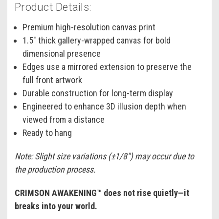
Product Details:
Premium high-resolution canvas print
1.5" thick gallery-wrapped canvas for bold
dimensional presence
Edges use a mirrored extension to preserve the
full front artwork
Durable construction for long-term display
Engineered to enhance 3D illusion depth when
viewed from a distance
Ready to hang
Note: Slight size variations (±1/8") may occur due to
the production process.
CRIMSON AWAKENING™ does not rise quietly—it
breaks into your world.