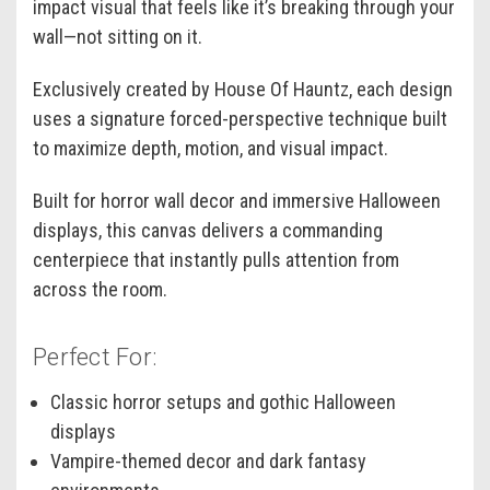
impact visual that feels like it’s breaking through your
wall—not sitting on it.
Exclusively created by House Of Hauntz, each design
uses a signature forced-perspective technique built
to maximize depth, motion, and visual impact.
Built for horror wall decor and immersive Halloween
displays, this canvas delivers a commanding
centerpiece that instantly pulls attention from
across the room.
Perfect For:
Classic horror setups and gothic Halloween
displays
Vampire-themed decor and dark fantasy