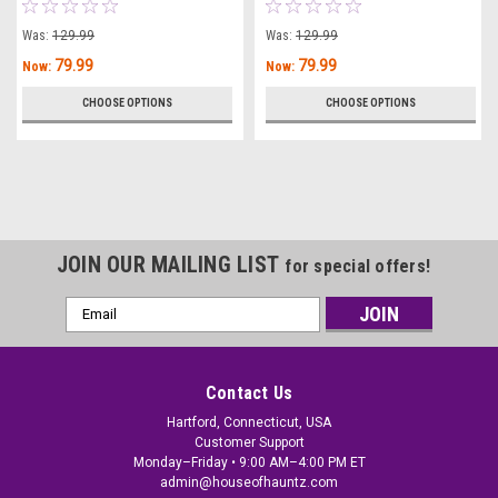
Was:
129.99
Was:
129.99
79.99
79.99
Now:
Now:
CHOOSE OPTIONS
CHOOSE OPTIONS
JOIN OUR MAILING LIST
for special offers!
Email
Address
Contact Us
Hartford, Connecticut, USA
Customer Support
Monday–Friday • 9:00 AM–4:00 PM ET
admin@houseofhauntz.com