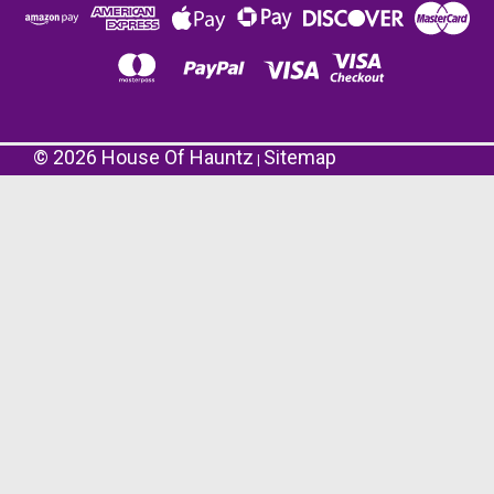
©
2026
House Of Hauntz
Sitemap
|