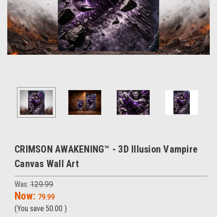
CRIMSON AWAKENING™ - 3D Illusion Vampire
Canvas Wall Art
Was:
129.99
Now:
79.99
(You save
50.00
)