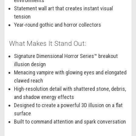
environments
Statement wall art that creates instant visual
tension
Year-round gothic and horror collectors
What Makes It Stand Out:
Signature Dimensional Horror Series™ breakout
illusion design
Menacing vampire with glowing eyes and elongated
clawed reach
High-resolution detail with shattered stone, debris,
and shadow energy effects
Designed to create a powerful 3D illusion on a flat
surface
Built to command attention and spark conversation