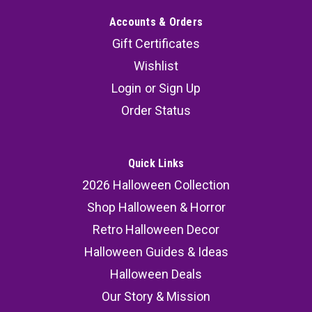
Accounts & Orders
Gift Certificates
Wishlist
Login
or
Sign Up
Order Status
Quick Links
2026 Halloween Collection
Shop Halloween & Horror
Retro Halloween Decor
Halloween Guides & Ideas
Halloween Deals
Our Story & Mission