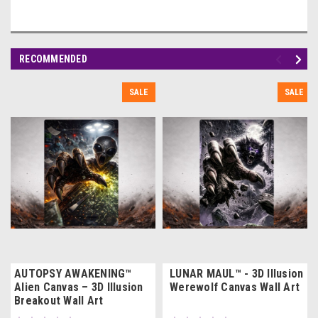
RECOMMENDED
SALE
SALE
AUTOPSY AWAKENING™
LUNAR MAUL™ - 3D Illusion
Alien Canvas – 3D Illusion
Werewolf Canvas Wall Art
Breakout Wall Art