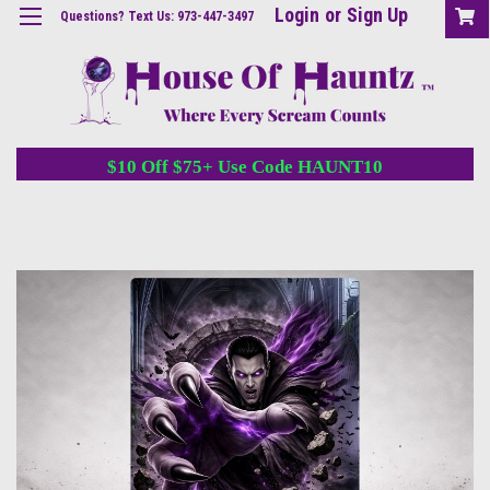
Login
or
Sign Up
Questions? Text Us: 973-447-3497
$10 Off $75+ Use Code HAUNT10