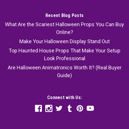
Recent Blog Posts
What Are the Scariest Halloween Props You Can Buy
Online?
Make Your Halloween Display Stand Out
Top Haunted House Props That Make Your Setup
Look Professional
Are Halloween Animatronics Worth It? (Real Buyer
Guide)
Connect with Us: