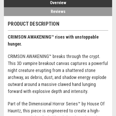
Overview
Reviews
PRODUCT DESCRIPTION
CRIMSON AWAKENING™ rises with unstoppable
hunger.
CRIMSON AWAKENING™ breaks through the crypt.
This 3D vampire breakout canvas captures a powerful
night creature erupting from a shattered stone
archway, as debris, dust, and shadow energy explode
outward around a massive clawed hand lunging
forward with explosive depth and intensity.
Part of the Dimensional Horror Series™ by House Of
Hauntz, this piece is engineered to create a high-