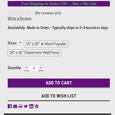
Free Shipping on Orders $39+ – Don’t Miss Out
(No reviews yet)
Write a Review
Availability:
Made to Order • Typically ships in 2–4 business days
Sizes:
*
16" x 20" ★ Most Popular
24" x 36" Statement Wall Piece
DECREASE
INCREASE
Current
Quantity:
QUANTITY:
QUANTITY:
Stock:
ADD TO WISH LIST