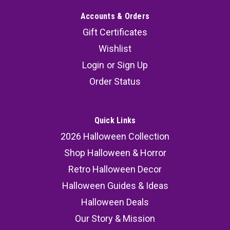
Accounts & Orders
Gift Certificates
Wishlist
Login
or
Sign Up
Order Status
Quick Links
2026 Halloween Collection
Shop Halloween & Horror
Retro Halloween Decor
Halloween Guides & Ideas
Halloween Deals
Our Story & Mission