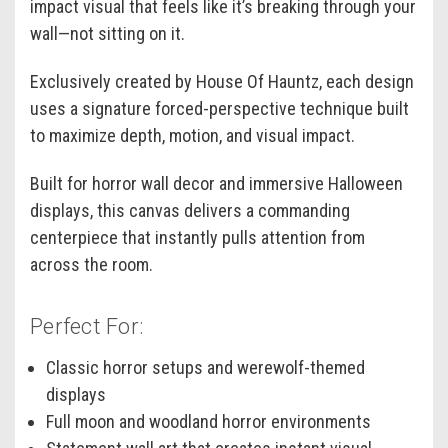
impact visual that feels like it’s breaking through your
wall—not sitting on it.
Exclusively created by House Of Hauntz, each design
uses a signature forced-perspective technique built
to maximize depth, motion, and visual impact.
Built for horror wall decor and immersive Halloween
displays, this canvas delivers a commanding
centerpiece that instantly pulls attention from
across the room.
Perfect For:
Classic horror setups and werewolf-themed
displays
Full moon and woodland horror environments