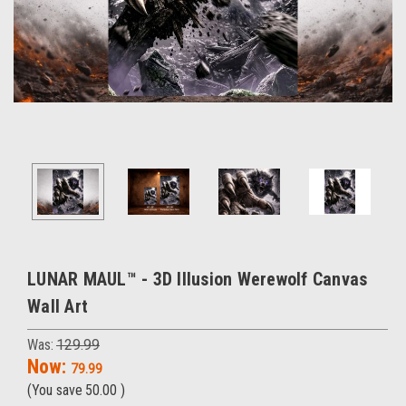
LUNAR MAUL™ - 3D Illusion Werewolf Canvas
Wall Art
Was:
129.99
Now:
79.99
(You save
50.00
)