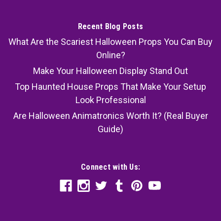
Recent Blog Posts
What Are the Scariest Halloween Props You Can Buy
Online?
Make Your Halloween Display Stand Out
Top Haunted House Props That Make Your Setup
Look Professional
Are Halloween Animatronics Worth It? (Real Buyer
Guide)
Connect with Us: