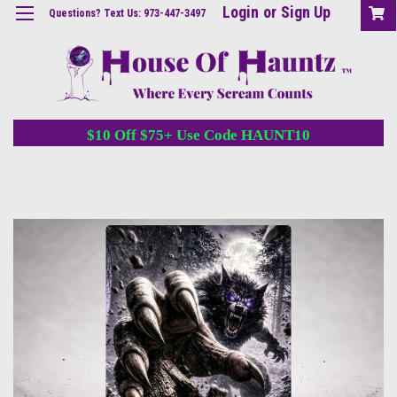
Login
or
Sign Up
Questions? Text Us: 973-447-3497
$10 Off $75+ Use Code HAUNT10