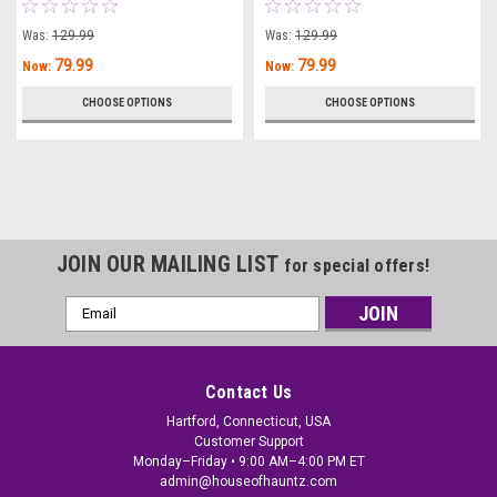
Was:
129.99
Was:
129.99
79.99
79.99
Now:
Now:
CHOOSE OPTIONS
CHOOSE OPTIONS
JOIN OUR MAILING LIST
for special offers!
Email
Address
Contact Us
Hartford, Connecticut, USA
Customer Support
Monday–Friday • 9:00 AM–4:00 PM ET
admin@houseofhauntz.com