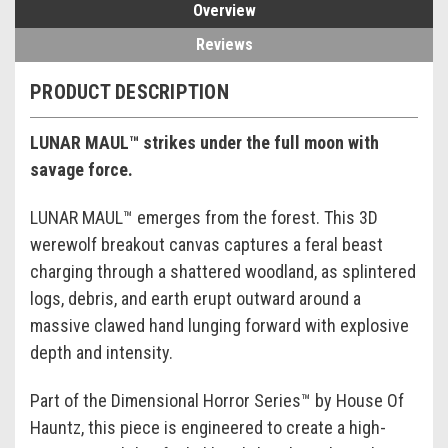
Overview
Reviews
PRODUCT DESCRIPTION
LUNAR MAUL™ strikes under the full moon with
savage force.
LUNAR MAUL™ emerges from the forest. This 3D
werewolf breakout canvas captures a feral beast
charging through a shattered woodland, as splintered
logs, debris, and earth erupt outward around a
massive clawed hand lunging forward with explosive
depth and intensity.
Part of the Dimensional Horror Series™ by House Of
Hauntz, this piece is engineered to create a high-