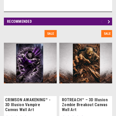
RECOMMENDED
SALE
SALE
CRIMSON AWAKENING™ -
ROTREACH™ – 3D Illusion
3D Illusion Vampire
Zombie Breakout Canvas
Canvas Wall Art
Wall Art