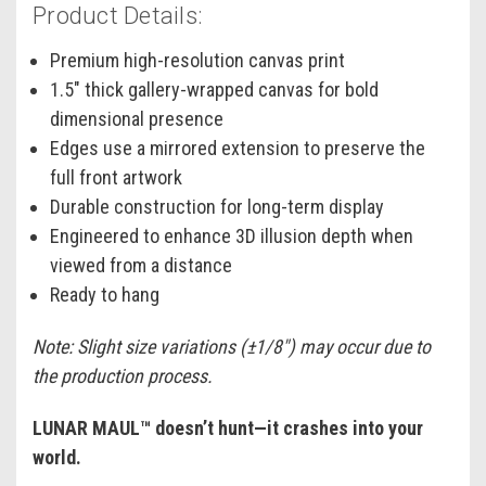
Product Details:
Premium high-resolution canvas print
1.5" thick gallery-wrapped canvas for bold
dimensional presence
Edges use a mirrored extension to preserve the
full front artwork
Durable construction for long-term display
Engineered to enhance 3D illusion depth when
viewed from a distance
Ready to hang
Note: Slight size variations (±1/8") may occur due to
the production process.
LUNAR MAUL™ doesn’t hunt—it crashes into your
world.