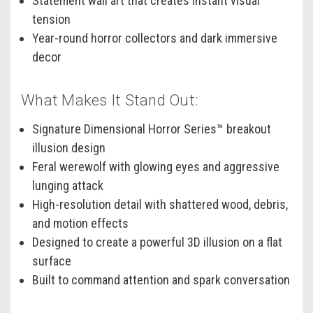
Statement wall art that creates instant visual
tension
Year-round horror collectors and dark immersive
decor
What Makes It Stand Out:
Signature Dimensional Horror Series™ breakout
illusion design
Feral werewolf with glowing eyes and aggressive
lunging attack
High-resolution detail with shattered wood, debris,
and motion effects
Designed to create a powerful 3D illusion on a flat
surface
Built to command attention and spark conversation