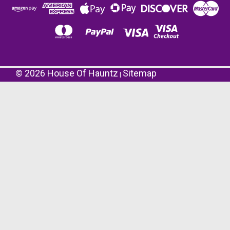
©
2026
House Of Hauntz
Sitemap
|