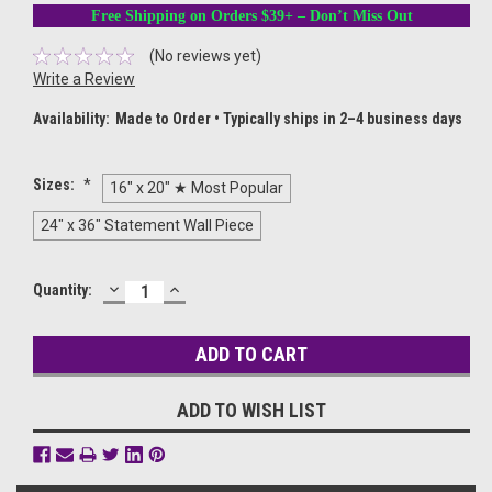
Free Shipping on Orders $39+ – Don’t Miss Out
(No reviews yet)
Write a Review
Availability:
Made to Order • Typically ships in 2–4 business days
Sizes:
*
16" x 20" ★ Most Popular
24" x 36" Statement Wall Piece
DECREASE
INCREASE
Current
Quantity:
QUANTITY:
QUANTITY:
Stock:
ADD TO WISH LIST