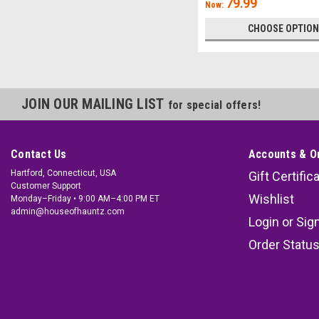
79.99
Now:
CHOOSE OPTIO
JOIN OUR MAILING LIST
for special offers!
Contact Us
Accounts & O
Hartford, Connecticut, USA
Gift Certific
Customer Support
Wishlist
Monday–Friday • 9:00 AM–4:00 PM ET
admin@houseofhauntz.com
Login
or
Sig
Order Statu