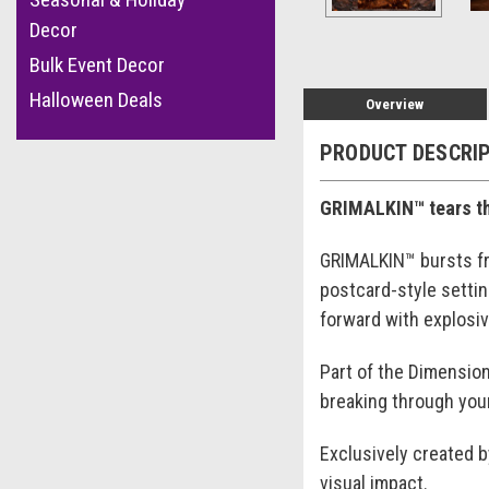
Decor
Bulk Event Decor
Halloween Deals
Overview
PRODUCT DESCRI
GRIMALKIN™ tears thr
GRIMALKIN™ bursts fro
postcard-style setti
forward with explosiv
Part of the Dimension
breaking through your
Exclusively created 
visual impact.