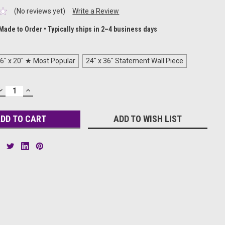
(No reviews yet)
Write a Review
Made to Order • Typically ships in 2–4 business days
6" x 20" ★ Most Popular
24" x 36" Statement Wall Piece
DECREASE
INCREASE
QUANTITY:
QUANTITY:
ADD TO WISH LIST