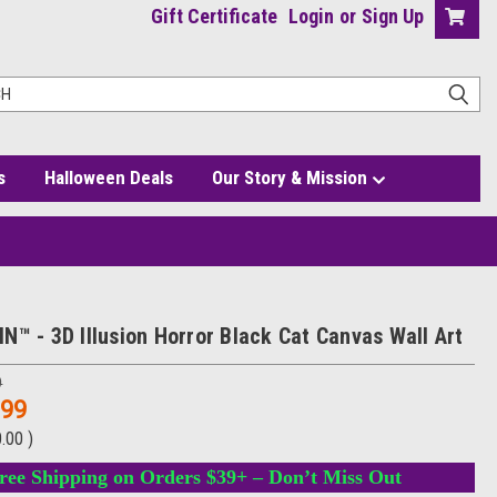
Gift Certificate
Login
or
Sign Up
s
Halloween Deals
Our Story & Mission
N™ - 3D Illusion Horror Black Cat Canvas Wall Art
9
.99
0.00
)
ree Shipping on Orders $39+ – Don’t Miss Out