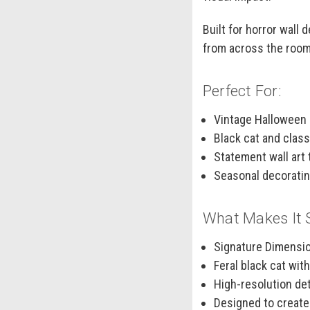
Built for horror wall
from across the room
Perfect For:
Vintage Halloween
Black cat and clas
Statement wall art 
Seasonal decorating
What Makes It 
Signature Dimensio
Feral black cat wit
High-resolution det
Designed to create 