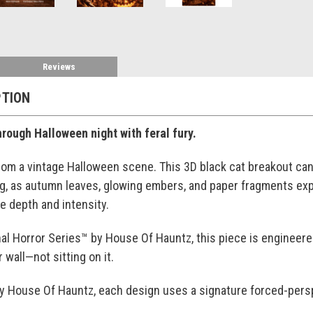
Reviews
PTION
ough Halloween night with feral fury.
m a vintage Halloween scene. This 3D black cat breakout canv
ng, as autumn leaves, glowing embers, and paper fragments e
e depth and intensity.
al Horror Series™ by House Of Hauntz, this piece is engineered t
 wall—not sitting on it.
by House Of Hauntz, each design uses a signature forced-persp