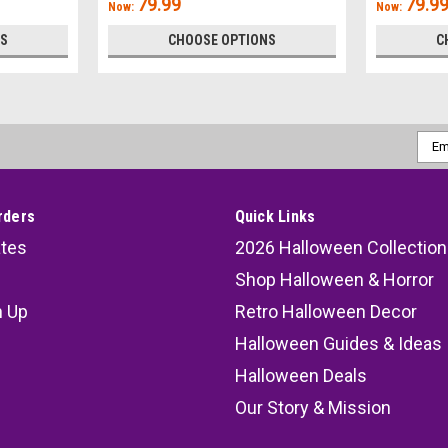
79.99
79.9
Now:
Now:
NS
CHOOSE OPTIONS
C
Emai
Addr
rders
Quick Links
ates
2026 Halloween Collection
Shop Halloween & Horror
n Up
Retro Halloween Decor
s
Halloween Guides & Ideas
Halloween Deals
Our Story & Mission