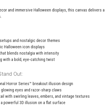
 decor and immersive Halloween displays, this canvas delivers 
.
 setups and nostalgic decor themes
sic Halloween icon displays
that blends nostalgia with intensity
 with a bold, eye-catching twist
Stand Out:
nal Horror Series™ breakout illusion design
h glowing eyes and razor-sharp claws
ail with swirling leaves, embers, and vintage textures
a powerful 3D illusion on a flat surface