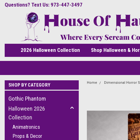
Questions? Text Us: 973-447-3497
2026 Halloween Collection
Shop Halloween & Hor
Home
Dimensional Horror S
SHOP BY CATEGORY
Gothic Phantom
Halloween 2026
Collection
Animatronics
Props & Decor