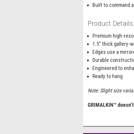
Built to command a
Product Details
Premium high-resol
1.5" thick gallery
Edges use a mirrore
Durable constructi
Engineered to enha
Ready to hang
Note: Slight size vari
GRIMALKIN™ doesn’t l