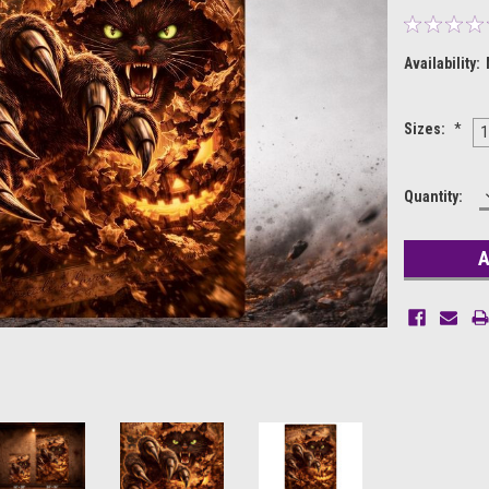
Availability:
Sizes:
*
1
Current
Quantity:
Stock: