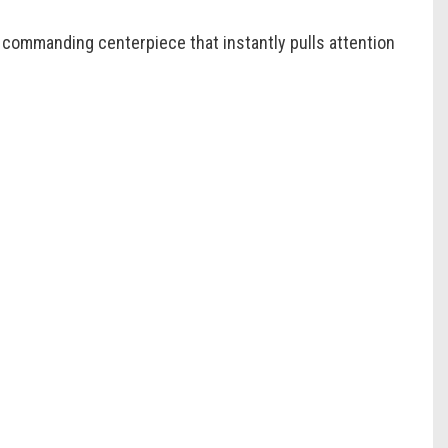
a commanding centerpiece that instantly pulls attention