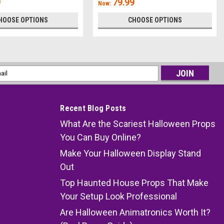
9
79.99
Now:
HOOSE OPTIONS
CHOOSE OPTIONS
l
ess
Recent Blog Posts
What Are the Scariest Halloween Props
You Can Buy Online?
Make Your Halloween Display Stand
Out
Top Haunted House Props That Make
Your Setup Look Professional
Are Halloween Animatronics Worth It?