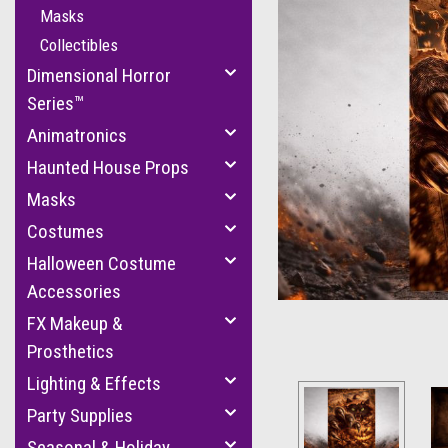
Masks
Collectibles
Dimensional Horror
Series™
Animatronics
Haunted House Props
cement
Masks
Costumes
Halloween Costume
Accessories
FX Makeup &
Prosthetics
Lighting & Effects
Party Supplies
Seasonal & Holiday