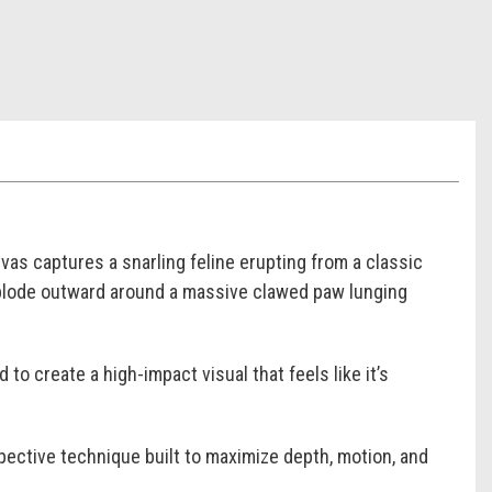
as captures a snarling feline erupting from a classic
xplode outward around a massive clawed paw lunging
o create a high-impact visual that feels like it’s
ective technique built to maximize depth, motion, and