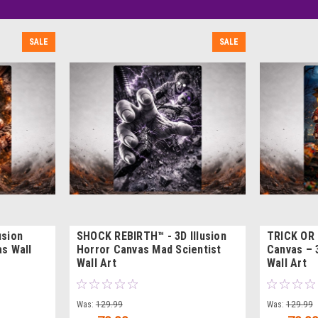
SALE
SALE
usion
SHOCK REBIRTH™ - 3D Illusion
TRICK OR
s Wall
Horror Canvas Mad Scientist
Canvas – 
Wall Art
Wall Art
Was:
129.99
Was:
129.99