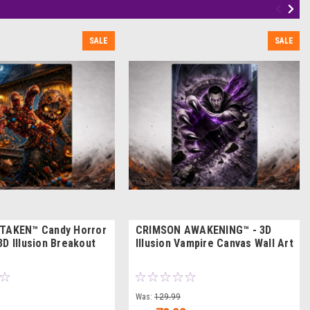
SALE
SALE
 TAKEN™ Candy Horror
CRIMSON AWAKENING™ - 3D
3D Illusion Breakout
Illusion Vampire Canvas Wall Art
Was:
129.99