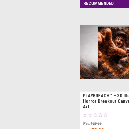
RECOMMENDED
PLAYBREACH™ – 3D Ill
Horror Breakout Canva
Art
Was:
129.99