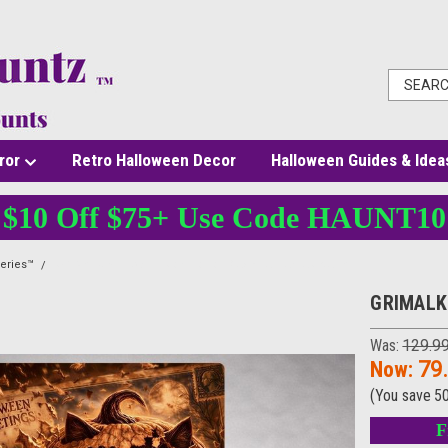
ror
Retro Halloween Decor
Halloween Guides & Idea
$10 Off $75+ Use Code HAUNT10
eries™
GRIMALKIN™ - 3D Illusion Horror Black Cat Canvas Wall Art
GRIMALKI
Was:
129.9
Now:
79
(You save
5
F