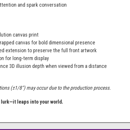
ttention and spark conversation
:
ution canvas print
-wrapped canvas for bold dimensional presence
d extension to preserve the full front artwork
on for long-term display
nce 3D illusion depth when viewed from a distance
ations (±1/8") may occur due to the production process.
urk—it leaps into your world.