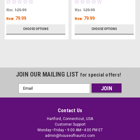
Was:
129.99
Was:
129.99
79.99
79.99
Now:
Now:
CHOOSE OPTIONS
CHOOSE OPTIONS
JOIN OUR MAILING LIST
for special offers!
Email
Address
Contact Us
Hartford, Connecticut, USA
Customer Support
Monday–Friday • 9:00 AM–4:00 PM ET
admin@houseofhauntz.com