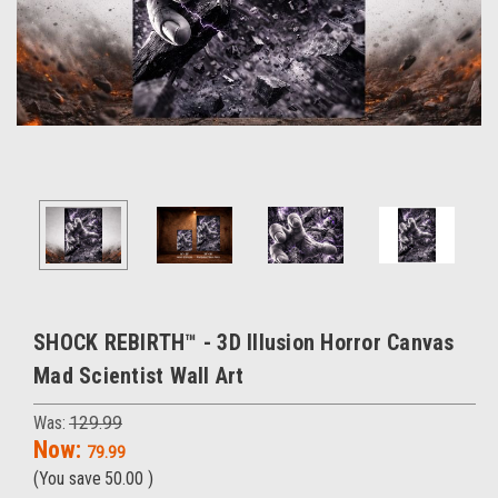
SHOCK REBIRTH™ - 3D Illusion Horror Canvas
Mad Scientist Wall Art
Was:
129.99
Now:
79.99
(You save
50.00
)