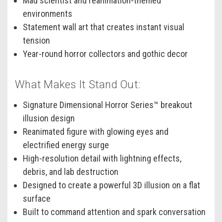
Mad scientist and reanimation-themed
environments
Statement wall art that creates instant visual
tension
Year-round horror collectors and gothic decor
What Makes It Stand Out:
Signature Dimensional Horror Series™ breakout
illusion design
Reanimated figure with glowing eyes and
electrified energy surge
High-resolution detail with lightning effects,
debris, and lab destruction
Designed to create a powerful 3D illusion on a flat
surface
Built to command attention and spark conversation