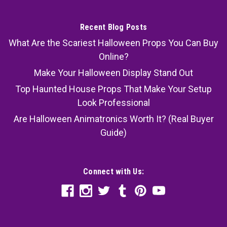
Recent Blog Posts
What Are the Scariest Halloween Props You Can Buy
Online?
Make Your Halloween Display Stand Out
Top Haunted House Props That Make Your Setup
Look Professional
Are Halloween Animatronics Worth It? (Real Buyer
Guide)
Connect with Us: