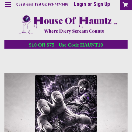
Login
or
Sign Up
Questions? Text Us: 973-447-3497
$10 Off $75+ Use Code HAUNT10