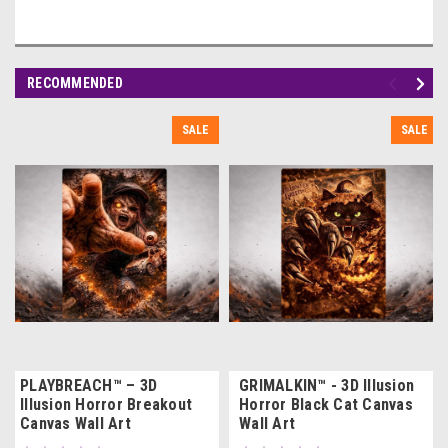
RECOMMENDED
SALE
SALE
PLAYBREACH™ – 3D
GRIMALKIN™ - 3D Illusion
Illusion Horror Breakout
Horror Black Cat Canvas
Canvas Wall Art
Wall Art