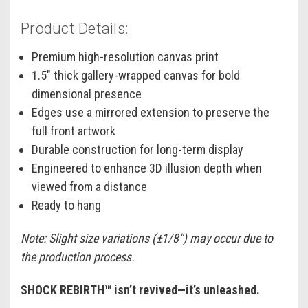
Product Details:
Premium high-resolution canvas print
1.5" thick gallery-wrapped canvas for bold
dimensional presence
Edges use a mirrored extension to preserve the
full front artwork
Durable construction for long-term display
Engineered to enhance 3D illusion depth when
viewed from a distance
Ready to hang
Note: Slight size variations (±1/8") may occur due to
the production process.
SHOCK REBIRTH™ isn’t revived—it’s unleashed.