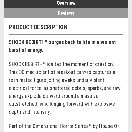
Overview
Reviews
PRODUCT DESCRIPTION
SHOCK REBIRTH™ surges back to life in a violent
burst of energy.
SHOCK REBIRTH™ ignites the moment of creation.
This 3D mad scientist breakout canvas captures a
reanimated figure jolting awake under violent
electrical force, as shattered debris, sparks, and raw
energy explode outward around a massive
outstretched hand lunging forward with explosive
depth and intensity.
Part of the Dimensional Horror Series™ by House Of