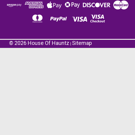
©
2026
House Of Hauntz
Sitemap
|