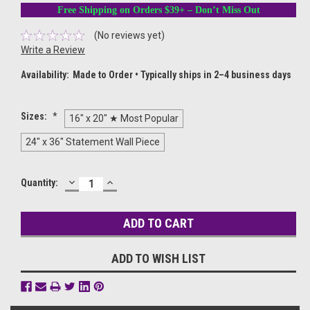
Free Shipping on Orders $39+ – Don’t Miss Out
(No reviews yet)
Write a Review
Availability:
Made to Order • Typically ships in 2–4 business days
Sizes:
*
16" x 20" ★ Most Popular
24" x 36" Statement Wall Piece
DECREASE
INCREASE
Current
Quantity:
QUANTITY:
QUANTITY:
Stock:
ADD TO WISH LIST