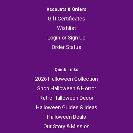
Accounts & Orders
Gift Certificates
Wishlist
Login
or
Sign Up
Order Status
Quick Links
2026 Halloween Collection
Shop Halloween & Horror
Retro Halloween Decor
Halloween Guides & Ideas
Halloween Deals
Our Story & Mission