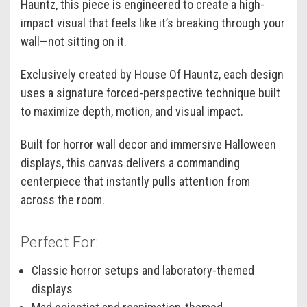
Hauntz, this piece is engineered to create a high-
impact visual that feels like it’s breaking through your
wall—not sitting on it.
Exclusively created by House Of Hauntz, each design
uses a signature forced-perspective technique built
to maximize depth, motion, and visual impact.
Built for horror wall decor and immersive Halloween
displays, this canvas delivers a commanding
centerpiece that instantly pulls attention from
across the room.
Perfect For:
Classic horror setups and laboratory-themed
displays