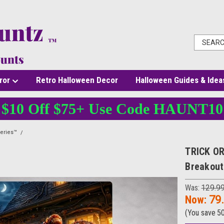
ror
Retro Halloween Decor
Halloween Guides & Idea
$10 Off $75+ Use Code HAUNT10
eries™
TRICK OR TAKEN™ Candy Horror Canvas – 3D Illusion Breakout Wall Art
TRICK OR
Breakout
Was:
129.9
Now:
79
(You save
5