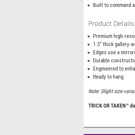
Built to command a
Product Details
Premium high-resol
1.5" thick gallery
Edges use a mirrore
Durable constructi
Engineered to enha
Ready to hang
Note: Slight size vari
TRICK OR TAKEN™ doe