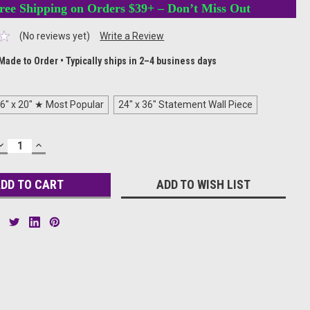
ree Shipping on Orders $39+ – Don’t Miss Out
(No reviews yet)
Write a Review
Made to Order • Typically ships in 2–4 business days
6" x 20" ★ Most Popular
24" x 36" Statement Wall Piece
DECREASE
INCREASE
QUANTITY:
QUANTITY:
ADD TO WISH LIST