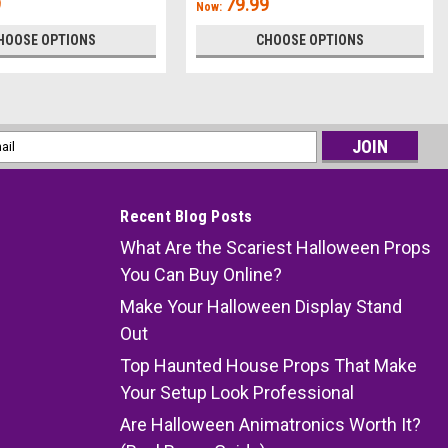
9
79.99
Now:
HOOSE OPTIONS
CHOOSE OPTIONS
l
ess
Recent Blog Posts
What Are the Scariest Halloween Props
You Can Buy Online?
Make Your Halloween Display Stand
Out
Top Haunted House Props That Make
Your Setup Look Professional
Are Halloween Animatronics Worth It?