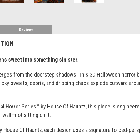
Reviews
PTION
ns sweet into something sinister.
ges from the doorstep shadows. This 3D Halloween horror br
sticky sweets, debris, and dripping chaos explode outward aro
al Horror Series™ by House Of Hauntz, this piece is engineered t
 wall—not sitting on it.
by House Of Hauntz, each design uses a signature forced-persp