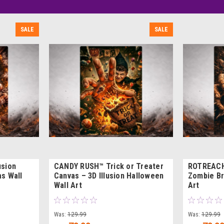
SALE
SALE
usion
CANDY RUSH™ Trick or Treater
ROTREACH™
s Wall
Canvas – 3D Illusion Halloween
Zombie Br
Wall Art
Art
Was:
129.99
Was:
129.99