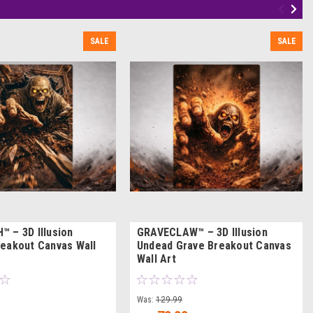
SALE
SALE
 – 3D Illusion
GRAVECLAW™ – 3D Illusion
eakout Canvas Wall
Undead Grave Breakout Canvas
Wall Art
Was:
129.99