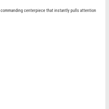
a commanding centerpiece that instantly pulls attention