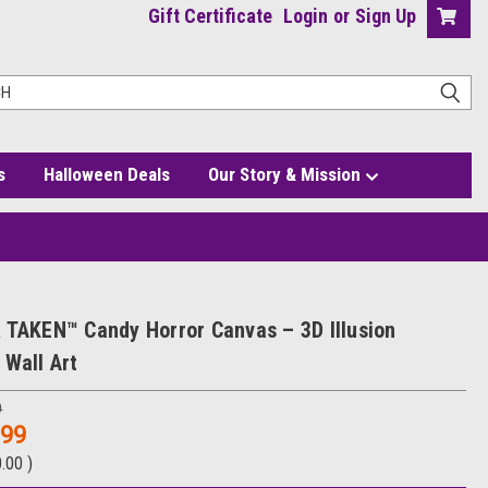
Gift Certificate
Login
or
Sign Up
s
Halloween Deals
Our Story & Mission
 TAKEN™ Candy Horror Canvas – 3D Illusion
 Wall Art
9
.99
0.00
)