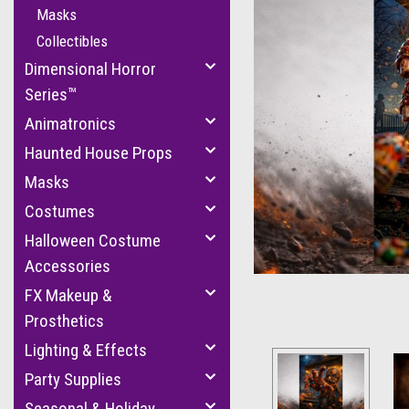
Masks
Collectibles
Dimensional Horror
Series™
Animatronics
Haunted House Props
Masks
cement
Costumes
Halloween Costume
Accessories
FX Makeup &
Prosthetics
Lighting & Effects
Party Supplies
Seasonal & Holiday