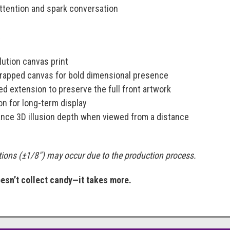
ttention and spark conversation
:
ution canvas print
-wrapped canvas for bold dimensional presence
d extension to preserve the full front artwork
on for long-term display
nce 3D illusion depth when viewed from a distance
ations (±1/8") may occur due to the production process.
sn’t collect candy—it takes more.