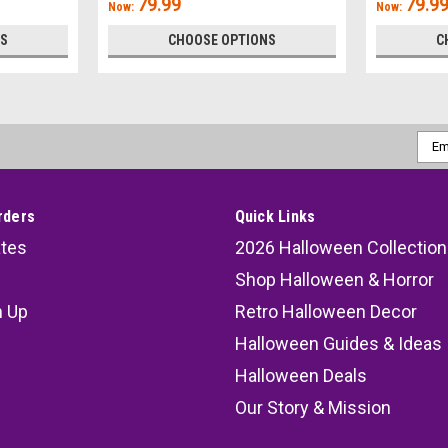
79.99
79.9
Now:
Now:
NS
CHOOSE OPTIONS
C
Emai
Addr
rders
Quick Links
ates
2026 Halloween Collection
Shop Halloween & Horror
n Up
Retro Halloween Decor
s
Halloween Guides & Ideas
Halloween Deals
Our Story & Mission