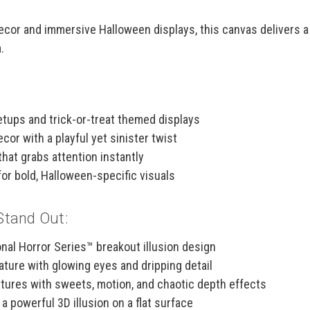
 decor and immersive Halloween displays, this canvas delivers 
.
tups and trick-or-treat themed displays
or with a playful yet sinister twist
that grabs attention instantly
for bold, Halloween-specific visuals
Stand Out:
nal Horror Series™ breakout illusion design
ture with glowing eyes and dripping detail
xtures with sweets, motion, and chaotic depth effects
a powerful 3D illusion on a flat surface