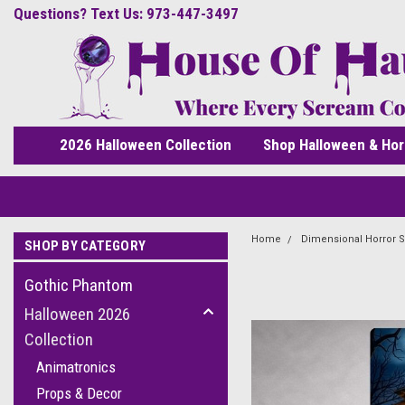
Questions? Text Us: 973-447-3497
2026 Halloween Collection
Shop Halloween & Hor
Home
Dimensional Horror S
SHOP BY CATEGORY
Gothic Phantom
Halloween 2026
Collection
Animatronics
Props & Decor