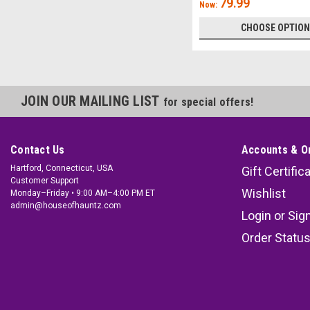
79.99
Now:
CHOOSE OPTIO
JOIN OUR MAILING LIST
for special offers!
Contact Us
Accounts & O
Hartford, Connecticut, USA
Gift Certific
Customer Support
Wishlist
Monday–Friday • 9:00 AM–4:00 PM ET
admin@houseofhauntz.com
Login
or
Sig
Order Statu