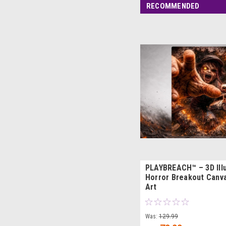
RECOMMENDED
PLAYBREACH™ – 3D Ill
Horror Breakout Canva
Art
Was:
129.99