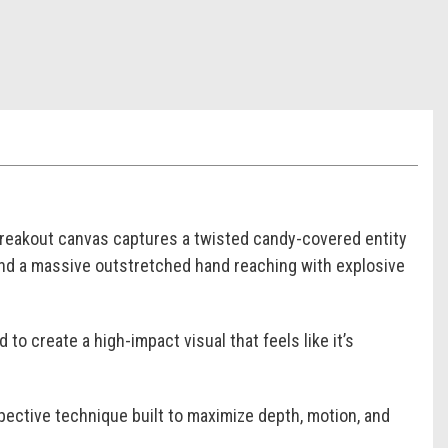
eakout canvas captures a twisted candy-covered entity
und a massive outstretched hand reaching with explosive
o create a high-impact visual that feels like it’s
ective technique built to maximize depth, motion, and