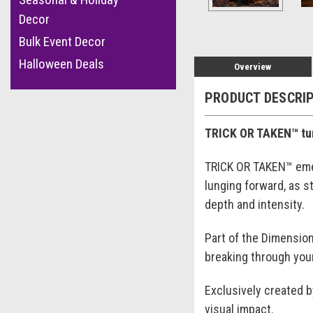
Decor
Bulk Event Decor
Halloween Deals
Overview
PRODUCT DESCRI
TRICK OR TAKEN™ tur
TRICK OR TAKEN™ emer
lunging forward, as 
depth and intensity.
Part of the Dimension
breaking through your
Exclusively created 
visual impact.