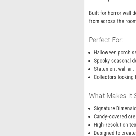
Built for horror wall
from across the room
Perfect For:
Halloween porch se
Spooky seasonal dec
Statement wall art 
Collectors looking 
What Makes It 
Signature Dimensio
Candy-covered crea
High-resolution te
Designed to create 