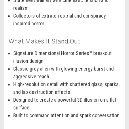
Statement wall art with cinematic tension and
realism
Collectors of extraterrestrial and conspiracy-
inspired horror
What Makes It Stand Out:
Signature Dimensional Horror Series™ breakout
illusion design
Classic grey alien with glowing energy burst and
aggressive reach
High-resolution detail with shattered glass, sparks,
and lab destruction effects
Designed to create a powerful 3D illusion on a flat
surface
Built to command attention and spark conversation