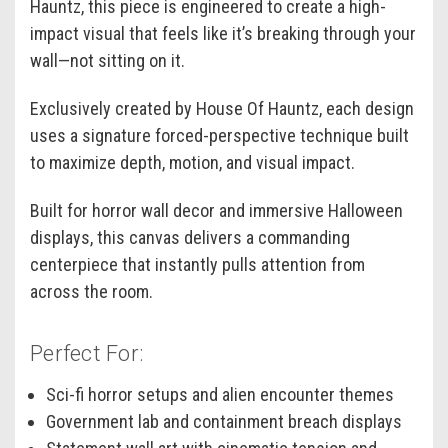
Hauntz, this piece is engineered to create a high-
impact visual that feels like it’s breaking through your
wall—not sitting on it.
Exclusively created by House Of Hauntz, each design
uses a signature forced-perspective technique built
to maximize depth, motion, and visual impact.
Built for horror wall decor and immersive Halloween
displays, this canvas delivers a commanding
centerpiece that instantly pulls attention from
across the room.
Perfect For:
Sci-fi horror setups and alien encounter themes
Government lab and containment breach displays