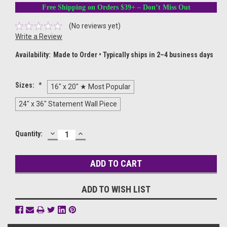
Free Shipping on Orders $39+ – Don’t Miss Out
(No reviews yet)
Write a Review
Availability:
Made to Order • Typically ships in 2–4 business days
Sizes:
*
16" x 20" ★ Most Popular
24" x 36" Statement Wall Piece
DECREASE
INCREASE
Current
Quantity:
QUANTITY:
QUANTITY:
Stock:
ADD TO WISH LIST