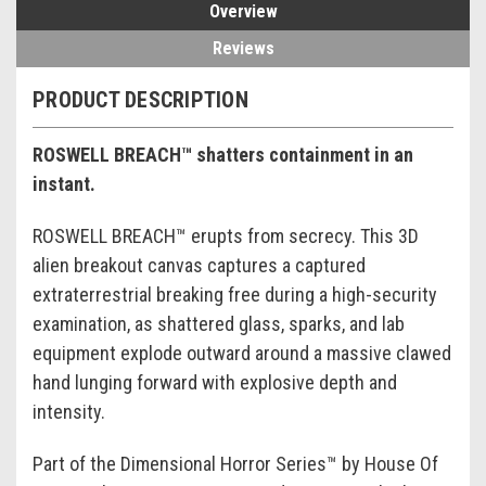
Overview
Reviews
PRODUCT DESCRIPTION
ROSWELL BREACH™ shatters containment in an
instant.
ROSWELL BREACH™ erupts from secrecy. This 3D
alien breakout canvas captures a captured
extraterrestrial breaking free during a high-security
examination, as shattered glass, sparks, and lab
equipment explode outward around a massive clawed
hand lunging forward with explosive depth and
intensity.
Part of the Dimensional Horror Series™ by House Of