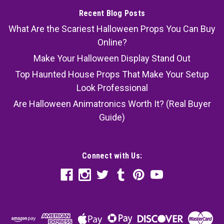
Recent Blog Posts
What Are the Scariest Halloween Props You Can Buy
Online?
Make Your Halloween Display Stand Out
Top Haunted House Props That Make Your Setup
Look Professional
Are Halloween Animatronics Worth It? (Real Buyer
Guide)
Connect with Us: