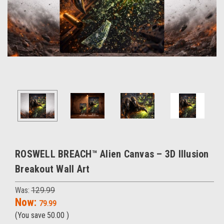
ROSWELL BREACH™ Alien Canvas – 3D Illusion
Breakout Wall Art
Was:
129.99
Now:
79.99
(You save
50.00
)