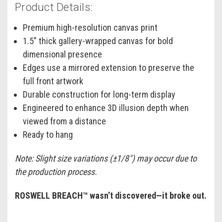
Product Details:
Premium high-resolution canvas print
1.5" thick gallery-wrapped canvas for bold
dimensional presence
Edges use a mirrored extension to preserve the
full front artwork
Durable construction for long-term display
Engineered to enhance 3D illusion depth when
viewed from a distance
Ready to hang
Note: Slight size variations (±1/8") may occur due to
the production process.
ROSWELL BREACH™ wasn’t discovered—it broke out.