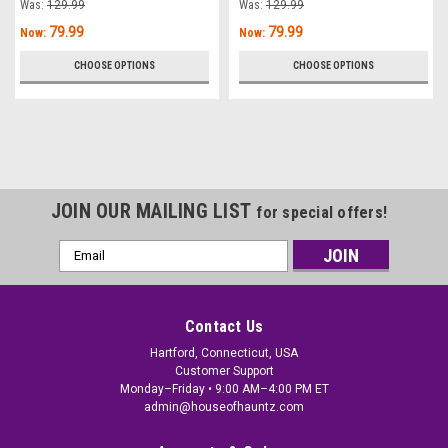
Was:
129.99
Was:
129.99
79.99
79.99
Now:
Now:
CHOOSE OPTIONS
CHOOSE OPTIONS
JOIN OUR MAILING LIST
for special offers!
Email
Address
Contact Us
Hartford, Connecticut, USA
Customer Support
Monday–Friday • 9:00 AM–4:00 PM ET
admin@houseofhauntz.com