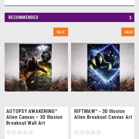
RECOMMENDED
SALE
SALE
AUTOPSY AWAKENING™
RIFTMAW™ - 3D Illusion
Alien Canvas – 3D Illusion
Alien Breakout Canvas Art
Breakout Wall Art