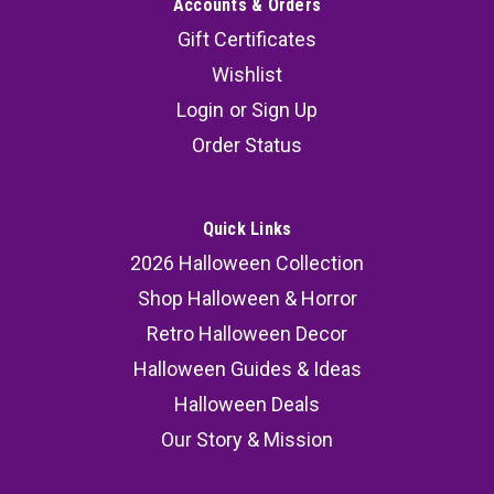
Accounts & Orders
Gift Certificates
Wishlist
Login
or
Sign Up
Order Status
Quick Links
2026 Halloween Collection
Shop Halloween & Horror
Retro Halloween Decor
Halloween Guides & Ideas
Halloween Deals
Our Story & Mission