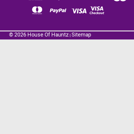
©
2026
House Of Hauntz
Sitemap
|