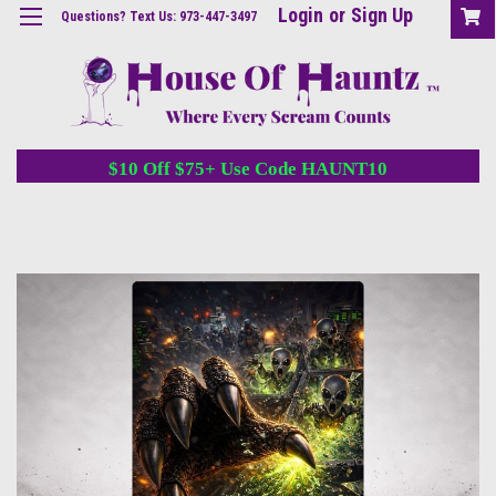
Login
or
Sign Up
Questions? Text Us: 973-447-3497
$10 Off $75+ Use Code HAUNT10