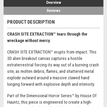
Overview
Reviews
PRODUCT DESCRIPTION
CRASH SITE EXTRACTION™ tears through the
wreckage without mercy.
CRASH SITE EXTRACTION™ erupts from impact. This
3D alien breakout canvas captures a hostile
extraterrestrial forcing its way out of a burning crash
site, as molten debris, flames, and shattered metal
explode outward around a massive clawed hand
lunging forward with explosive depth and intensity.
Part of the Dimensional Horror Series™ by House Of
Hauntz, this piece is engineered to create a high-