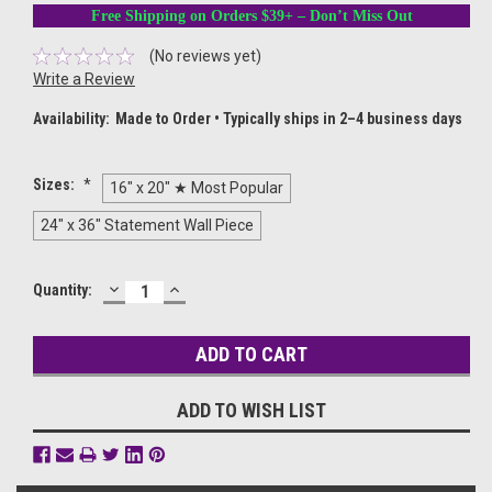
Free Shipping on Orders $39+ – Don’t Miss Out
(No reviews yet)
Write a Review
Availability:
Made to Order • Typically ships in 2–4 business days
Sizes:
*
16" x 20" ★ Most Popular
24" x 36" Statement Wall Piece
DECREASE
INCREASE
Current
Quantity:
QUANTITY:
QUANTITY:
Stock:
ADD TO WISH LIST