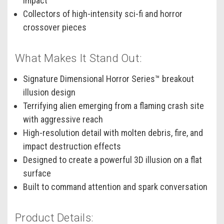
impact
Collectors of high-intensity sci-fi and horror
crossover pieces
What Makes It Stand Out:
Signature Dimensional Horror Series™ breakout
illusion design
Terrifying alien emerging from a flaming crash site
with aggressive reach
High-resolution detail with molten debris, fire, and
impact destruction effects
Designed to create a powerful 3D illusion on a flat
surface
Built to command attention and spark conversation
Product Details: