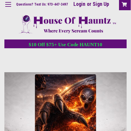
Login
or
Sign Up
Questions? Text Us: 973-447-3497
$10 Off $75+ Use Code HAUNT10