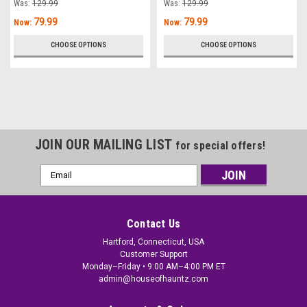
Was:
129.99
Was:
129.99
79.99
79.99
Now:
Now:
CHOOSE OPTIONS
CHOOSE OPTIONS
JOIN OUR MAILING LIST
for special offers!
Email
Address
Contact Us
Hartford, Connecticut, USA
Customer Support
Monday–Friday • 9:00 AM–4:00 PM ET
admin@houseofhauntz.com