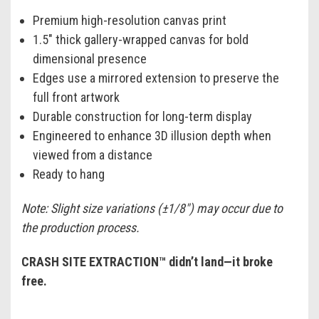
Premium high-resolution canvas print
1.5" thick gallery-wrapped canvas for bold
dimensional presence
Edges use a mirrored extension to preserve the
full front artwork
Durable construction for long-term display
Engineered to enhance 3D illusion depth when
viewed from a distance
Ready to hang
Note: Slight size variations (±1/8") may occur due to
the production process.
CRASH SITE EXTRACTION™ didn’t land—it broke
free.