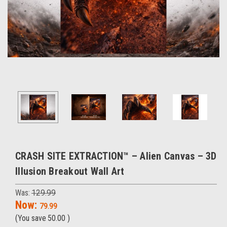
CRASH SITE EXTRACTION™ – Alien Canvas – 3D
Illusion Breakout Wall Art
Was:
129.99
Now:
79.99
(You save
50.00
)