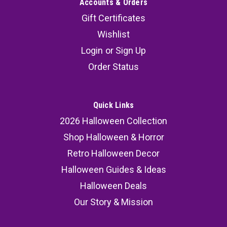
Accounts & Orders
Gift Certificates
Wishlist
Login
or
Sign Up
Order Status
Quick Links
2026 Halloween Collection
Shop Halloween & Horror
Retro Halloween Decor
Halloween Guides & Ideas
Halloween Deals
Our Story & Mission