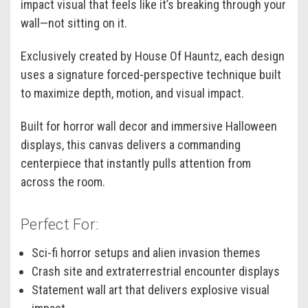
impact visual that feels like it’s breaking through your
wall—not sitting on it.
Exclusively created by House Of Hauntz, each design
uses a signature forced-perspective technique built
to maximize depth, motion, and visual impact.
Built for horror wall decor and immersive Halloween
displays, this canvas delivers a commanding
centerpiece that instantly pulls attention from
across the room.
Perfect For:
Sci-fi horror setups and alien invasion themes
Crash site and extraterrestrial encounter displays
Statement wall art that delivers explosive visual