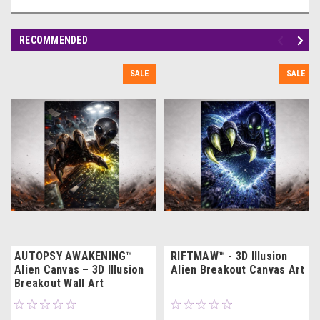
RECOMMENDED
SALE
SALE
AUTOPSY AWAKENING™
RIFTMAW™ - 3D Illusion
Alien Canvas – 3D Illusion
Alien Breakout Canvas Art
Breakout Wall Art