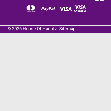
©
2026
House Of Hauntz
Sitemap
|