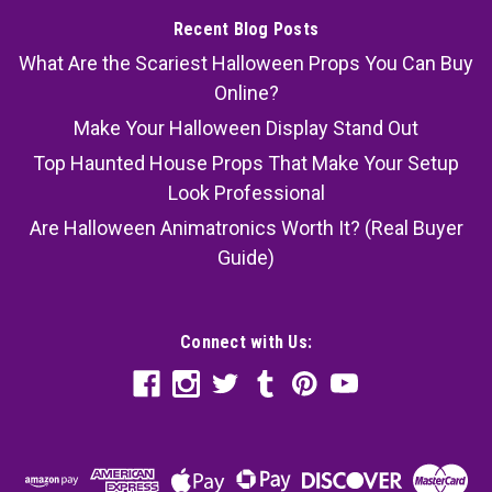
Recent Blog Posts
What Are the Scariest Halloween Props You Can Buy
Online?
Make Your Halloween Display Stand Out
Top Haunted House Props That Make Your Setup
Look Professional
Are Halloween Animatronics Worth It? (Real Buyer
Guide)
Connect with Us: