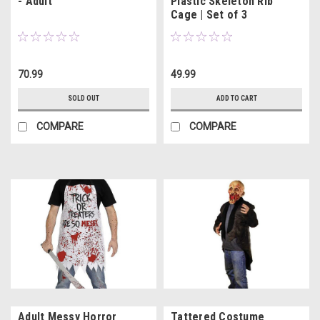
- Adult
Plastic Skeleton Rib
Cage | Set of 3
70.99
49.99
SOLD OUT
ADD TO CART
COMPARE
COMPARE
Adult Messy Horror
Tattered Costume