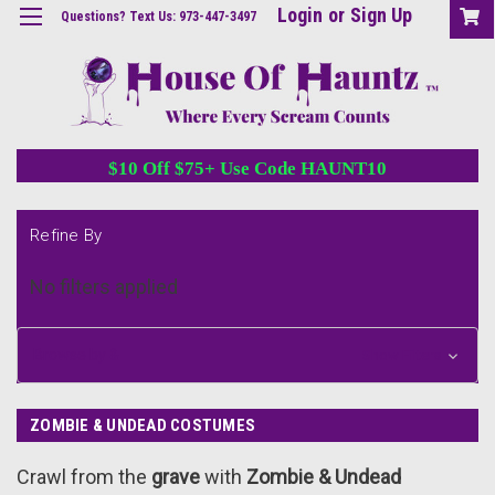
Login
or
Sign Up
Questions? Text Us: 973-447-3497
$10 Off $75+ Use Code HAUNT10
Refine By
No filters applied
Browse by &
Show Filters
ZOMBIE & UNDEAD COSTUMES
Crawl from the
grave
with
Zombie & Undead