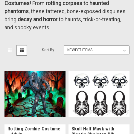
Costumes
! From
rotting corpses
to
haunted
phantoms
, these tattered, bone-exposed disguises
bring
decay and horror
to haunts, trick-or-treating,
and spooky events.
Sort By:
Rotting Zombie Costume
Skull Half Mask with