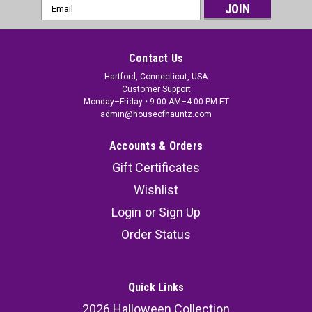
Email
Address
Contact Us
Hartford, Connecticut, USA
Customer Support
Monday–Friday • 9:00 AM–4:00 PM ET
admin@houseofhauntz.com
Accounts & Orders
Gift Certificates
Wishlist
Login
or
Sign Up
Rotting Zombie Costume - Adult
Order Status
Prepare to haunt the night with the Rotting
Zombie Costume, a chilling ensemble that brings
your undead nightmares to life. Whether you're
Quick Links
heading to a haunted house event, hosting a
2026 Halloween Collection