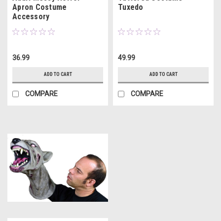
Apron Costume
Tuxedo
Accessory
36.99
49.99
ADD TO CART
ADD TO CART
COMPARE
COMPARE