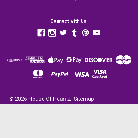
Connect with Us:
©
2026
House Of Hauntz
Sitemap
|
Skull Half Mask with Plastic Skeleton Rib Cage |
Set of 3
Get ready to amp up your Halloween costume
with our Skull Half Mask with Plastic Skeleton
Rib Cage | Set of 3, the ultimate accessory for