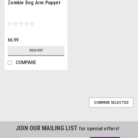
Zombie Dog Arm Puppet
66.99
SOLD OUT
COMPARE
COMPARE SELECTED
JOIN OUR MAILING LIST
for special offers!