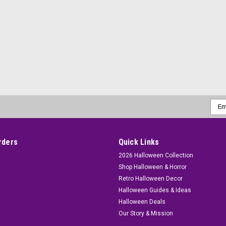
Emai
Addr
rders
Quick Links
2026 Halloween Collection
Shop Halloween & Horror
Retro Halloween Decor
Halloween Guides & Ideas
Halloween Deals
Our Story & Mission