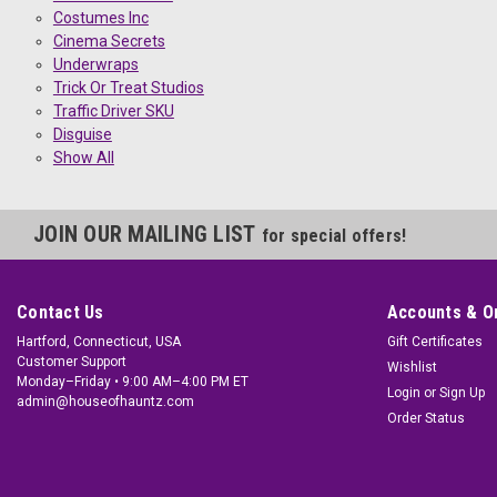
Costumes Inc
Cinema Secrets
Underwraps
Trick Or Treat Studios
Traffic Driver SKU
Disguise
Show All
JOIN OUR MAILING LIST
for special offers!
Contact Us
Accounts & O
Hartford, Connecticut, USA
Gift Certificates
Customer Support
Wishlist
Monday–Friday • 9:00 AM–4:00 PM ET
Login
or
Sign Up
admin@houseofhauntz.com
Order Status