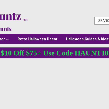
ror
Retro Halloween Decor
Halloween Guides & Idea
$10 Off $75+ Use Code HAUNT10