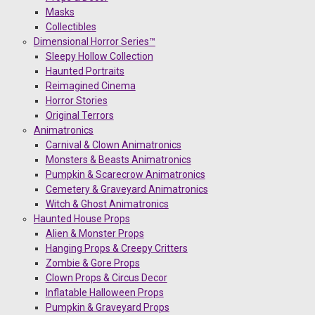
Masks
Collectibles
Dimensional Horror Series™
Sleepy Hollow Collection
Haunted Portraits
Reimagined Cinema
Horror Stories
Original Terrors
Animatronics
Carnival & Clown Animatronics
Monsters & Beasts Animatronics
Pumpkin & Scarecrow Animatronics
Cemetery & Graveyard Animatronics
Witch & Ghost Animatronics
Haunted House Props
Alien & Monster Props
Hanging Props & Creepy Critters
Zombie & Gore Props
Clown Props & Circus Decor
Inflatable Halloween Props
Pumpkin & Graveyard Props