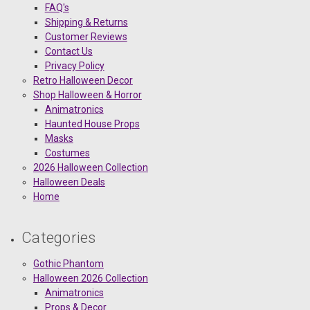
FAQ's
Shipping & Returns
Customer Reviews
Contact Us
Privacy Policy
Retro Halloween Decor
Shop Halloween & Horror
Animatronics
Haunted House Props
Masks
Costumes
2026 Halloween Collection
Halloween Deals
Home
Categories
Gothic Phantom
Halloween 2026 Collection
Animatronics
Props & Decor