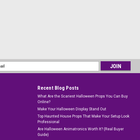
l
ess
Recent Blog Posts
What Are the Scariest Halloween Props You Can Buy
Online?
Make Your Halloween Display Stand Out
Top Haunted House Props That Make Your Setup Look
Professional
Are Halloween Animatronics Worth It? (Real Buyer
Guide)