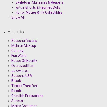
Skeletons, Mummies & Reapers
Witch, Ghosts & Haunted Dolls
Horror Movies & TV Collectibles
Show All
Brands
Seasonal Visions
Mehron Makeup
Gemmy
Fun World
House Of Hauntz
Oversized Item
Jazzwares
Seasons USA
Biestle
Tinsley Transfers
Beistle
Ghoulish Productions
Sunstar
Morris Costumes