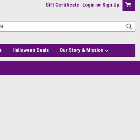
Gift Certificate
Login
or
Sign Up
s
Halloween Deals
Our Story & Mission