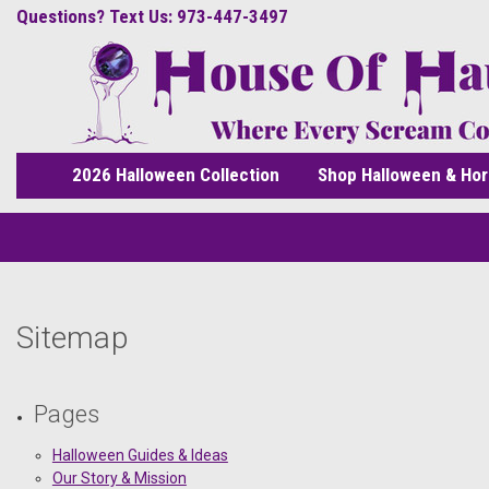
Questions? Text Us: 973-447-3497
2026 Halloween Collection
Shop Halloween & Hor
Sitemap
Pages
Halloween Guides & Ideas
Our Story & Mission