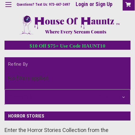
Login
or
Sign Up
Questions? Text Us: 973-447-3497
$10 Off $75+ Use Code HAUNT10
Refine By
No filters applied
Browse by &
Show Filters
HORROR STORIES
Enter the Horror Stories Collection from the