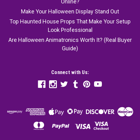
Online?
Make Your Halloween Display Stand Out
Top Haunted House Props That Make Your Setup
Look Professional
Are Halloween Animatronics Worth It? (Real Buyer
Guide)
Connect with Us: