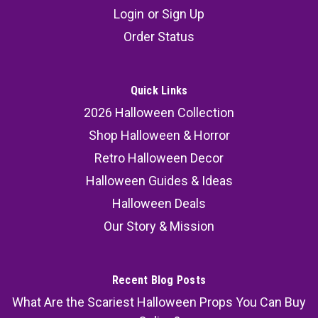
Login
or
Sign Up
The Dance of Death 24x36 Print for Gothic
Order Status
Halloween Decor
The Dance of Death™ is a 24x36 premium glossy
collector print featuring a skeletal masquerade
Quick Links
emerging from a moonlit cemetery procession.
2026 Halloween Collection
Designed as a horror display piece and
Shop Halloween & Horror
Halloween wall transformation prop, this artwork
Retro Halloween Decor
creates the unsettling...
Halloween Guides & Ideas
Halloween Deals
Our Story & Mission
49.95
ADD TO CART
Recent Blog Posts
COMPARE
What Are the Scariest Halloween Props You Can Buy