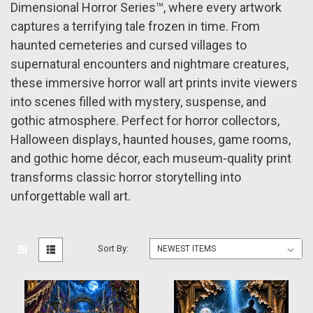
Dimensional Horror Series™, where every artwork
captures a terrifying tale frozen in time. From
haunted cemeteries and cursed villages to
supernatural encounters and nightmare creatures,
these immersive horror wall art prints invite viewers
into scenes filled with mystery, suspense, and
gothic atmosphere. Perfect for horror collectors,
Halloween displays, haunted houses, game rooms,
and gothic home décor, each museum-quality print
transforms classic horror storytelling into
unforgettable wall art.
Sort By: