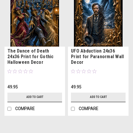
The Dance of Death
UFO Abduction 24x36
24x36 Print for Gothic
Print for Paranormal Wall
Halloween Decor
Decor
49.95
49.95
ADD TO CART
ADD TO CART
COMPARE
COMPARE