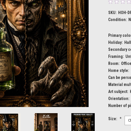
SKU:
HOH-DR
Condition:
N
Primary colo
Holiday:
Hal
Secondary c
Framing:
Un
Room:
Offic
Home style:
Can be perso
Material mult
Art subject:
Orientation:
Number of p
Size:
*