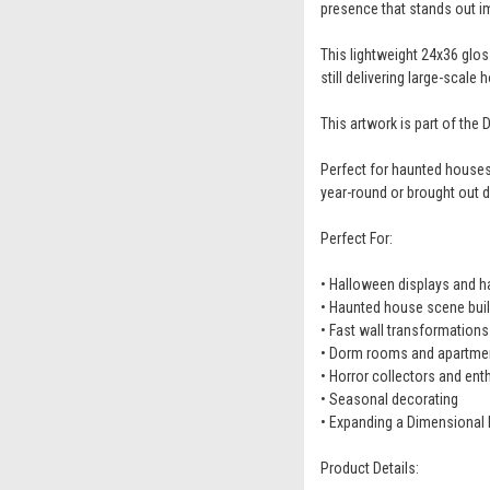
presence that stands out i
This lightweight 24x36 gloss
still delivering large-scale
This artwork is part of th
Perfect for haunted houses
year-round or brought out d
Perfect For:
• Halloween displays and 
• Haunted house scene buil
• Fast wall transformations
• Dorm rooms and apartme
• Horror collectors and ent
• Seasonal decorating
• Expanding a Dimensional 
Product Details: