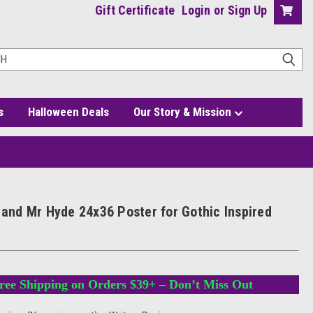
Gift Certificate
Login
or
Sign Up
s
Halloween Deals
Our Story & Mission
red Decor
l and Mr Hyde 24x36 Poster for Gothic Inspired
ree Shipping on Orders $39+ – Don’t Miss Out