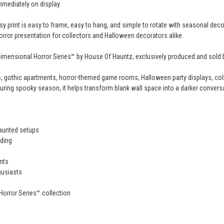
mmediately on display.
y print is easy to frame, easy to hang, and simple to rotate with seasonal decor
 horror presentation for collectors and Halloween decorators alike.
e Dimensional Horror Series™ by House Of Hauntz, exclusively produced and sold
, gothic apartments, horror-themed game rooms, Halloween party displays, coll
uring spooky season, it helps transform blank wall space into a darker conversa
haunted setups
ding
nts
husiasts
Horror Series™ collection