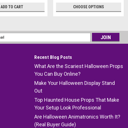
ADD TO CART
CHOOSE OPTIONS
l
ess
Recent Blog Posts
What Are the Scariest Halloween Props
You Can Buy Online?
Make Your Halloween Display Stand
Out
Top Haunted House Props That Make
Your Setup Look Professional
Are Halloween Animatronics Worth It?
(Real Buyer Guide)