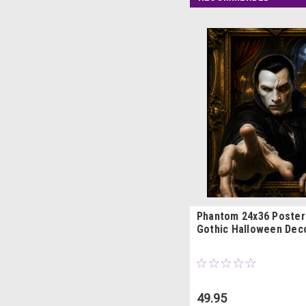
Phantom 24x36 Poster
Gothic Halloween Dec
49.95