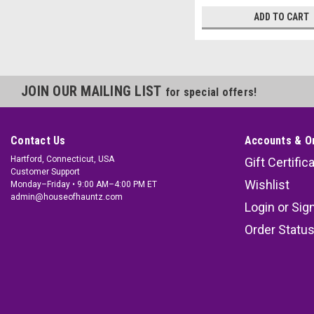
ADD TO CART
JOIN OUR MAILING LIST
for special offers!
Contact Us
Accounts & O
Hartford, Connecticut, USA
Gift Certific
Customer Support
Wishlist
Monday–Friday • 9:00 AM–4:00 PM ET
admin@houseofhauntz.com
Login
or
Sig
Order Statu