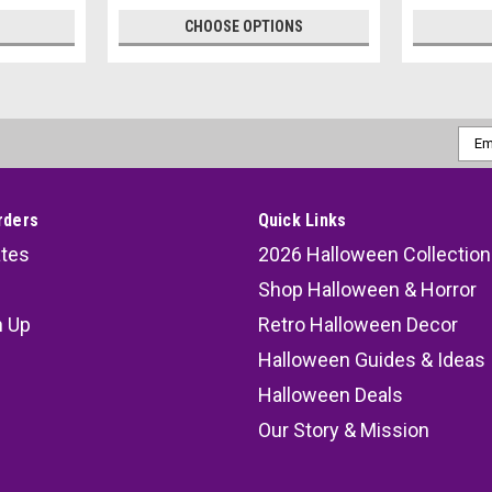
CHOOSE OPTIONS
Emai
Addr
rders
Quick Links
ates
2026 Halloween Collection
Shop Halloween & Horror
n Up
Retro Halloween Decor
s
Halloween Guides & Ideas
Halloween Deals
Our Story & Mission