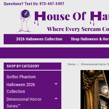
Questions? Text Us: 973-447-3497
2026 Halloween Collection
Shop Halloween & Hor
Home
Dimensional Horror S
SHOP BY CATEGORY
Gothic Phantom
Halloween 2026
Collection
Dimensional Horror
Series™