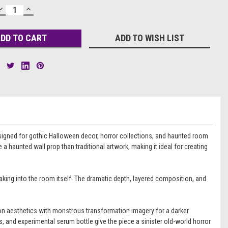
DECREASE
INCREASE
QUANTITY:
QUANTITY:
ADD TO WISH LIST
esigned for gothic Halloween decor, horror collections, and haunted room
 a haunted wall prop than traditional artwork, making it ideal for creating
eaking into the room itself. The dramatic depth, layered composition, and
ndon aesthetics with monstrous transformation imagery for a darker
es, and experimental serum bottle give the piece a sinister old-world horror