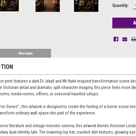
Current
Quantity:
Stock:
Reviews
PTION
or print features a dark Dr Jekyll and Mr Hyde-inspired transformation scene d
 Victorian detail and dramatic split-character imagery, this piece feels more like
drooms, media rooms, offices, or seasonal haunted setups.
ror Series™, this artwork is designed to create the feeling of a horror scene br
ransform ordinary wall space into part of the experience.
horror literature and vintage monster cinema, this artwork blends Victorian Lo
ndary dual-identity tale. The towering top hat, cracked skin textures, glowing ey