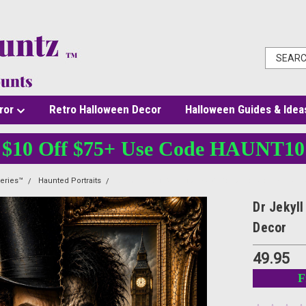
ror
Retro Halloween Decor
Halloween Guides & Idea
$10 Off $75+ Use Code HAUNT10
eries™
Haunted Portraits
Dr Jekyll and Mr Hyde 24x36 Poster for Gothic Inspi
Dr Jekyl
Decor
49.95
F