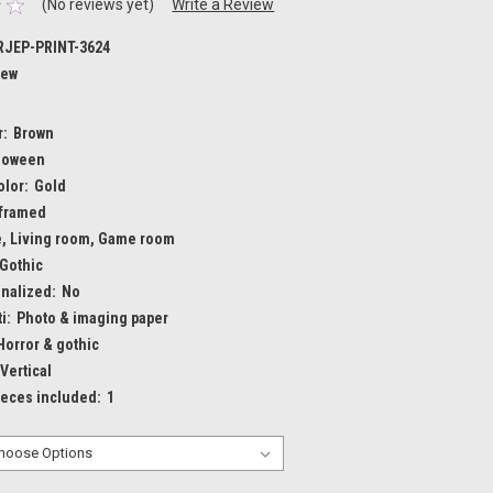
(No reviews yet)
Write a Review
JEP-PRINT-3624
ew
r:
Brown
loween
olor:
Gold
framed
e, Living room, Game room
Gothic
nalized:
No
i:
Photo & imaging paper
Horror & gothic
Vertical
ieces included:
1