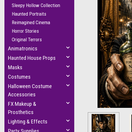
Sleepy Hollow Collection
Haunted Portraits
Reimagined Cinema
Horror Stories
Original Terrors
Animatronics
Haunted House Props
Masks
Costumes
Halloween Costume
Accessories
FX Makeup &
Prosthetics
Lighting & Effects
Party Supplies