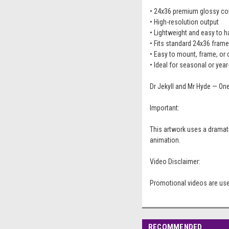
• 24x36 premium glossy coll
• High-resolution output
• Lightweight and easy to 
• Fits standard 24x36 fram
• Easy to mount, frame, or 
• Ideal for seasonal or yea
Dr Jekyll and Mr Hyde — On
Important:
This artwork uses a dramati
animation.
Video Disclaimer:
Promotional videos are used
RECOMMENDED