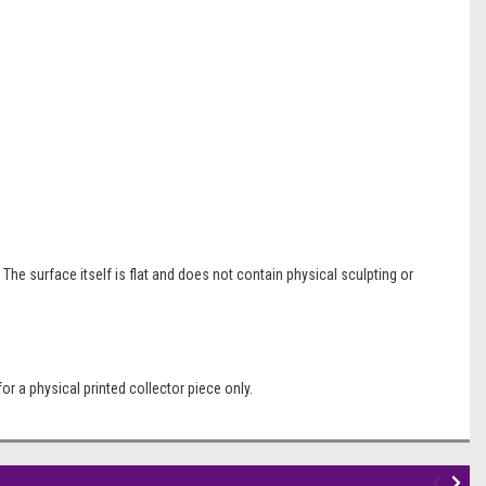
The surface itself is flat and does not contain physical sculpting or
r a physical printed collector piece only.