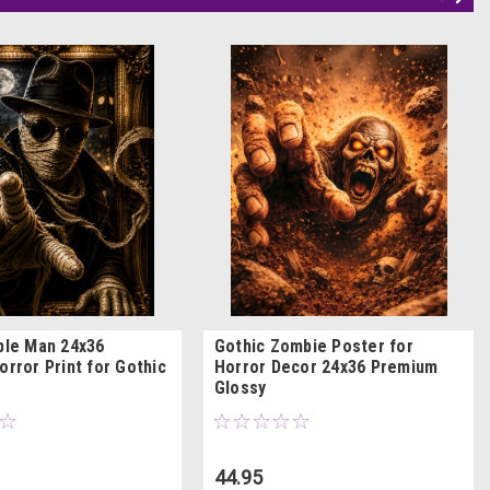
ible Man 24x36
Gothic Zombie Poster for
orror Print for Gothic
Horror Decor 24x36 Premium
Glossy
44.95