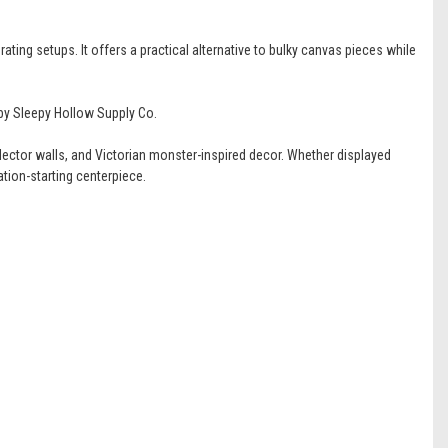
ating setups. It offers a practical alternative to bulky canvas pieces while
 by Sleepy Hollow Supply Co.
ector walls, and Victorian monster-inspired decor. Whether displayed
tion-starting centerpiece.