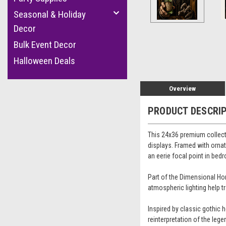
cement
Seasonal & Holiday
Decor
Bulk Event Decor
Halloween Deals
Overview
PRODUCT DESCRI
This 24x36 premium collect
displays. Framed with ornate
an eerie focal point in be
Part of the Dimensional Hor
atmospheric lighting help t
Inspired by classic gothic 
reinterpretation of the lege