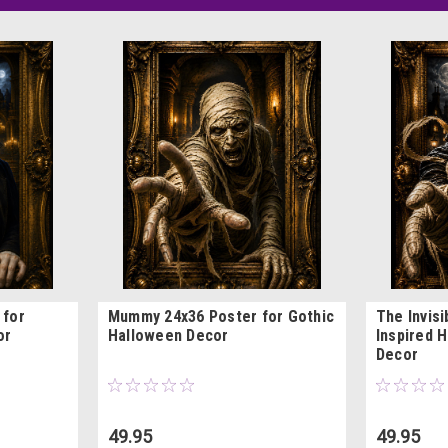
 for
Mummy 24x36 Poster for Gothic
The Invis
or
Halloween Decor
Inspired H
Decor
49.95
49.95