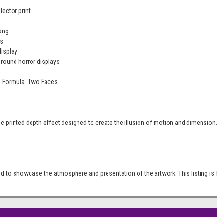
ector print
hang
es
display
r-round horror displays
e Formula. Two Faces.
c printed depth effect designed to create the illusion of motion and dimension. 
 to showcase the atmosphere and presentation of the artwork. This listing is fo