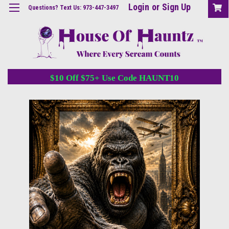
Login
or
Sign Up
Questions? Text Us: 973-447-3497
$10 Off $75+ Use Code HAUNT10