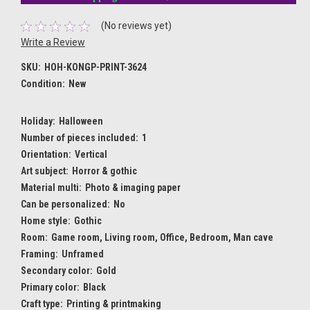
(No reviews yet)
Write a Review
SKU:
HOH-KONGP-PRINT-3624
Condition:
New
Holiday:
Halloween
Number of pieces included:
1
Orientation:
Vertical
Art subject:
Horror & gothic
Material multi:
Photo & imaging paper
Can be personalized:
No
Home style:
Gothic
Room:
Game room, Living room, Office, Bedroom, Man cave
Framing:
Unframed
Secondary color:
Gold
Primary color:
Black
Craft type:
Printing & printmaking