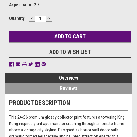
Aspect ratio:
2:3
DECREASE
INCREASE
Current
Quantity:
QUANTITY:
QUANTITY:
Stock:
ADD TO WISH LIST
Overview
Reviews
PRODUCT DESCRIPTION
This 24x36 premium glossy collector print features a towering King
Kong inspired giant ape monster crashing through an ornate frame
above a vintage city skyline. Designed as horror wall decor with
dramatic forced perspective and haunted attraction energy, this