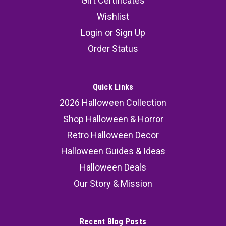
Gift Certificates
Wishlist
Login
or
Sign Up
Order Status
Quick Links
2026 Halloween Collection
Shop Halloween & Horror
Retro Halloween Decor
Halloween Guides & Ideas
Halloween Deals
Our Story & Mission
Recent Blog Posts