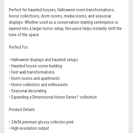
Perfect for haunted houses, Halloween room transformations,
horror collections, dorm rooms, media rooms, and seasonal
displays. Whether used as a conversation-starting centerpiece or
layered into a larger horror setup, this piece helps instantly shift the
tone of the space.
Perfect For:
• Halloween displays and haunted setups
• Haunted house scene building
• Fast wall transformations
• Dorm rooms and apartments
• Horror collectors and enthusiasts
• Seasonal decorating
• Expanding a Dimensional Horror Series™ collection
Product Details:
• 24x36 premium glossy collector print
• High-resolution output