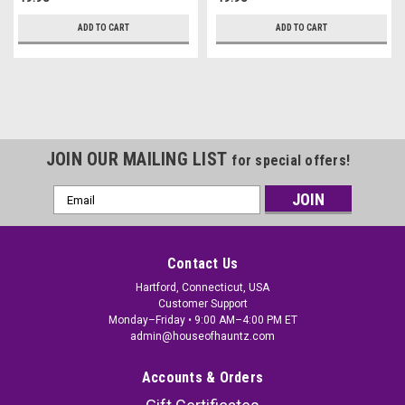
ADD TO CART
ADD TO CART
JOIN OUR MAILING LIST
for special offers!
Email
Address
Contact Us
Hartford, Connecticut, USA
Customer Support
Monday–Friday • 9:00 AM–4:00 PM ET
admin@houseofhauntz.com
Accounts & Orders