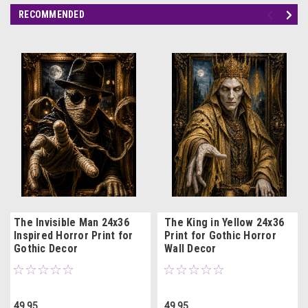
RECOMMENDED
The Invisible Man 24x36
The King in Yellow 24x36
Inspired Horror Print for
Print for Gothic Horror
Gothic Decor
Wall Decor
49.95
49.95