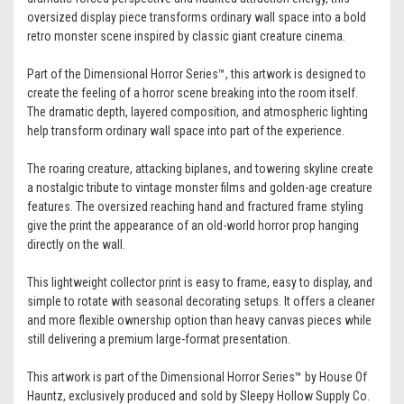
oversized display piece transforms ordinary wall space into a bold
retro monster scene inspired by classic giant creature cinema.
Part of the Dimensional Horror Series™, this artwork is designed to
create the feeling of a horror scene breaking into the room itself.
The dramatic depth, layered composition, and atmospheric lighting
help transform ordinary wall space into part of the experience.
The roaring creature, attacking biplanes, and towering skyline create
a nostalgic tribute to vintage monster films and golden-age creature
features. The oversized reaching hand and fractured frame styling
give the print the appearance of an old-world horror prop hanging
directly on the wall.
This lightweight collector print is easy to frame, easy to display, and
simple to rotate with seasonal decorating setups. It offers a cleaner
and more flexible ownership option than heavy canvas pieces while
still delivering a premium large-format presentation.
This artwork is part of the Dimensional Horror Series™ by House Of
Hauntz, exclusively produced and sold by Sleepy Hollow Supply Co.