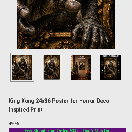
King Kong 24x36 Poster for Horror Decor
Inspired Print
49.95
Free Shipping on Orders $39+ – Don’t Miss Out