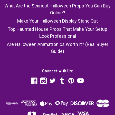
What Are the Scariest Halloween Props You Can Buy
Online?
Make Your Halloween Display Stand Out
Top Haunted House Props That Make Your Setup
Look Professional
Are Halloween Animatronics Worth It? (Real Buyer
Guide)
Connect with Us: