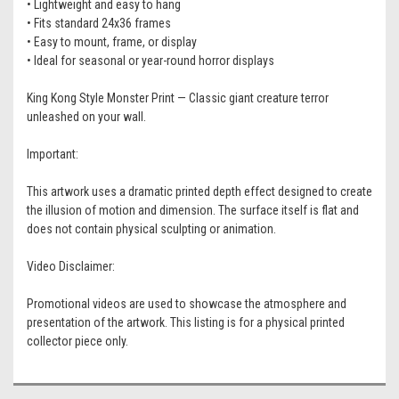
• Lightweight and easy to hang
• Fits standard 24x36 frames
• Easy to mount, frame, or display
• Ideal for seasonal or year-round horror displays
King Kong Style Monster Print — Classic giant creature terror
unleashed on your wall.
Important:
This artwork uses a dramatic printed depth effect designed to create
the illusion of motion and dimension. The surface itself is flat and
does not contain physical sculpting or animation.
Video Disclaimer:
Promotional videos are used to showcase the atmosphere and
presentation of the artwork. This listing is for a physical printed
collector piece only.