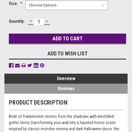
Size:
*
DECREASE
INCREASE
Current
Quantity:
QUANTITY:
QUANTITY:
Stock:
ADD TO WISH LIST
Overview
Reviews
PRODUCT DESCRIPTION
Bride of Frankenstein storms from the shadows with electrified
gothic terror, transforming your wall into a haunted horror scene
inspired by classic monster cinema and dark Halloween decor. Her