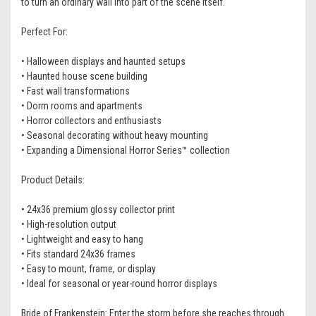
to turn an ordinary wall into part of the scene itself.
Perfect For:
• Halloween displays and haunted setups
• Haunted house scene building
• Fast wall transformations
• Dorm rooms and apartments
• Horror collectors and enthusiasts
• Seasonal decorating without heavy mounting
• Expanding a Dimensional Horror Series™ collection
Product Details:
• 24x36 premium glossy collector print
• High-resolution output
• Lightweight and easy to hang
• Fits standard 24x36 frames
• Easy to mount, frame, or display
• Ideal for seasonal or year-round horror displays
Bride of Frankenstein: Enter the storm before she reaches through