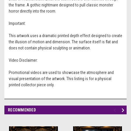
the frame. A gothic nightmare designed to pull classic monster
horror directly into the room.
Important:
This artwork uses a dramatic printed depth effect designed to create
the illusion of motion and dimension. The surface itself is flat and
does not contain physical sculpting or animation.
Video Disclaimer:
Promotional videos are used to showcase the atmosphere and
visual presentation of the artwork. This listing is for a physical
printed collector piece only.
RECOMMENDED