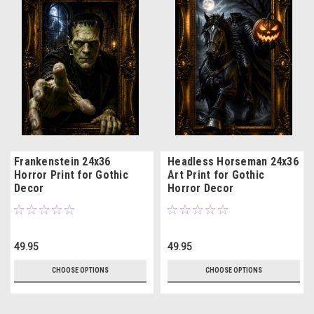
Frankenstein 24x36
Headless Horseman 24x36
Horror Print for Gothic
Art Print for Gothic
Decor
Horror Decor
49.95
49.95
CHOOSE OPTIONS
CHOOSE OPTIONS