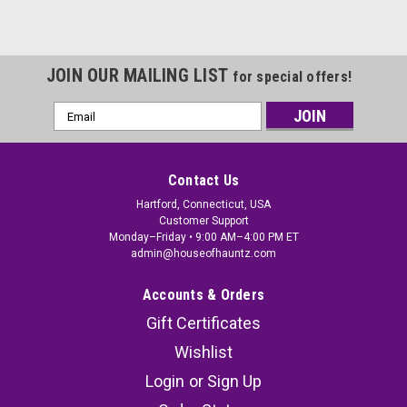
JOIN OUR MAILING LIST
for special offers!
Email
Address
Contact Us
Hartford, Connecticut, USA
Customer Support
Monday–Friday • 9:00 AM–4:00 PM ET
admin@houseofhauntz.com
Accounts & Orders
Gift Certificates
Wishlist
Login
or
Sign Up