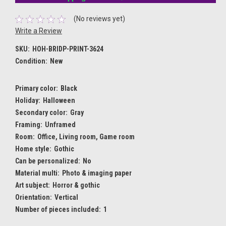
(No reviews yet)
Write a Review
SKU:
HOH-BRIDP-PRINT-3624
Condition:
New
Primary color:
Black
Holiday:
Halloween
Secondary color:
Gray
Framing:
Unframed
Room:
Office, Living room, Game room
Home style:
Gothic
Can be personalized:
No
Material multi:
Photo & imaging paper
Art subject:
Horror & gothic
Orientation:
Vertical
Number of pieces included:
1