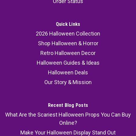
Order Status
Quick Links
2026 Halloween Collection
Shop Halloween & Horror
Retro Halloween Decor
Halloween Guides & Ideas
Halloween Deals
Our Story & Mission
Recent Blog Posts
What Are the Scariest Halloween Props You Can Buy
Online?
Make Your Halloween Display Stand Out