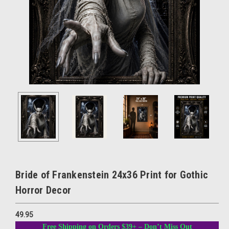
Bride of Frankenstein 24x36 Print for Gothic
Horror Decor
49.95
Free Shipping on Orders $39+ – Don’t Miss Out