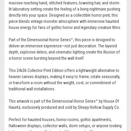
massive reaching hand, stitched features, towering hair, and storm-
lit laboratory setting create the feeling of a living nightmare pushing
directly into your space. Designed as a collectible horror print, this
piece blends vintage monster atmosphere with immersive haunted
house energy for fans of gothic horror and legendary creature films.
Part of the Dimensional Horror Series™, this piece is designed to
deliver an immersive experience—not just decoration. The layered
depth, explosive debris, and cinematic lighting create the illusion of
a horror scene bursting beyond the wall itself.
This 24x36 Collector Print Edition offers a lightweight alternative to
heavier canvas displays, making it easy to frame, rotate seasonally,
or transform a room without the weight, cost, or commitment of
traditional wall installations.
This artwork is part of the Dimensional Horror Series™ by House Of
Hauntz, exclusively produced and sold by Sleepy Hollow Supply Co.
Perfect for haunted houses, horror rooms, gothic apartments,
Halloween displays, collector walls, dorm setups, or anyone looking