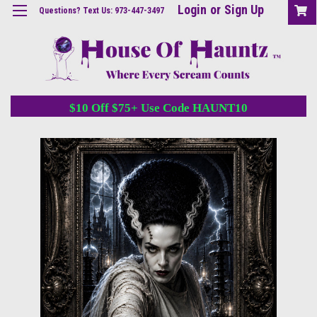
Login
or
Sign Up
Questions? Text Us: 973-447-3497
$10 Off $75+ Use Code HAUNT10