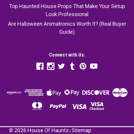
Top Haunted House Props That Make Your Setup
Look Professional
Are Halloween Animatronics Worth It? (Real Buyer
Guide)
Connect with Us:
©
2026
House Of Hauntz
Sitemap
|