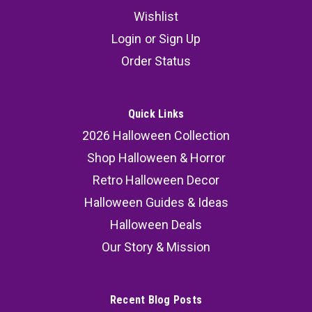
Wishlist
Login
or
Sign Up
Order Status
Quick Links
2026 Halloween Collection
Shop Halloween & Horror
Retro Halloween Decor
Halloween Guides & Ideas
Halloween Deals
Our Story & Mission
Recent Blog Posts