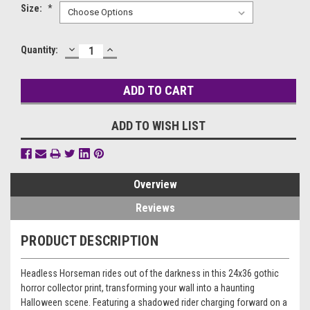
Size:
*
DECREASE
INCREASE
Current
Quantity:
QUANTITY:
QUANTITY:
Stock:
ADD TO WISH LIST
Overview
Reviews
PRODUCT DESCRIPTION
Headless Horseman rides out of the darkness in this 24x36 gothic
horror collector print, transforming your wall into a haunting
Halloween scene. Featuring a shadowed rider charging forward on a