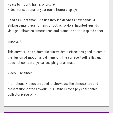
• Easy to mount, frame, or display
• Ideal for seasonal or year-round horror displays
Headless Horseman: The ride through darkness never ends. A
striking centerpiece for fans of gothic folklore, haunted legends,
vintage Halloween atmosphere, and dramatic horror-inspired decor.
Important:
This artwork uses a dramatic printed depth effect designed to create
the illusion of motion and dimension. The surface itself is flat and
does not contain physical sculpting or animation.
Video Disclaimer:
Promotional videos are used to showcase the atmosphere and
presentation of the artwork. This listing is for a physical printed
collector piece only.