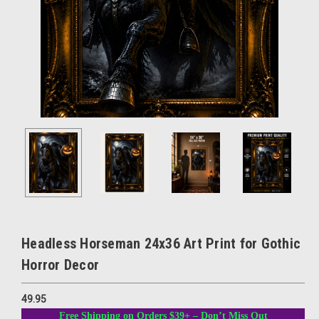
Headless Horseman 24x36 Art Print for Gothic
Horror Decor
49.95
Free Shipping on Orders $39+ – Don’t Miss Out