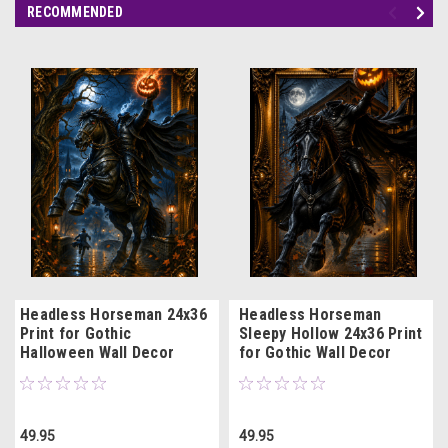
RECOMMENDED
Headless Horseman 24x36
Headless Horseman
Print for Gothic
Sleepy Hollow 24x36 Print
Halloween Wall Decor
for Gothic Wall Decor
49.95
49.95