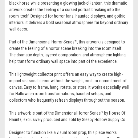
black horse while presenting a glowing jack-o’-lantern, this dramatic
artwork creates the feeling of a cursed portrait breaking into the
room itself. Designed for horror fans, haunted displays, and gothic
interiors, it delivers a bold seasonal atmosphere far beyond ordinary
wall decor.
Part of the Dimensional Horror Series™, this artwork is designed to
create the feeling of a horror scene breaking into the room itself.
The dramatic depth, layered composition, and atmospheric lighting
help transform ordinary wall space into part of the experience.
This lightweight collector print offers an easy way to create high-
impact seasonal decor without the weight, cost, or commitment of
canvas. Easy to frame, hang, rotate, or store, it works especially well
for Halloween room transformations, haunted setups, and
collectors who frequently refresh displays throughout the season.
This artwork is part of the Dimensional Horror Series™ by House Of
Hauntz, exclusively produced and sold by Sleepy Hollow Supply Co.
Designed to function like a visual room prop, this piece works