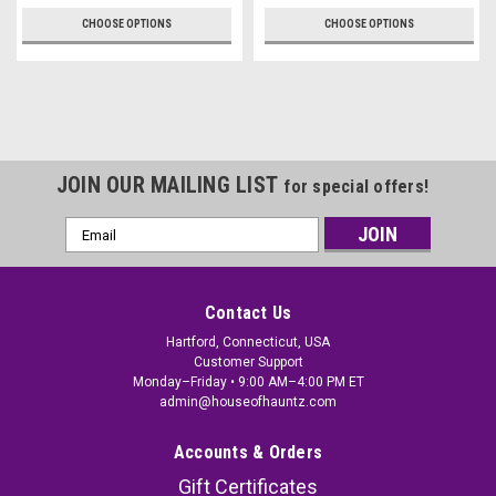
CHOOSE OPTIONS
CHOOSE OPTIONS
JOIN OUR MAILING LIST
for special offers!
Email
Address
Contact Us
Hartford, Connecticut, USA
Customer Support
Monday–Friday • 9:00 AM–4:00 PM ET
admin@houseofhauntz.com
Accounts & Orders
Gift Certificates