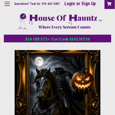
Login
or
Sign Up
Questions? Text Us: 973-447-3497
$10 Off $75+ Use Code HAUNT10