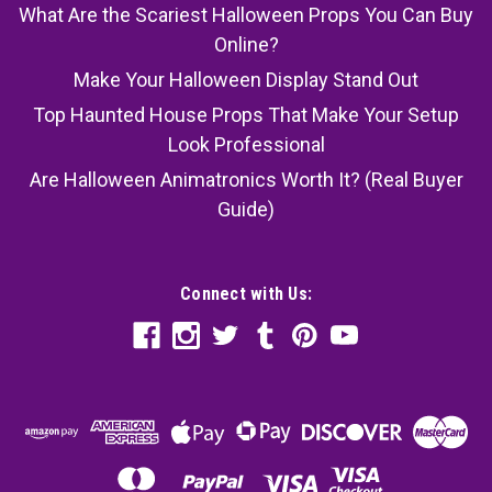
What Are the Scariest Halloween Props You Can Buy
Online?
Make Your Halloween Display Stand Out
Top Haunted House Props That Make Your Setup
Look Professional
Are Halloween Animatronics Worth It? (Real Buyer
Guide)
Connect with Us: