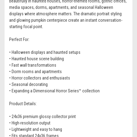
beautifully in haunted houses, horror-themed rooms, gothic offices,
media spaces, dorms, apartments, and seasonal Halloween
displays where atmosphere matters. The dramatic portrait styling
and glowing pumpkin centerpiece create an instant conversation-
starting focal point.
Perfect For:
• Halloween displays and haunted setups
• Haunted house scene building
• Fast wall transformations
• Dorm rooms and apartments
• Horror collectors and enthusiasts
• Seasonal decorating
• Expanding a Dimensional Horror Series™ collection
Product Details:
• 24x36 premium glossy collector print
• High-resolution output
• Lightweight and easy to hang
• Fits standard 24x36 frames