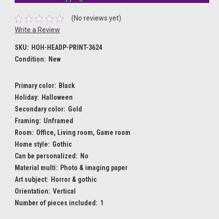
(No reviews yet)
Write a Review
SKU:
HOH-HEADP-PRINT-3624
Condition:
New
Primary color:
Black
Holiday:
Halloween
Secondary color:
Gold
Framing:
Unframed
Room:
Office, Living room, Game room
Home style:
Gothic
Can be personalized:
No
Material multi:
Photo & imaging paper
Art subject:
Horror & gothic
Orientation:
Vertical
Number of pieces included:
1