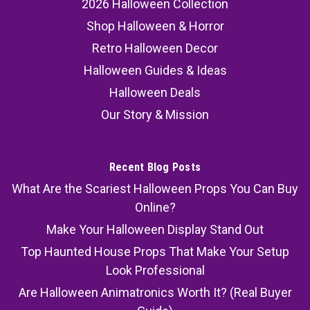
2026 Halloween Collection
Shop Halloween & Horror
Retro Halloween Decor
Halloween Guides & Ideas
Halloween Deals
Our Story & Mission
Recent Blog Posts
What Are the Scariest Halloween Props You Can Buy
Online?
Make Your Halloween Display Stand Out
Top Haunted House Props That Make Your Setup
Look Professional
Are Halloween Animatronics Worth It? (Real Buyer