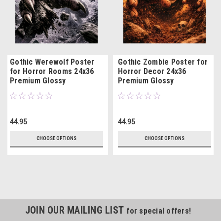
Gothic Werewolf Poster
Gothic Zombie Poster for
for Horror Rooms 24x36
Horror Decor 24x36
Premium Glossy
Premium Glossy
44.95
44.95
CHOOSE OPTIONS
CHOOSE OPTIONS
JOIN OUR MAILING LIST
for special offers!