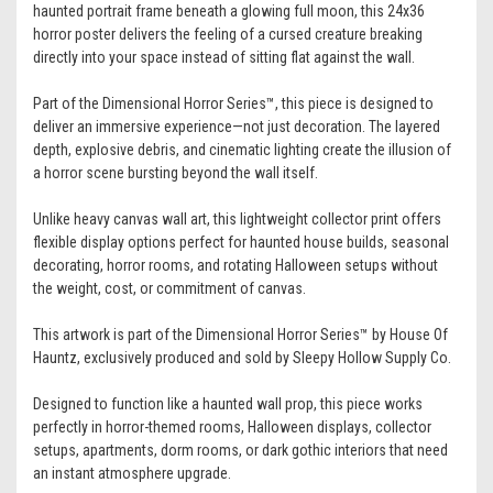
haunted portrait frame beneath a glowing full moon, this 24x36
horror poster delivers the feeling of a cursed creature breaking
directly into your space instead of sitting flat against the wall.
Part of the Dimensional Horror Series™, this piece is designed to
deliver an immersive experience—not just decoration. The layered
depth, explosive debris, and cinematic lighting create the illusion of
a horror scene bursting beyond the wall itself.
Unlike heavy canvas wall art, this lightweight collector print offers
flexible display options perfect for haunted house builds, seasonal
decorating, horror rooms, and rotating Halloween setups without
the weight, cost, or commitment of canvas.
This artwork is part of the Dimensional Horror Series™ by House Of
Hauntz, exclusively produced and sold by Sleepy Hollow Supply Co.
Designed to function like a haunted wall prop, this piece works
perfectly in horror-themed rooms, Halloween displays, collector
setups, apartments, dorm rooms, or dark gothic interiors that need
an instant atmosphere upgrade.