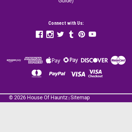
Guide)
Connect with Us:
©
2026
House Of Hauntz
Sitemap
|