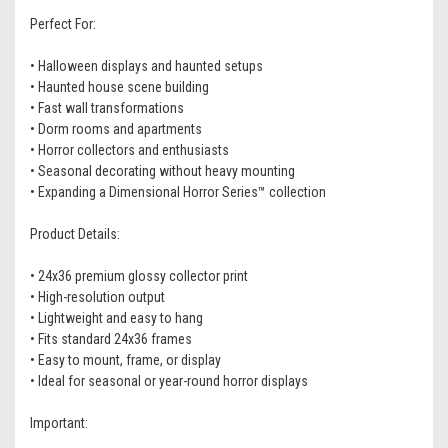
Perfect For:
• Halloween displays and haunted setups
• Haunted house scene building
• Fast wall transformations
• Dorm rooms and apartments
• Horror collectors and enthusiasts
• Seasonal decorating without heavy mounting
• Expanding a Dimensional Horror Series™ collection
Product Details:
• 24x36 premium glossy collector print
• High-resolution output
• Lightweight and easy to hang
• Fits standard 24x36 frames
• Easy to mount, frame, or display
• Ideal for seasonal or year-round horror displays
Important: