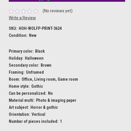
(No reviews yet)
Write a Review
SKU:
HOH-WOLFP-PRINT-3624
Condition:
New
Primary color:
Black
Holiday:
Halloween
Secondary color:
Brown
Framing:
Unframed
Room:
Office, Living room, Game room
Home style:
Gothic
Can be personalized:
No
Material multi:
Photo & imaging paper
Art subject:
Horror & gothic
Orientation:
Vertical
Number of pieces included:
1