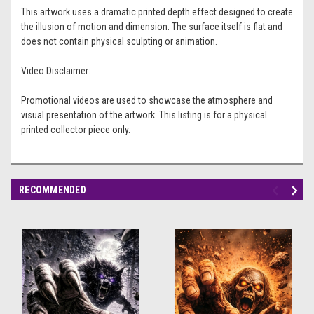
This artwork uses a dramatic printed depth effect designed to create
the illusion of motion and dimension. The surface itself is flat and
does not contain physical sculpting or animation.
Video Disclaimer:
Promotional videos are used to showcase the atmosphere and
visual presentation of the artwork. This listing is for a physical
printed collector piece only.
RECOMMENDED