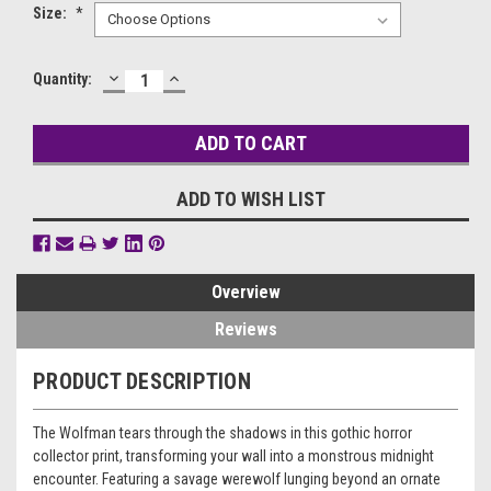
Size:
*
DECREASE
INCREASE
Current
Quantity:
QUANTITY:
QUANTITY:
Stock:
ADD TO WISH LIST
Overview
Reviews
PRODUCT DESCRIPTION
The Wolfman tears through the shadows in this gothic horror
collector print, transforming your wall into a monstrous midnight
encounter. Featuring a savage werewolf lunging beyond an ornate