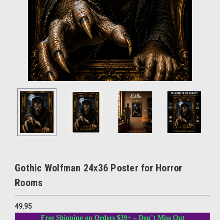
Gothic Wolfman 24x36 Poster for Horror
Rooms
49.95
Free Shipping on Orders $39+ – Don’t Miss Out