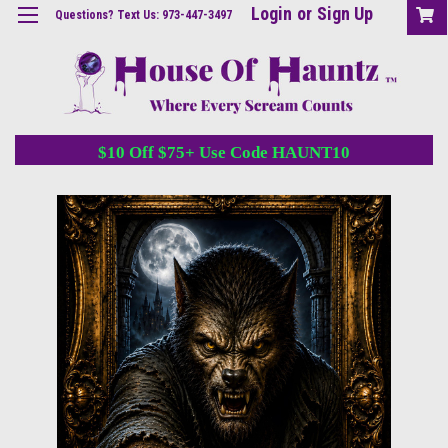
Login
or
Sign Up
Questions? Text Us: 973-447-3497
$10 Off $75+ Use Code HAUNT10