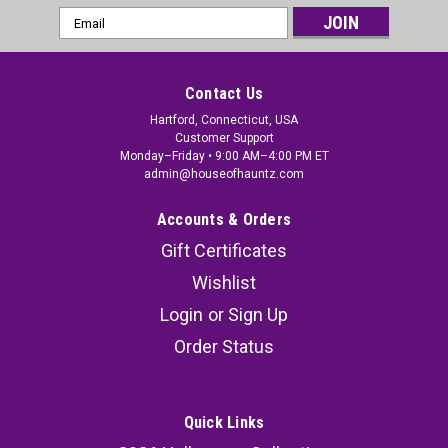
Email
Address
Contact Us
Hartford, Connecticut, USA
Customer Support
Monday–Friday • 9:00 AM–4:00 PM ET
admin@houseofhauntz.com
Accounts & Orders
Gift Certificates
Wishlist
Login
or
Sign Up
Order Status
Quick Links