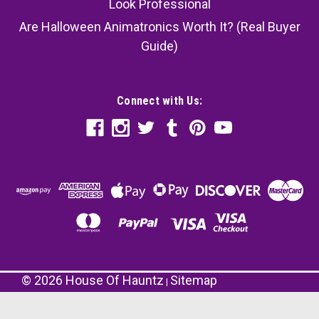
Look Professional
Are Halloween Animatronics Worth It? (Real Buyer
Guide)
Connect with Us:
©
2026
House Of Hauntz
Sitemap
|