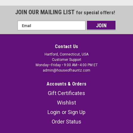
JOIN OUR MAILING LIST
for special offers!
Email
Address
Contact Us
Hartford, Connecticut, USA
Customer Support
Monday–Friday • 9:00 AM–4:00 PM ET
admin@houseofhauntz.com
Accounts & Orders
Gift Certificates
Wishlist
Login
or
Sign Up
Order Status