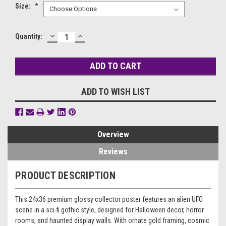
Size:
*
DECREASE
INCREASE
Current
Quantity:
QUANTITY:
QUANTITY:
Stock:
ADD TO WISH LIST
Overview
Reviews
PRODUCT DESCRIPTION
This 24x36 premium glossy collector poster features an alien UFO
scene in a sci-fi gothic style, designed for Halloween decor, horror
rooms, and haunted display walls. With ornate gold framing, cosmic