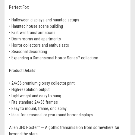
Perfect For:
• Halloween displays and haunted setups
• Haunted house scene building
• Fast wall transformations
• Dorm rooms and apartments
• Horror collectors and enthusiasts
• Seasonal decorating
• Expanding a Dimensional Horror Series™ collection
Product Details:
• 24x36 premium glossy collector print
• High-resolution output
• Lightweight and easy to hang
• Fits standard 24x36 frames
• Easy to mount, frame, or display
• Ideal for seasonal or year-round horror displays
Alien UFO Poster™ — A gothic transmission from somewhere far
beyond the stars.