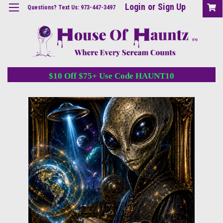
Login
or
Sign Up
Questions? Text Us: 973-447-3497
$10 Off $75+ Use Code HAUNT10