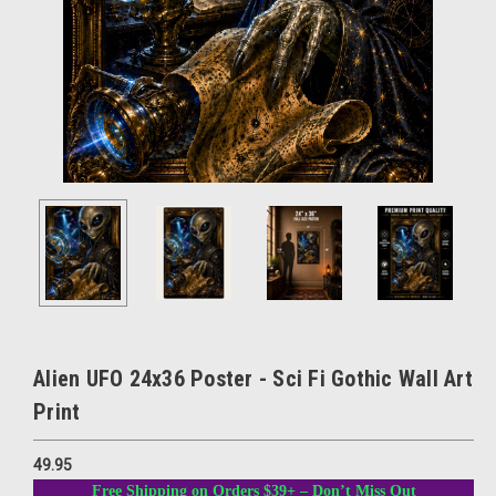
Alien UFO 24x36 Poster - Sci Fi Gothic Wall Art
Print
49.95
Free Shipping on Orders $39+ – Don’t Miss Out