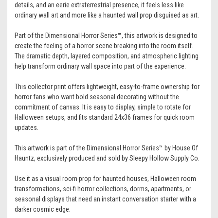
details, and an eerie extraterrestrial presence, it feels less like
ordinary wall art and more like a haunted wall prop disguised as art.
Part of the Dimensional Horror Series™, this artwork is designed to
create the feeling of a horror scene breaking into the room itself.
The dramatic depth, layered composition, and atmospheric lighting
help transform ordinary wall space into part of the experience.
This collector print offers lightweight, easy-to-frame ownership for
horror fans who want bold seasonal decorating without the
commitment of canvas. It is easy to display, simple to rotate for
Halloween setups, and fits standard 24x36 frames for quick room
updates.
This artwork is part of the Dimensional Horror Series™ by House Of
Hauntz, exclusively produced and sold by Sleepy Hollow Supply Co.
Use it as a visual room prop for haunted houses, Halloween room
transformations, sci-fi horror collections, dorms, apartments, or
seasonal displays that need an instant conversation starter with a
darker cosmic edge.