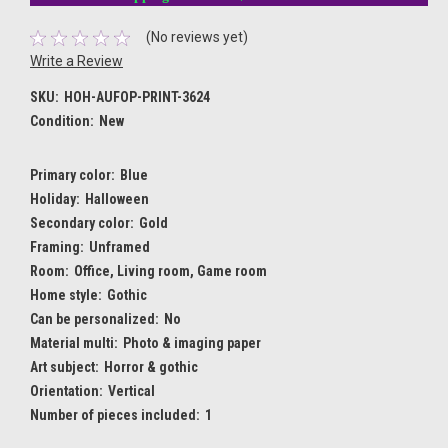
(No reviews yet)
Write a Review
SKU:
HOH-AUFOP-PRINT-3624
Condition:
New
Primary color:
Blue
Holiday:
Halloween
Secondary color:
Gold
Framing:
Unframed
Room:
Office, Living room, Game room
Home style:
Gothic
Can be personalized:
No
Material multi:
Photo & imaging paper
Art subject:
Horror & gothic
Orientation:
Vertical
Number of pieces included:
1