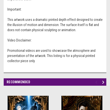
Important:
This artwork uses a dramatic printed depth effect designed to create
the illusion of motion and dimension. The surface itself is flat and
does not contain physical sculpting or animation.
Video Disclaimer:
Promotional videos are used to showcase the atmosphere and
presentation of the artwork. This listing is for a physical printed
collector piece only.
RECOMMENDED