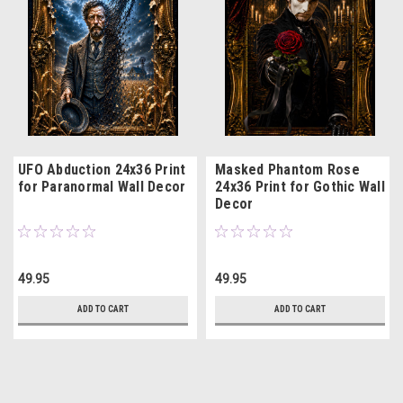
UFO Abduction 24x36 Print
Masked Phantom Rose
for Paranormal Wall Decor
24x36 Print for Gothic Wall
Decor
49.95
49.95
ADD TO CART
ADD TO CART