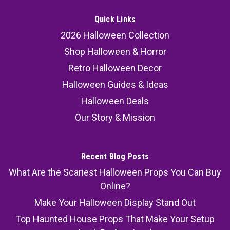
Quick Links
2026 Halloween Collection
Shop Halloween & Horror
Retro Halloween Decor
Halloween Guides & Ideas
Halloween Deals
Our Story & Mission
Recent Blog Posts
What Are the Scariest Halloween Props You Can Buy
Online?
Make Your Halloween Display Stand Out
Top Haunted House Props That Make Your Setup