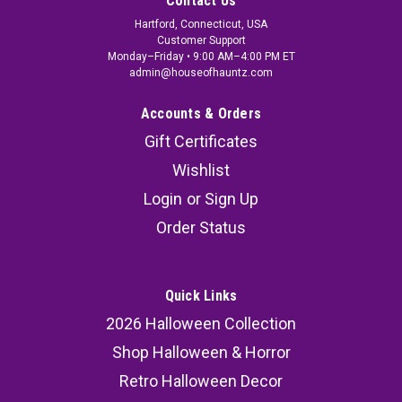
Contact Us
Hartford, Connecticut, USA
Customer Support
Monday–Friday • 9:00 AM–4:00 PM ET
admin@houseofhauntz.com
Accounts & Orders
Gift Certificates
Wishlist
Login
or
Sign Up
Order Status
Quick Links
2026 Halloween Collection
Shop Halloween & Horror
Retro Halloween Decor