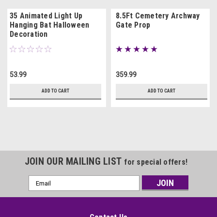
35 Animated Light Up
8.5Ft Cemetery Archway
Hanging Bat Halloween
Gate Prop
Decoration
53.99
359.99
ADD TO CART
ADD TO CART
JOIN OUR MAILING LIST
for special offers!
Email
Address