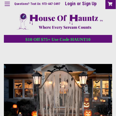
Login
or
Sign Up
Questions? Text Us: 973-447-3497
$10 Off $75+ Use Code HAUNT10