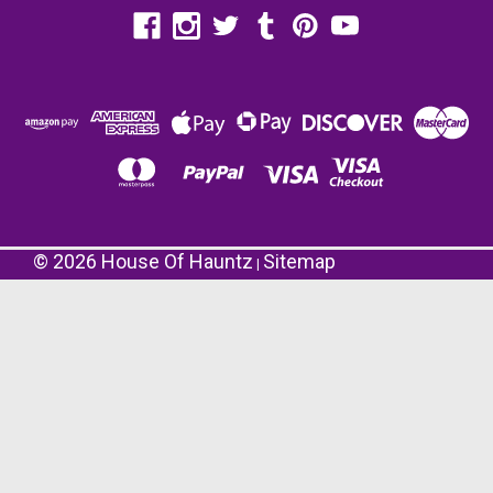
©
2026
House Of Hauntz
Sitemap
|