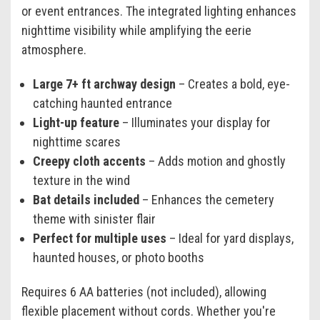
or event entrances. The integrated lighting enhances
nighttime visibility while amplifying the eerie
atmosphere.
Large 7+ ft archway design
– Creates a bold, eye-
catching haunted entrance
Light-up feature
– Illuminates your display for
nighttime scares
Creepy cloth accents
– Adds motion and ghostly
texture in the wind
Bat details included
– Enhances the cemetery
theme with sinister flair
Perfect for multiple uses
– Ideal for yard displays,
haunted houses, or photo booths
Requires 6 AA batteries (not included), allowing
flexible placement without cords. Whether you're