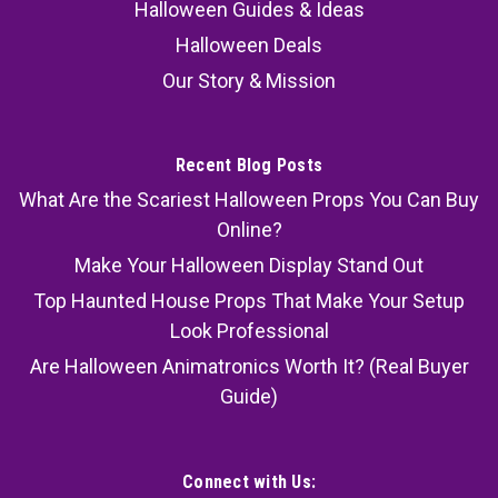
Halloween Guides & Ideas
Halloween Deals
Our Story & Mission
Recent Blog Posts
What Are the Scariest Halloween Props You Can Buy
Online?
Make Your Halloween Display Stand Out
Top Haunted House Props That Make Your Setup
Look Professional
Are Halloween Animatronics Worth It? (Real Buyer
Guide)
Connect with Us: