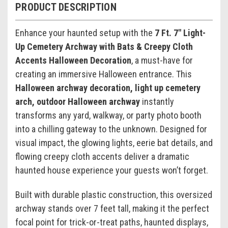
PRODUCT DESCRIPTION
Enhance your haunted setup with the
7 Ft. 7" Light-
Up Cemetery Archway with Bats & Creepy Cloth
Accents Halloween Decoration
, a must-have for
creating an immersive Halloween entrance. This
Halloween archway decoration, light up cemetery
arch, outdoor Halloween archway
instantly
transforms any yard, walkway, or party photo booth
into a chilling gateway to the unknown. Designed for
visual impact, the glowing lights, eerie bat details, and
flowing creepy cloth accents deliver a dramatic
haunted house experience your guests won’t forget.
Built with durable plastic construction, this oversized
archway stands over 7 feet tall, making it the perfect
focal point for trick-or-treat paths, haunted displays,