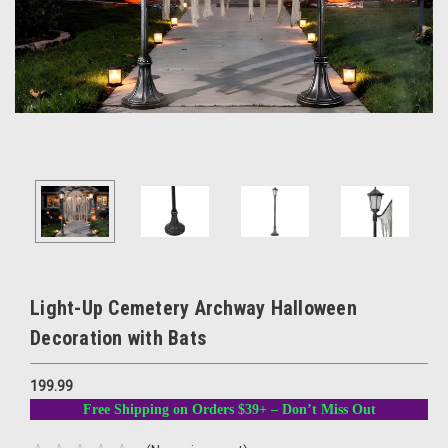
Light-Up Cemetery Archway Halloween
Decoration with Bats
199.99
Free Shipping on Orders $39+ – Don’t Miss Out