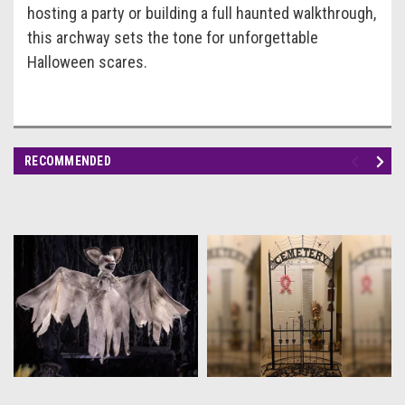
hosting a party or building a full haunted walkthrough,
this archway sets the tone for unforgettable
Halloween scares.
RECOMMENDED