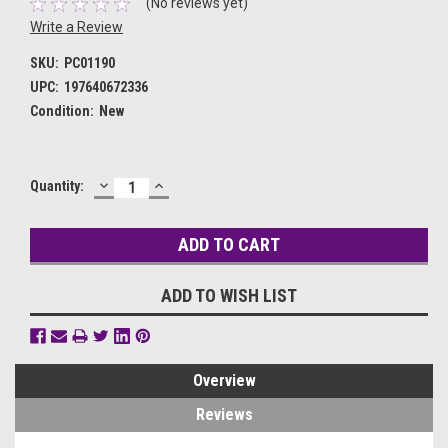
(No reviews yet)
Write a Review
SKU:
PC01190
UPC:
197640672336
Condition:
New
DECREASE
INCREASE
Current
Quantity:
QUANTITY:
QUANTITY:
Stock:
ADD TO WISH LIST
Overview
Reviews