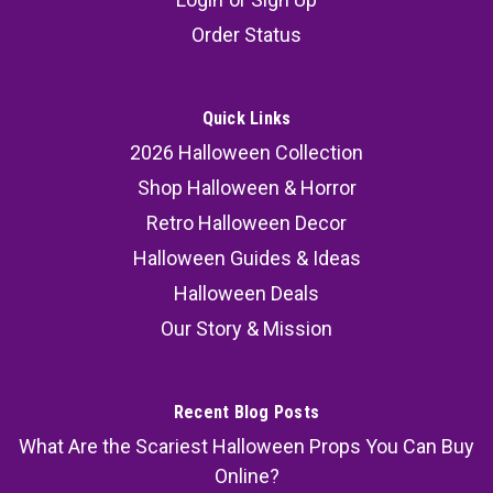
Order Status
Quick Links
2026 Halloween Collection
Shop Halloween & Horror
Retro Halloween Decor
Halloween Guides & Ideas
Halloween Deals
Our Story & Mission
Recent Blog Posts
What Are the Scariest Halloween Props You Can Buy
Online?