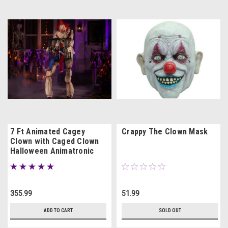
7 Ft Animated Cagey
Crappy The Clown Mask
Clown with Caged Clown
Halloween Animatronic
Prop
355.99
51.99
ADD TO CART
SOLD OUT