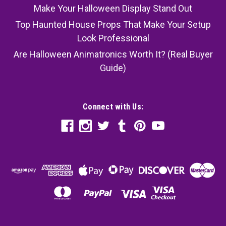
Make Your Halloween Display Stand Out
Top Haunted House Props That Make Your Setup
Look Professional
Are Halloween Animatronics Worth It? (Real Buyer
Guide)
Connect with Us: