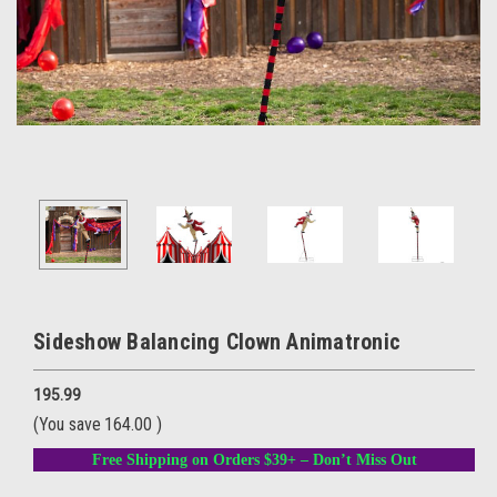
Sideshow Balancing Clown Animatronic
195.99
(You save
164.00
)
Free Shipping on Orders $39+ – Don’t Miss Out