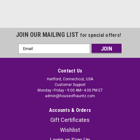
JOIN OUR MAILING LIST
for special offers!
Email
Address
Contact Us
Hartford, Connecticut, USA
Customer Support
Monday–Friday • 9:00 AM–4:00 PM ET
admin@houseofhauntz.com
Accounts & Orders
Gift Certificates
Wishlist
Login
or
Sign Up