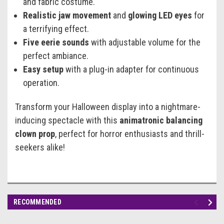
and fabric costume.
Realistic jaw movement
and
glowing LED eyes
for
a terrifying effect.
Five eerie sounds
with adjustable volume for the
perfect ambiance.
Easy setup
with a plug-in adapter for continuous
operation.
Transform your Halloween display into a nightmare-
inducing spectacle with this
animatronic balancing
clown prop
, perfect for horror enthusiasts and thrill-
seekers alike!
RECOMMENDED