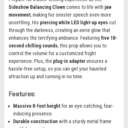
Sideshow Balancing Clown
comes to life with
jaw
movement
, making his sinister speech even more
unsettling. His
piercing white LED light-up eyes
cut
through the darkness, creating an eerie glow that
enhances the terrifying ambiance. Featuring
five 18-
second chilling sounds
, this prop allows you to
control the volume for a customized fright
experience. Plus, the
plug-in adapter
ensures a
hassle-free setup, so you can get your haunted
attraction up and running in no time.
Features:
Massive 8-foot height
for an eye-catching, fear-
inducing presence.
Durable construction
with a sturdy metal frame