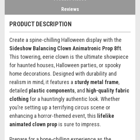
Reviews
PRODUCT DESCRIPTION
Create a spine-chilling Halloween display with the
Sideshow Balancing Clown Animatronic Prop 8ft
.
This towering, eerie clown is the ultimate showpiece
for haunted houses, Halloween parties, or spooky
home decorations. Designed with durability and
realism in mind, it features a
sturdy metal frame
,
detailed
plastic components
, and
high-quality fabric
clothing
for a hauntingly authentic look. Whether
you’re setting up a terrifying circus scene or
enhancing a horror-themed event, this
lifelike
animated clown prop
is sure to impress.
Prepare for a bone-chilling experience as the