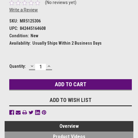
(No reviews yet)
Write a Review
SKU:
MR5125306
UPC:
842445164608
Condition:
New
Availability:
Usually Ships Within 2 Business Days
DECREASE
INCREASE
Current
Quantity:
QUANTITY:
QUANTITY:
Stock:
ADD TO WISH LIST
Overview
Product Videos