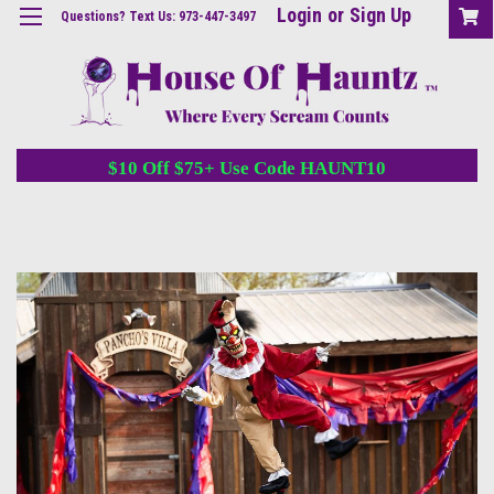
Login
or
Sign Up
Questions? Text Us: 973-447-3497
$10 Off $75+ Use Code HAUNT10