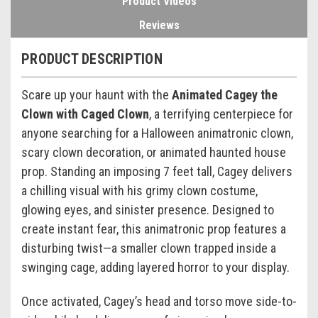
Product Videos
Reviews
PRODUCT DESCRIPTION
Scare up your haunt with the
Animated Cagey the
Clown with Caged Clown
, a terrifying centerpiece for
anyone searching for a Halloween animatronic clown,
scary clown decoration, or animated haunted house
prop. Standing an imposing 7 feet tall, Cagey delivers
a chilling visual with his grimy clown costume,
glowing eyes, and sinister presence. Designed to
create instant fear, this animatronic prop features a
disturbing twist—a smaller clown trapped inside a
swinging cage, adding layered horror to your display.
Once activated, Cagey’s head and torso move side-to-