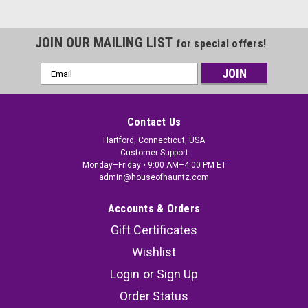
JOIN OUR MAILING LIST
for special offers!
Email
Address
Contact Us
Hartford, Connecticut, USA
Customer Support
Monday–Friday • 9:00 AM–4:00 PM ET
admin@houseofhauntz.com
Accounts & Orders
Gift Certificates
Wishlist
Login
or
Sign Up
Order Status