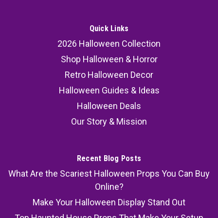
Quick Links
2026 Halloween Collection
Shop Halloween & Horror
Retro Halloween Decor
Halloween Guides & Ideas
Halloween Deals
Our Story & Mission
Recent Blog Posts
What Are the Scariest Halloween Props You Can Buy
Online?
Make Your Halloween Display Stand Out
Top Haunted House Props That Make Your Setup