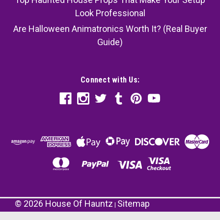
Look Professional
Are Halloween Animatronics Worth It? (Real Buyer
Guide)
Connect with Us:
©
2026
House Of Hauntz
Sitemap
|