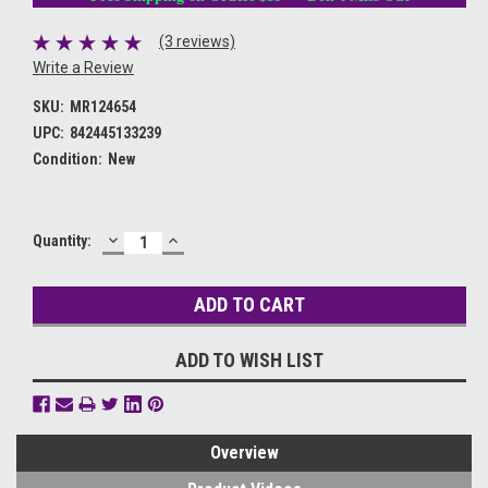
(3 reviews)
Write a Review
SKU:
MR124654
UPC:
842445133239
Condition:
New
DECREASE
INCREASE
Current
Quantity:
QUANTITY:
QUANTITY:
Stock:
ADD TO WISH LIST
Overview