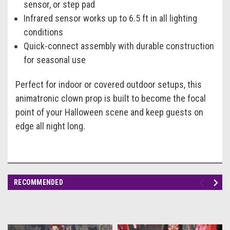
sensor, or step pad
Infrared sensor works up to 6.5 ft in all lighting
conditions
Quick-connect assembly with durable construction
for seasonal use
Perfect for indoor or covered outdoor setups, this
animatronic clown prop is built to become the focal
point of your Halloween scene and keep guests on
edge all night long.
RECOMMENDED