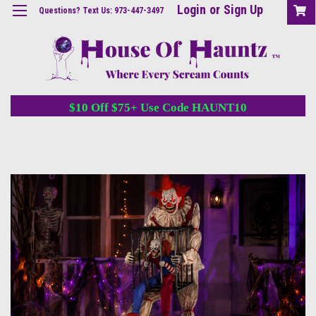
Login
or
Sign Up
Questions? Text Us: 973-447-3497
$10 Off $75+ Use Code HAUNT10