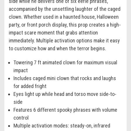
side while he delivers one of six eerie phrases,
accompanied by the unsettling laughter of the caged
clown. Whether used in a haunted house, Halloween
party, or front porch display, this prop creates a high-
impact scare moment that grabs attention
immediately. Multiple activation options make it easy
to customize how and when the terror begins.
Towering 7 ft animated clown for maximum visual
impact
Includes caged mini clown that rocks and laughs
for added fright
Eyes light up while head and torso move side-to-
side
Features 6 different spooky phrases with volume
control
Multiple activation modes: steady-on, infrared