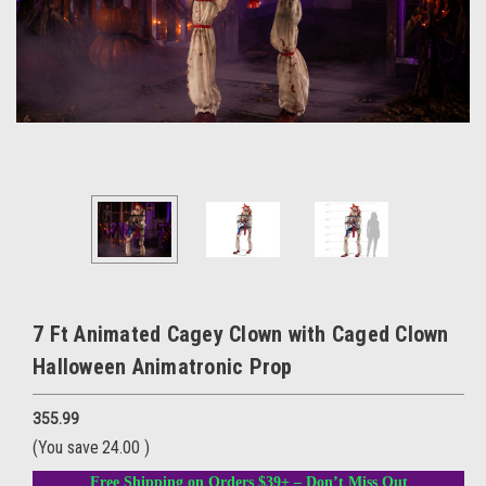
7 Ft Animated Cagey Clown with Caged Clown
Halloween Animatronic Prop
355.99
(You save
24.00
)
Free Shipping on Orders $39+ – Don’t Miss Out