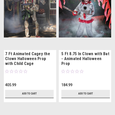
7 Ft Animated Cagey the
5 Ft 8.75 In Clown with Bat
Clown Halloween Prop
- Animated Halloween
with Child Cage
Prop
405.99
184.99
ADD TO CART
ADD TO CART