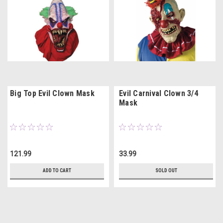
Big Top Evil Clown Mask
Evil Carnival Clown 3/4
Mask
121.99
33.99
ADD TO CART
SOLD OUT