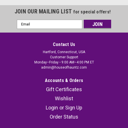
JOIN OUR MAILING LIST
for special offers!
Email
Address
Contact Us
Hartford, Connecticut, USA
Customer Support
Monday–Friday • 9:00 AM–4:00 PM ET
admin@houseofhauntz.com
Accounts & Orders
Gift Certificates
Wishlist
Login
or
Sign Up
Order Status