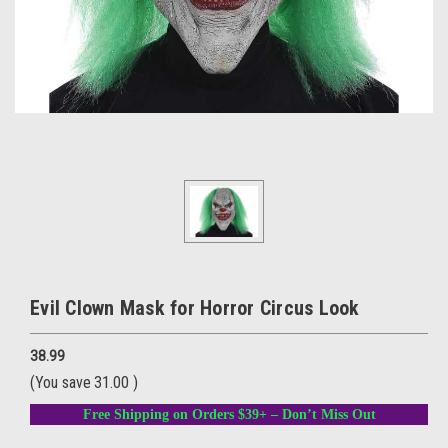
Evil Clown Mask for Horror Circus Look
38.99
(You save
31.00
)
Free Shipping on Orders $39+ – Don’t Miss Out