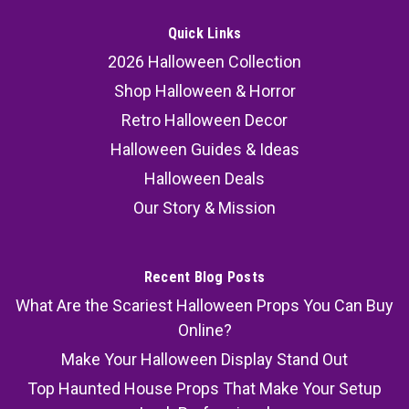
Quick Links
2026 Halloween Collection
Shop Halloween & Horror
Retro Halloween Decor
Halloween Guides & Ideas
Halloween Deals
Our Story & Mission
Recent Blog Posts
What Are the Scariest Halloween Props You Can Buy
Online?
Make Your Halloween Display Stand Out
Top Haunted House Props That Make Your Setup