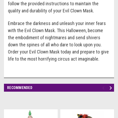
follow the provided instructions to maintain the
quality and durability of your Evil Clown Mask.
Embrace the darkness and unleash your inner fears
with the Evil Clown Mask. This Halloween, become
the embodiment of nightmares and send shivers
down the spines of all who dare to look upon you.
Order your Evil Clown Mask today and prepare to give
life to the most horrifying circus act imaginable.
RECOMMENDED