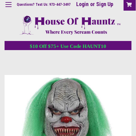
Login
or
Sign Up
Questions? Text Us: 973-447-3497
$10 Off $75+ Use Code HAUNT10