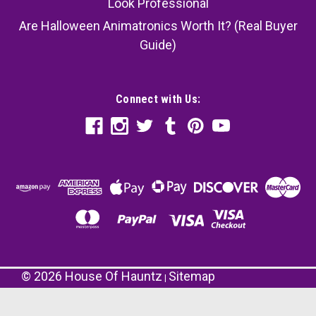
Look Professional
Are Halloween Animatronics Worth It? (Real Buyer
Guide)
Connect with Us:
©
2026
House Of Hauntz
Sitemap
|