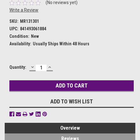
(No reviews yet)
Write a Review
SKU:
MR131301
UPC:
841493061884
Condition:
New
Availability:
Usually Ships Within 48 Hours
DECREASE
INCREASE
Current
Quantity:
QUANTITY:
QUANTITY:
Stock:
ADD TO WISH LIST
Overview
Reviews