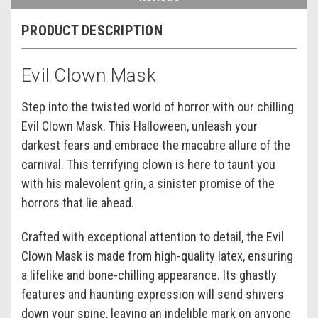
PRODUCT DESCRIPTION
Evil Clown Mask
Step into the twisted world of horror with our chilling
Evil Clown Mask. This Halloween, unleash your
darkest fears and embrace the macabre allure of the
carnival. This terrifying clown is here to taunt you
with his malevolent grin, a sinister promise of the
horrors that lie ahead.
Crafted with exceptional attention to detail, the Evil
Clown Mask is made from high-quality latex, ensuring
a lifelike and bone-chilling appearance. Its ghastly
features and haunting expression will send shivers
down your spine, leaving an indelible mark on anyone