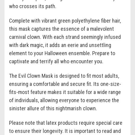
who crosses its path.
Complete with vibrant green polyethylene fiber hair,
this mask captures the essence of a malevolent
carnival clown. With each strand seemingly infused
with dark magic, it adds an eerie and unsettling
element to your Halloween ensemble. Prepare to
captivate and terrify all who encounter you.
The Evil Clown Mask is designed to fit most adults,
ensuring a comfortable and secure fit. Its one-size-
fits-most feature makes it suitable for a wide range
of individuals, allowing everyone to experience the
sinister allure of this nightmarish clown.
Please note that latex products require special care
to ensure their longevity. It is important to read and