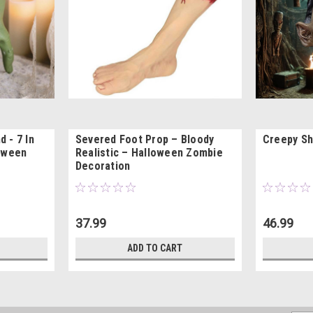
 - 7 In
Severed Foot Prop – Bloody
Creepy Sh
loween
Realistic – Halloween Zombie
Decoration
37.99
46.99
ADD TO CART