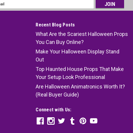
l
ess
Recent Blog Posts
What Are the Scariest Halloween Props
You Can Buy Online?
Make Your Halloween Display Stand
Out
Top Haunted House Props That Make
Your Setup Look Professional
Are Halloween Animatronics Worth It?
(Real Buyer Guide)
Connect with Us: