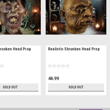
runken Head Prop
Realistic Shrunken Head Prop
46.99
SOLD OUT
SOLD OUT