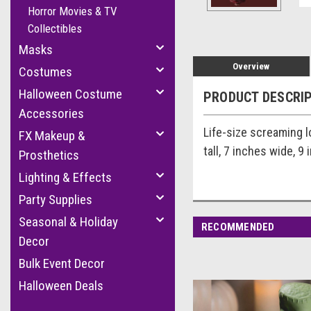
Horror Movies & TV
Collectibles
Masks
Overview
Costumes
Halloween Costume
PRODUCT DESCRI
Accessories
Life-size screaming l
FX Makeup &
tall, 7 inches wide, 9
Prosthetics
Lighting & Effects
Party Supplies
Seasonal & Holiday
RECOMMENDED
Decor
Bulk Event Decor
Halloween Deals