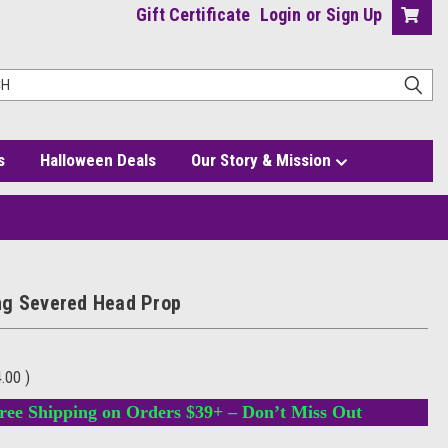
Gift Certificate
Login
or
Sign Up
s
Halloween Deals
Our Story & Mission
g Severed Head Prop
4.00
)
ree Shipping on Orders $39+ – Don’t Miss Out