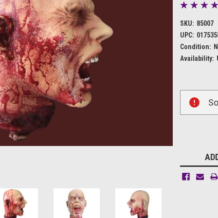
SKU:
85007
UPC:
017535
Condition:
N
Availability:
Current
So
Stock:
ADD