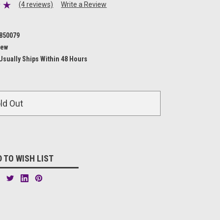
(4 reviews)
Write a Review
850079
ew
Usually Ships Within 48 Hours
ld Out
 TO WISH LIST