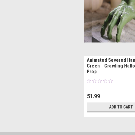
Animated Severed Hand
Green - Crawling Hal
Prop
51.99
ADD TO CART