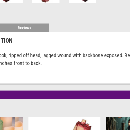
Reviews
PTION
ook, ripped off head, jagged wound with backbone exposed. Beauti
 inches front to back.