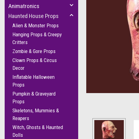
Animatronics
Haunted House Props
Alien & Monster Props
Hanging Props & Creepy
Critters
Zombie & Gore Props
Clown Props & Circus
Decor
Inflatable Halloween
Props
Pumpkin & Graveyard
Props
Skeletons, Mummies &
Reapers
Witch, Ghosts & Haunted
Dolls