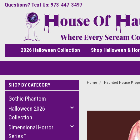
Questions? Text Us: 973-447-3497
2026 Halloween Collection
Shop Halloween & Hor
Home
Haunted House Prop
SHOP BY CATEGORY
Gothic Phantom
Halloween 2026
Collection
Dimensional Horror
Series™