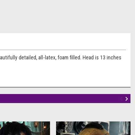
fully detailed, all-latex, foam filled. Head is 13 inches