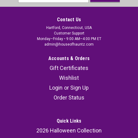
Address
Contact Us
Hartford, Connecticut, USA
Customer Support
Monday–Friday • 9:00 AM–4:00 PM ET
admin@houseofhauntz.com
Accounts & Orders
Gift Certificates
Wishlist
Login
or
Sign Up
Order Status
Quick Links
2026 Halloween Collection