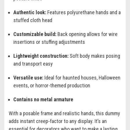
Authentic look:
Features polyurethane hands and a
stuffed cloth head
Customizable build:
Back opening allows for wire
insertions or stuffing adjustments
Lightweight construction:
Soft body makes posing
and transport easy
Versatile use:
Ideal for haunted houses, Halloween
events, or horror-themed production
Contains no metal armature
With a posable frame and realistic hands, this dummy
adds instant creep-factor to any display. It’s an
essential for decorators who want to make a lasting