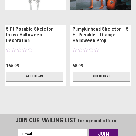
5 Ft Posable Skeleton -
Pumpkinhead Skeleton - 5
Disco Halloween
Ft Posable - Orange
Decoration
Halloween Prop
165.99
68.99
ADD TO CART
ADD TO CART
JOIN OUR MAILING LIST
for special offers!
Email