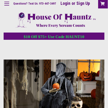
Login
or
Sign Up
Questions? Text Us: 973-447-3497
$10 Off $75+ Use Code HAUNT10