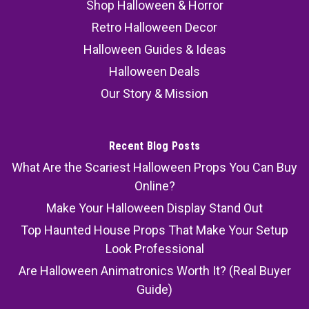
Shop Halloween & Horror
Retro Halloween Decor
Halloween Guides & Ideas
Halloween Deals
Our Story & Mission
Recent Blog Posts
What Are the Scariest Halloween Props You Can Buy
Online?
Make Your Halloween Display Stand Out
Top Haunted House Props That Make Your Setup
Look Professional
Are Halloween Animatronics Worth It? (Real Buyer
Guide)