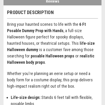
Reviews
PRODUCT DESCRIPTION
Bring your haunted scenes to life with the
6 Ft
Posable Dummy Prop with Hands
, a full-size
Halloween figure perfect for spooky displays,
haunted houses, or theatrical setups. This
life-size
Halloween dummy
is a customer fave among those
searching for
posable Halloween props
or
realistic
Halloween body props
.
Whether you're planning an eerie setup or need a
body form for a costume display, this prop delivers
high-impact realism right out of the box.
Life-size design:
Stands 6 feet tall with flexible,
posable limbs