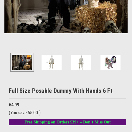
Full Size Posable Dummy With Hands 6 Ft
64.99
(You save
55.00
)
Free Shipping on Orders $39+ – Don’t Miss Out