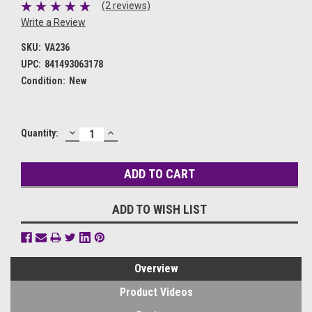
(2 reviews)
Write a Review
SKU:
VA236
UPC:
841493063178
Condition:
New
DECREASE
INCREASE
Current
Quantity:
QUANTITY:
QUANTITY:
Stock:
ADD TO WISH LIST
Overview
Product Videos