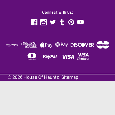
Connect with Us:
©
2026
House Of Hauntz
Sitemap
|