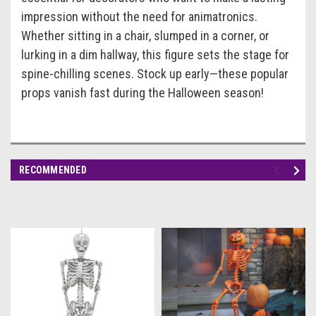
impression without the need for animatronics.
Whether sitting in a chair, slumped in a corner, or
lurking in a dim hallway, this figure sets the stage for
spine-chilling scenes. Stock up early—these popular
props vanish fast during the Halloween season!
RECOMMENDED