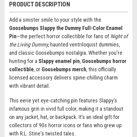
PRODUCT DESCRIPTION
Add a sinister smile to your style with the
Goosebumps Slappy the Dummy Full-Color Enamel
Pin
—the perfect horror collectible for fans of
Night of
the Living Dummy
, haunted ventriloquist dummies,
and classic Goosebumps nostalgia. Whether you're
hunting for a
Slappy enamel pin
,
Goosebumps horror
collectible
, or
Goosebumps merch
, this officially
licensed accessory delivers spine-chilling charm
with vibrant detail.
This eerie yet eye-catching pin features Slappy’s
infamous grin in vivid full color, making it a standout
on any jacket, hat, or backpack. It’s an ideal gift for
collectors of 90s horror icons or fans who grew up
with R.L. Stine's twisted tales.