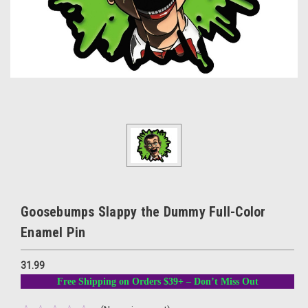
Goosebumps Slappy the Dummy Full-Color
Enamel Pin
31.99
Free Shipping on Orders $39+ – Don’t Miss Out