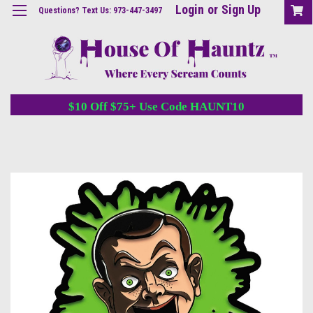
Login
or
Sign Up
Questions? Text Us: 973-447-3497
$10 Off $75+ Use Code HAUNT10