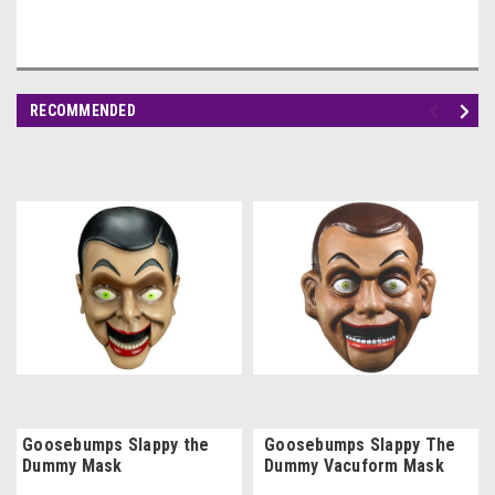
RECOMMENDED
Goosebumps Slappy the
Goosebumps Slappy The
Dummy Mask
Dummy Vacuform Mask