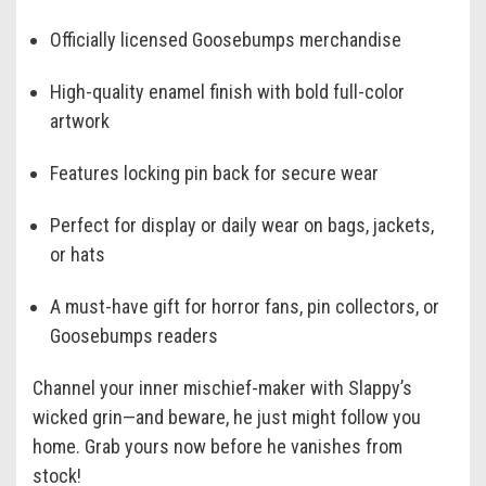
Officially licensed Goosebumps merchandise
High-quality enamel finish with bold full-color
artwork
Features locking pin back for secure wear
Perfect for display or daily wear on bags, jackets,
or hats
A must-have gift for horror fans, pin collectors, or
Goosebumps readers
Channel your inner mischief-maker with Slappy’s
wicked grin—and beware, he just might follow you
home. Grab yours now before he vanishes from
stock!