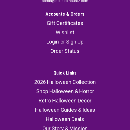
admin@houseofhauntz.com
Accounts & Orders
Gift Certificates
Wishlist
Login
or
Sign Up
Order Status
Quick Links
2026 Halloween Collection
Shop Halloween & Horror
Retro Halloween Decor
Halloween Guides & Ideas
Halloween Deals
Our Story & Mission