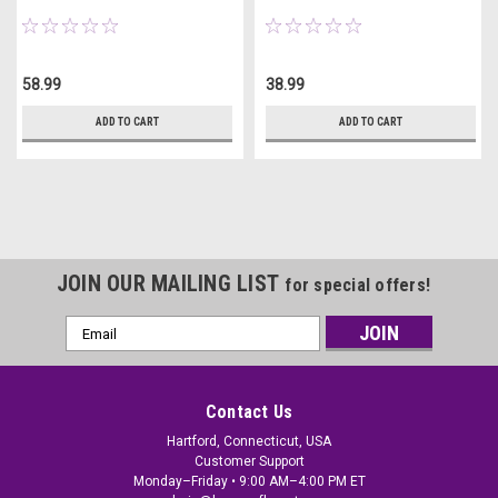
58.99
38.99
ADD TO CART
ADD TO CART
JOIN OUR MAILING LIST
for special offers!
Email
Address
Contact Us
Hartford, Connecticut, USA
Customer Support
Monday–Friday • 9:00 AM–4:00 PM ET