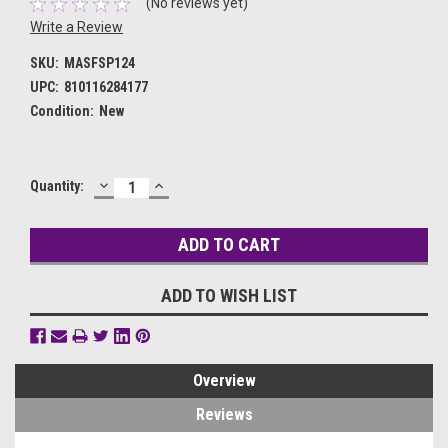
(No reviews yet)
Write a Review
SKU:
MASFSP124
UPC:
810116284177
Condition:
New
DECREASE
INCREASE
Current
Quantity:
QUANTITY:
QUANTITY:
Stock:
ADD TO WISH LIST
Overview
Reviews