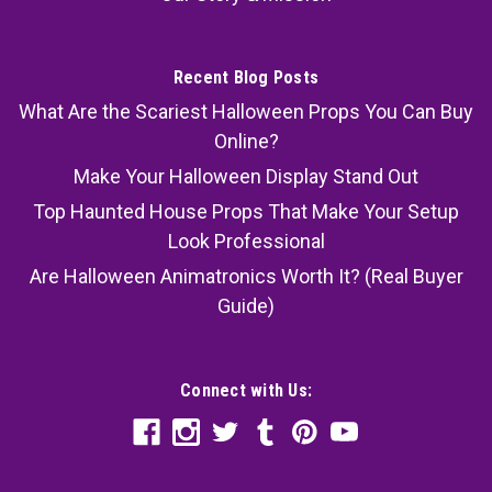
Recent Blog Posts
What Are the Scariest Halloween Props You Can Buy
Online?
Make Your Halloween Display Stand Out
Top Haunted House Props That Make Your Setup
Look Professional
Are Halloween Animatronics Worth It? (Real Buyer
Guide)
Connect with Us: