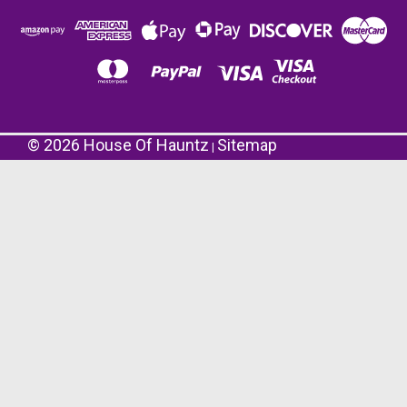
©
2026
House Of Hauntz
Sitemap
|