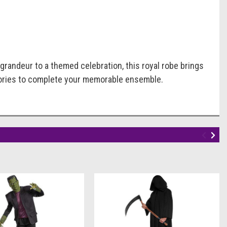
 grandeur to a themed celebration, this royal robe brings
essories to complete your memorable ensemble.