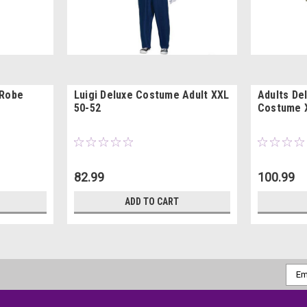
 Robe
Luigi Deluxe Costume Adult XXL
Adults De
50-52
Costume 
82.99
100.99
ADD TO CART
Emai
Addr