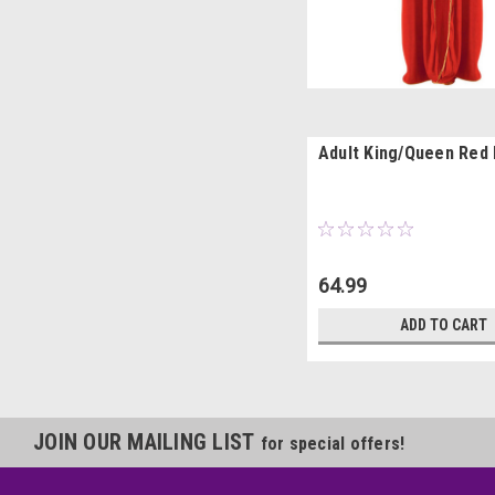
Adult King/Queen Red
64.99
ADD TO CART
JOIN OUR MAILING LIST
for special offers!