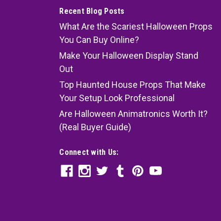
Recent Blog Posts
What Are the Scariest Halloween Props
You Can Buy Online?
Make Your Halloween Display Stand
Out
Top Haunted House Props That Make
Your Setup Look Professional
Are Halloween Animatronics Worth It?
(Real Buyer Guide)
Connect with Us: