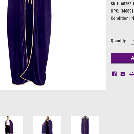
SKU:
60253-
UPC:
346891
Condition:
N
Current
Quantity:
Stock: