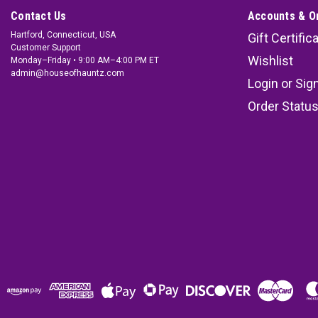
Contact Us
Accounts & O
Hartford, Connecticut, USA
Gift Certific
Customer Support
Wishlist
Monday–Friday • 9:00 AM–4:00 PM ET
admin@houseofhauntz.com
Login
or
Sig
Order Statu