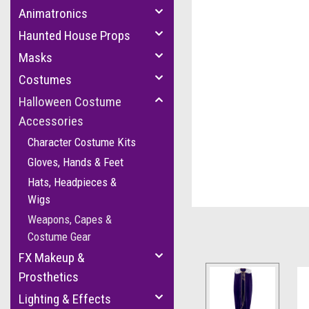
Animatronics
Haunted House Props
Masks
Costumes
Halloween Costume
Accessories
cement
Character Costume Kits
Gloves, Hands & Feet
Hats, Headpieces &
Wigs
Weapons, Capes &
Costume Gear
FX Makeup &
Prosthetics
Lighting & Effects