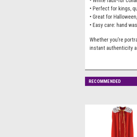
• White faux-fur colla
• Perfect for kings, 
• Great for Halloween
• Easy care: hand was
Whether you’re portra
instant authenticity 
RECOMMENDED