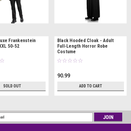
luxe Frankenstein
Black Hooded Cloak - Adult
XXL 50-52
Full-Length Horror Robe
Costume
90.99
SOLD OUT
ADD TO CART
l
ess