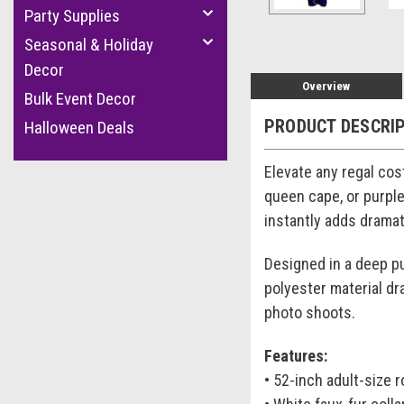
Party Supplies
Seasonal & Holiday
Decor
Overview
Bulk Event Decor
PRODUCT DESCRI
Halloween Deals
Elevate any regal cos
queen cape, or purple
instantly adds dramat
Designed in a deep pu
polyester material dr
photo shoots.
Features:
• 52-inch adult-size 