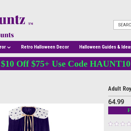
ror
Retro Halloween Decor
Halloween Guides & Idea
$10 Off $75+ Use Code HAUNT10
Royal Robe Purple 52 Inch King Queen Costume Cape
Adult Ro
64.99
F