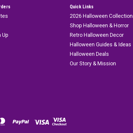
rders
Quick Links
ates
2026 Halloween Collection
Shop Halloween & Horror
n Up
Retro Halloween Decor
s
Halloween Guides & Ideas
Halloween Deals
Our Story & Mission