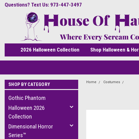
Questions? Text Us: 973-447-3497
2026 Halloween Collection
Shop Halloween & Hor
Home
Costumes
Adult 
SHOP BY CATEGORY
Gothic Phantom
Halloween 2026
Collection
Dimensional Horror
Series™