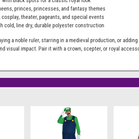
r with black spots for a classic royal look
queens, princes, princesses, and fantasy themes
, cosplay, theater, pageants, and special events
h cold, line dry, durable polyester construction
ying a noble ruler, starring in a medieval production, or adding
and visual impact. Pair it with a crown, scepter, or royal acc