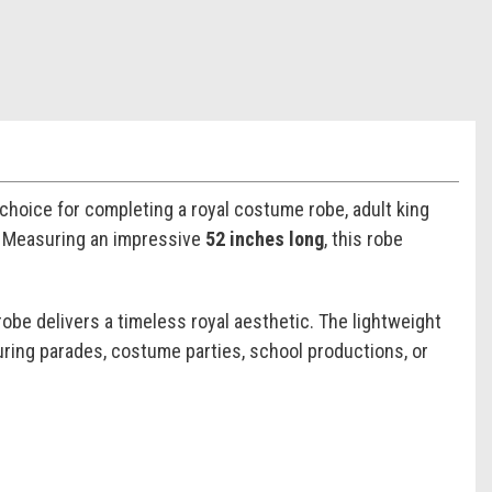
 choice for completing a royal costume robe, adult king
s. Measuring an impressive
52 inches long
, this robe
robe delivers a timeless royal aesthetic. The lightweight
uring parades, costume parties, school productions, or