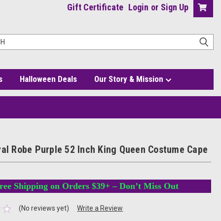
Gift Certificate
Login
or
Sign Up
s
Halloween Deals
Our Story & Mission
yal Robe Purple 52 Inch King Queen Costume Cape
ree Shipping on Orders $39+ – Don’t Miss Out
(No reviews yet)
Write a Review