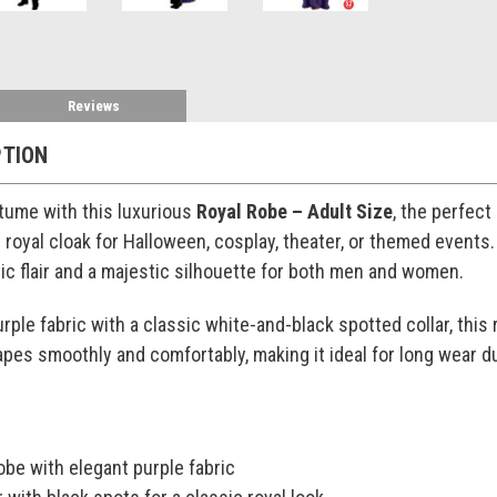
Reviews
PTION
tume with this luxurious
Royal Robe – Adult Size
, the perfect
 royal cloak for Halloween, cosplay, theater, or themed event
ic flair and a majestic silhouette for both men and women.
rple fabric with a classic white-and-black spotted collar, this 
apes smoothly and comfortably, making it ideal for long wear d
robe with elegant purple fabric