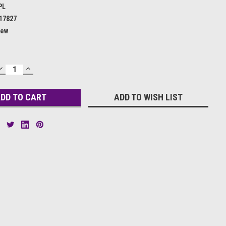
PL
17827
ew
DECREASE
INCREASE
QUANTITY:
QUANTITY:
ADD TO WISH LIST