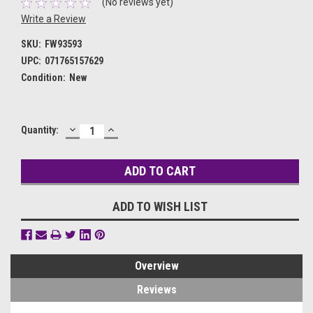
(No reviews yet)
Write a Review
SKU:
FW93593
UPC:
071765157629
Condition:
New
DECREASE
INCREASE
Current
Quantity:
QUANTITY:
QUANTITY:
Stock:
ADD TO WISH LIST
Overview
Reviews