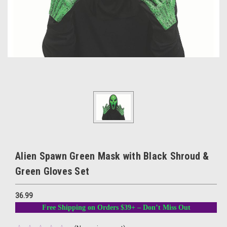
Alien Spawn Green Mask with Black Shroud &
Green Gloves Set
36.99
Free Shipping on Orders $39+ – Don’t Miss Out