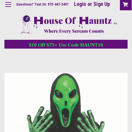
Login
or
Sign Up
Questions? Text Us: 973-447-3497
$10 Off $75+ Use Code HAUNT10