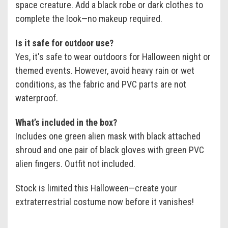
space creature. Add a black robe or dark clothes to
complete the look—no makeup required.
Is it safe for outdoor use?
Yes, it's safe to wear outdoors for Halloween night or
themed events. However, avoid heavy rain or wet
conditions, as the fabric and PVC parts are not
waterproof.
What’s included in the box?
Includes one green alien mask with black attached
shroud and one pair of black gloves with green PVC
alien fingers. Outfit not included.
Stock is limited this Halloween—create your
extraterrestrial costume now before it vanishes!