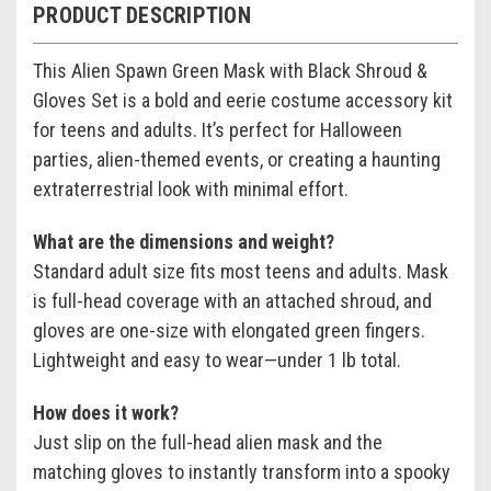
PRODUCT DESCRIPTION
This Alien Spawn Green Mask with Black Shroud &
Gloves Set is a bold and eerie costume accessory kit
for teens and adults. It’s perfect for Halloween
parties, alien-themed events, or creating a haunting
extraterrestrial look with minimal effort.
What are the dimensions and weight?
Standard adult size fits most teens and adults. Mask
is full-head coverage with an attached shroud, and
gloves are one-size with elongated green fingers.
Lightweight and easy to wear—under 1 lb total.
How does it work?
Just slip on the full-head alien mask and the
matching gloves to instantly transform into a spooky