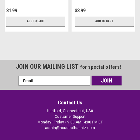
31.99
33.99
ADD TO CART
ADD TO CART
JOIN OUR MAILING LIST
for special offers!
Email
Address
Contact Us
Hartford, Connecticut, USA
Customer Support
Monday–Friday • 9:00 AM–4:00 PM ET
admin@houseofhauntz.com