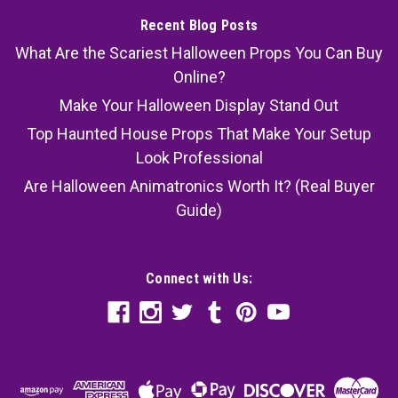
Recent Blog Posts
What Are the Scariest Halloween Props You Can Buy
Online?
Make Your Halloween Display Stand Out
Top Haunted House Props That Make Your Setup
Look Professional
Are Halloween Animatronics Worth It? (Real Buyer
Guide)
Connect with Us: