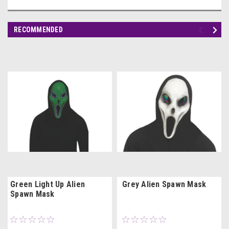
RECOMMENDED
Green Light Up Alien
Grey Alien Spawn Mask
Spawn Mask