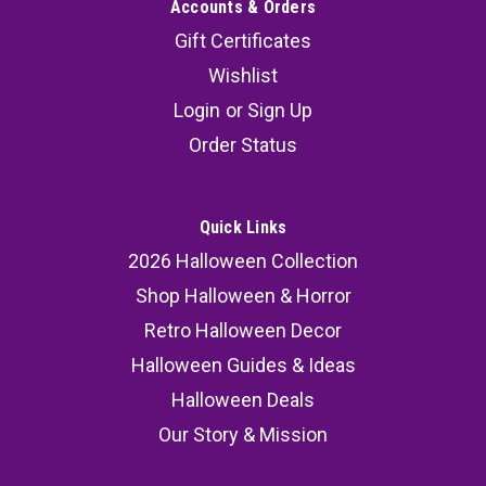
Accounts & Orders
Gift Certificates
Wishlist
Login
or
Sign Up
Order Status
Quick Links
2026 Halloween Collection
Shop Halloween & Horror
Retro Halloween Decor
Halloween Guides & Ideas
Halloween Deals
Our Story & Mission