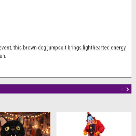
 event, this brown dog jumpsuit brings lighthearted energy
un.