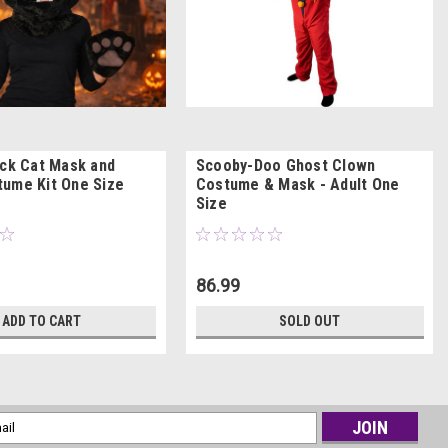
ack Cat Mask and
Scooby-Doo Ghost Clown
ume Kit One Size
Costume & Mask - Adult One
Size
86.99
ADD TO CART
SOLD OUT
l
ess