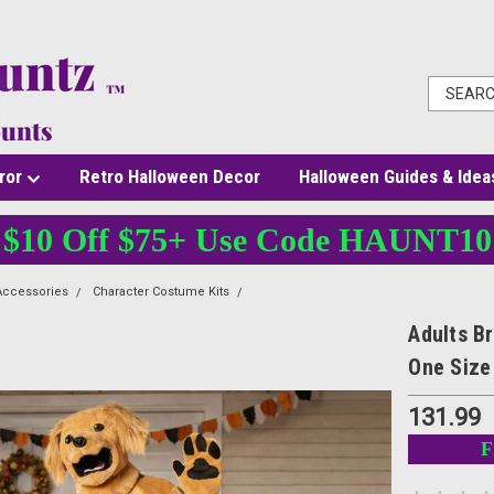
ror
Retro Halloween Decor
Halloween Guides & Idea
$10 Off $75+ Use Code HAUNT10
Accessories
Character Costume Kits
Adults Brown Dog Jumpsuit Costume wit
Adults B
One Size
131.99
F