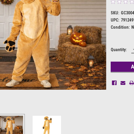
SKU:
GC300
UPC:
791249
Condition:
N
Current
Quantity:
Stock: