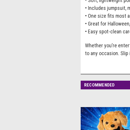
• Soft, lightweight p
• Includes jumpsuit, 
• One size fits most a
• Great for Halloween
• Easy spot-clean car
Whether you’re entert
to any occasion. Slip
RECOMMENDED