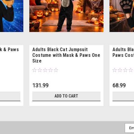
k & Paws
Adults Black Cat Jumpsuit
Adults Bl
Costume with Mask & Paws One
Paws Cost
Size
131.99
68.99
ADD TO CART
Emai
Addr