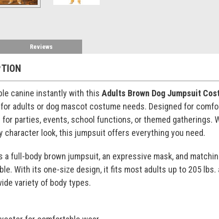
Reviews
PTION
ble canine instantly with this
Adults Brown Dog Jumpsuit Cos
or adults or dog mascot costume needs. Designed for comfort
al for parties, events, school functions, or themed gatherings.
ry character look, this jumpsuit offers everything you need.
 a full-body brown jumpsuit, an expressive mask, and matchin
e. With its one-size design, it fits most adults up to 205 lbs.
wide variety of body types.