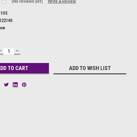
(No reviews yet)
Write a Review
41OS
122140
ew
DECREASE
INCREASE
QUANTITY:
QUANTITY:
ADD TO WISH LIST