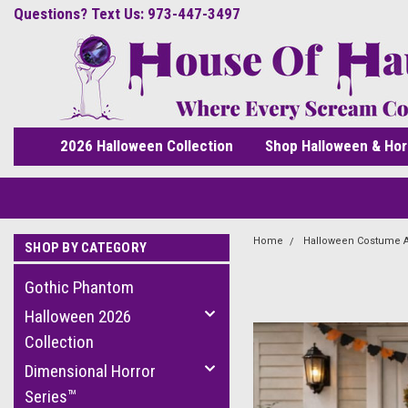
Questions? Text Us: 973-447-3497
2026 Halloween Collection
Shop Halloween & Hor
Home
Halloween Costume 
SHOP BY CATEGORY
Gothic Phantom
Halloween 2026
Collection
Dimensional Horror
Series™