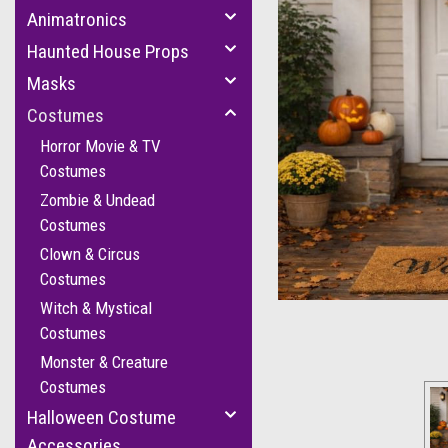
Animatronics
Haunted House Props
Masks
Costumes
Horror Movie & TV
Costumes
Zombie & Undead
Costumes
cement
Clown & Circus
Costumes
Witch & Mystical
Costumes
Monster & Creature
Costumes
Halloween Costume
Accessories