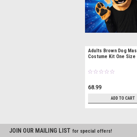
Adults Brown Dog Mas
Costume Kit One Size
68.99
ADD TO CART
JOIN OUR MAILING LIST
for special offers!