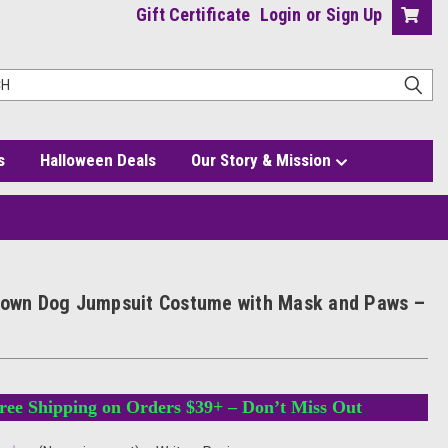
Gift Certificate
Login
or
Sign Up
s
Halloween Deals
Our Story & Mission
h Mask and Paws – One Size
rown Dog Jumpsuit Costume with Mask and Paws –
ree Shipping on Orders $39+ – Don’t Miss Out