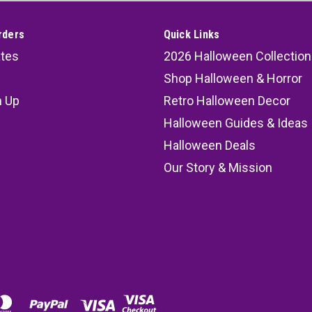
rders
Quick Links
ates
2026 Halloween Collection
Shop Halloween & Horror
n Up
Retro Halloween Decor
s
Halloween Guides & Ideas
Halloween Deals
Our Story & Mission