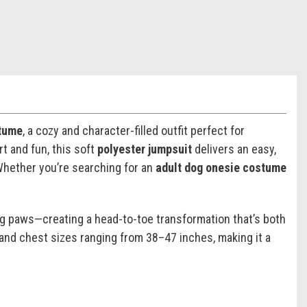
tume
, a cozy and character-filled outfit perfect for
 and fun, this soft
polyester jumpsuit
delivers an easy,
 Whether you’re searching for an
adult dog onesie costume
g paws—creating a head-to-toe transformation that’s both
 and chest sizes ranging from 38–47 inches, making it a