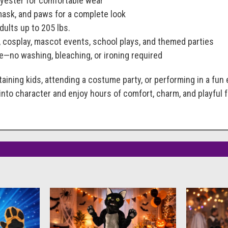
olyester for comfortable wear
mask, and paws for a complete look
dults up to 205 lbs.
, cosplay, mascot events, school plays, and themed parties
e—no washing, bleaching, or ironing required
aining kids, attending a costume party, or performing in a fun
 into character and enjoy hours of comfort, charm, and playful f