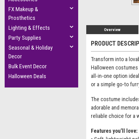
FX Makeup &
Prosthetics
Lighting & Effects
Overview
Party Supplies
PRODUCT DESCRI
Seasonal & Holiday
Decor
Transform into a lova
Bulk Event Decor
Halloween costumes f
all-in-one option ide
Halloween Deals
or a simple go-to fur
The costume includes
adorable and memorabl
reliable choice for a 
Features you’ll love: