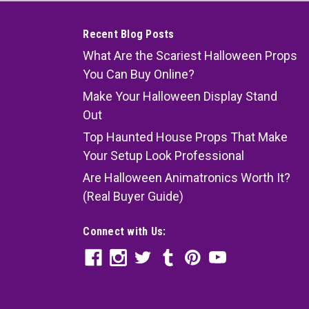
Recent Blog Posts
What Are the Scariest Halloween Props
You Can Buy Online?
Make Your Halloween Display Stand
Out
Top Haunted House Props That Make
Your Setup Look Professional
Are Halloween Animatronics Worth It?
(Real Buyer Guide)
Connect with Us: