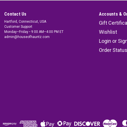
Contact Us
Accounts & O
Hartford, Connecticut, USA
Gift Certific
Customer Support
Wishlist
Monday–Friday • 9:00 AM–4:00 PM ET
admin@houseofhauntz.com
Login
or
Sig
Order Statu