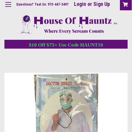
Login
or
Sign Up
Questions? Text Us: 973-447-3497
$10 Off $75+ Use Code HAUNT10