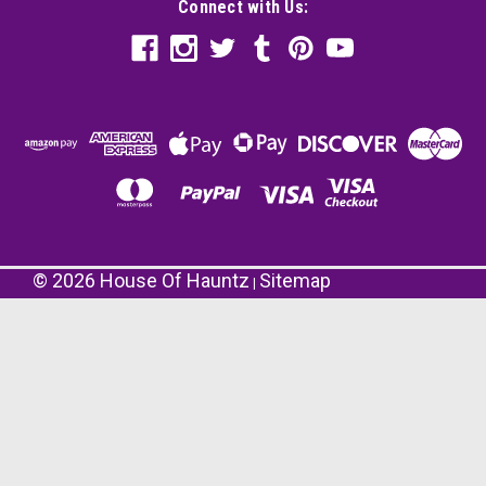
Connect with Us:
©
2026
House Of Hauntz
Sitemap
|