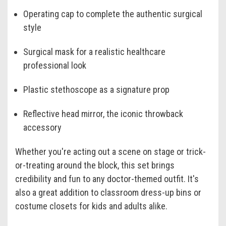
Operating cap to complete the authentic surgical
style
Surgical mask for a realistic healthcare
professional look
Plastic stethoscope as a signature prop
Reflective head mirror, the iconic throwback
accessory
Whether you're acting out a scene on stage or trick-
or-treating around the block, this set brings
credibility and fun to any doctor-themed outfit. It's
also a great addition to classroom dress-up bins or
costume closets for kids and adults alike.