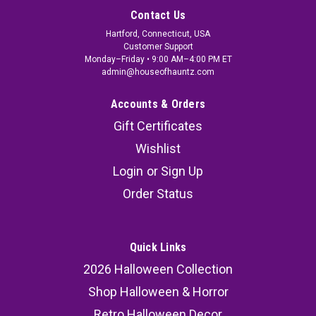
Contact Us
Hartford, Connecticut, USA
Customer Support
Monday–Friday • 9:00 AM–4:00 PM ET
admin@houseofhauntz.com
Accounts & Orders
Gift Certificates
Wishlist
Login
or
Sign Up
Order Status
Quick Links
2026 Halloween Collection
Shop Halloween & Horror
Retro Halloween Decor