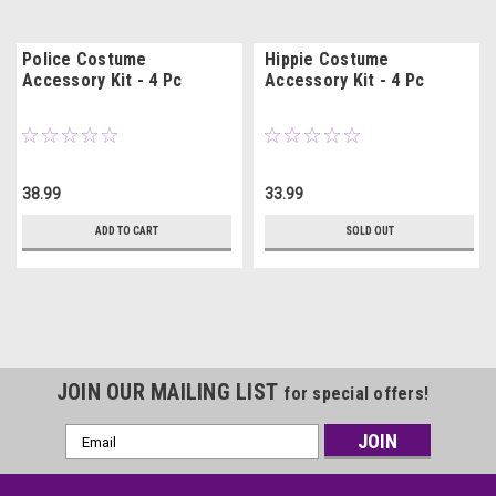
Police Costume
Hippie Costume
Accessory Kit - 4 Pc
Accessory Kit - 4 Pc
38.99
33.99
ADD TO CART
SOLD OUT
JOIN OUR MAILING LIST
for special offers!
Email
Address