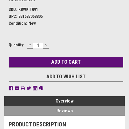
SKU:
KBWKIT091
UPC:
831687068805
Condition:
New
DECREASE
INCREASE
Current
Quantity:
QUANTITY:
QUANTITY:
Stock:
ADD TO WISH LIST
Overview
Reviews
PRODUCT DESCRIPTION