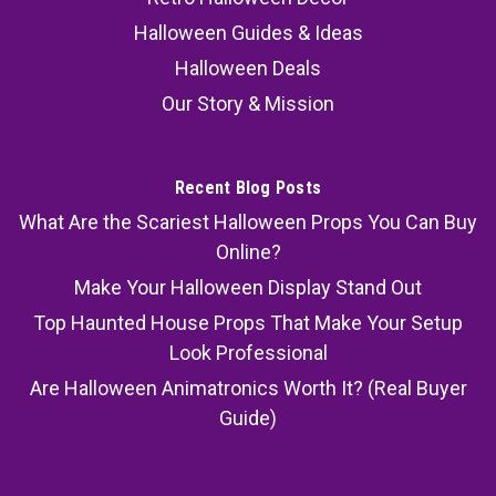
Halloween Guides & Ideas
Halloween Deals
Our Story & Mission
Recent Blog Posts
What Are the Scariest Halloween Props You Can Buy
Online?
Make Your Halloween Display Stand Out
Top Haunted House Props That Make Your Setup
Look Professional
Are Halloween Animatronics Worth It? (Real Buyer
Guide)