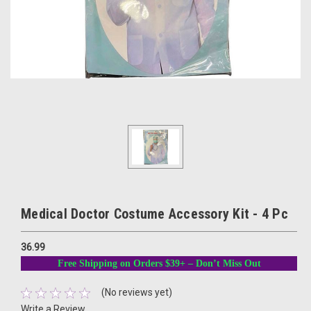
Medical Doctor Costume Accessory Kit - 4 Pc
36.99
Free Shipping on Orders $39+ – Don’t Miss Out
(No reviews yet)
Write a Review