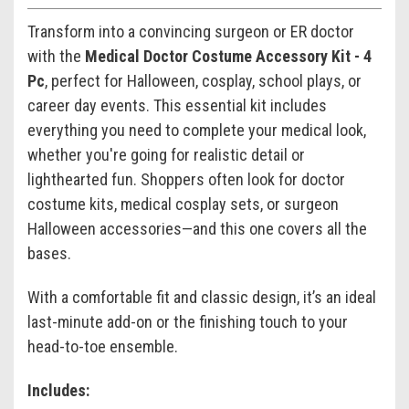
Transform into a convincing surgeon or ER doctor
with the
Medical Doctor Costume Accessory Kit - 4
Pc
, perfect for Halloween, cosplay, school plays, or
career day events. This essential kit includes
everything you need to complete your medical look,
whether you're going for realistic detail or
lighthearted fun. Shoppers often look for doctor
costume kits, medical cosplay sets, or surgeon
Halloween accessories—and this one covers all the
bases.
With a comfortable fit and classic design, it’s an ideal
last-minute add-on or the finishing touch to your
head-to-toe ensemble.
Includes: