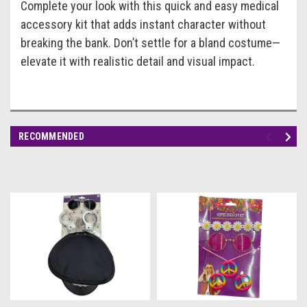
Complete your look with this quick and easy medical
accessory kit that adds instant character without
breaking the bank. Don’t settle for a bland costume—
elevate it with realistic detail and visual impact.
RECOMMENDED