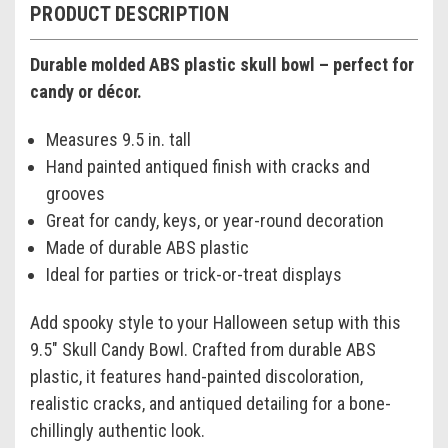
PRODUCT DESCRIPTION
Durable molded ABS plastic skull bowl – perfect for
candy or décor.
Measures 9.5 in. tall
Hand painted antiqued finish with cracks and
grooves
Great for candy, keys, or year-round decoration
Made of durable ABS plastic
Ideal for parties or trick-or-treat displays
Add spooky style to your Halloween setup with this
9.5" Skull Candy Bowl. Crafted from durable ABS
plastic, it features hand-painted discoloration,
realistic cracks, and antiqued detailing for a bone-
chillingly authentic look.