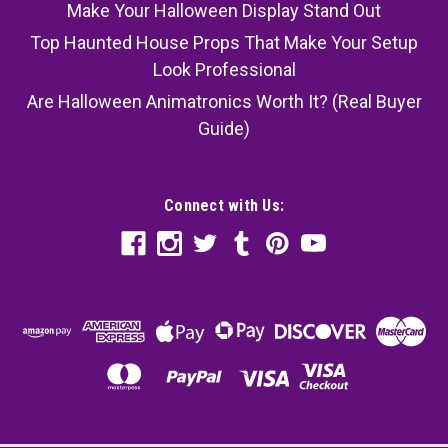
Make Your Halloween Display Stand Out
Top Haunted House Props That Make Your Setup
Look Professional
Are Halloween Animatronics Worth It? (Real Buyer
Guide)
Connect with Us: