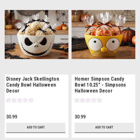
Disney Jack Skellington
Homer Simpson Candy
Candy Bowl Halloween
Bowl 10.25" - Simpsons
Decor
Halloween Decor
30.99
30.99
ADD TO CART
ADD TO CART