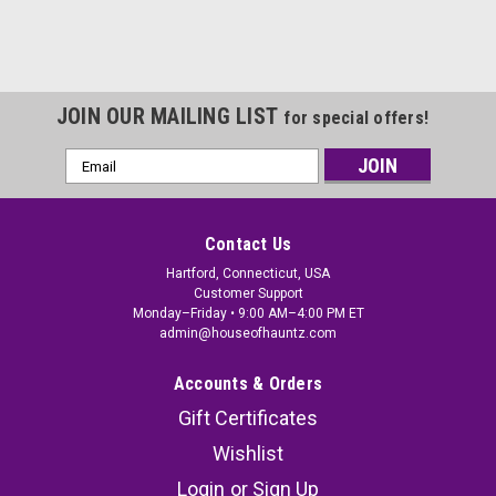
JOIN OUR MAILING LIST
for special offers!
Email
Address
Contact Us
Hartford, Connecticut, USA
Customer Support
Monday–Friday • 9:00 AM–4:00 PM ET
admin@houseofhauntz.com
Accounts & Orders
Gift Certificates
Wishlist
Login
or
Sign Up