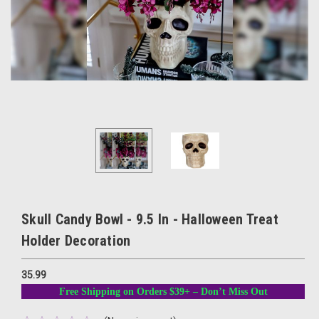
Skull Candy Bowl - 9.5 In - Halloween Treat
Holder Decoration
35.99
Free Shipping on Orders $39+ – Don’t Miss Out