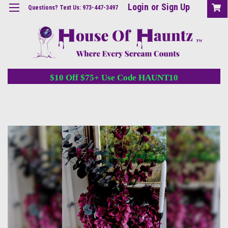
Login
or
Sign Up
Questions? Text Us: 973-447-3497
$10 Off $75+ Use Code HAUNT10