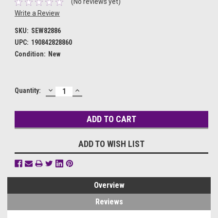
(No reviews yet)
Write a Review
SKU:
SEW82886
UPC:
190842828860
Condition:
New
DECREASE
INCREASE
Current
Quantity:
QUANTITY:
QUANTITY:
Stock:
ADD TO WISH LIST
Overview
Reviews