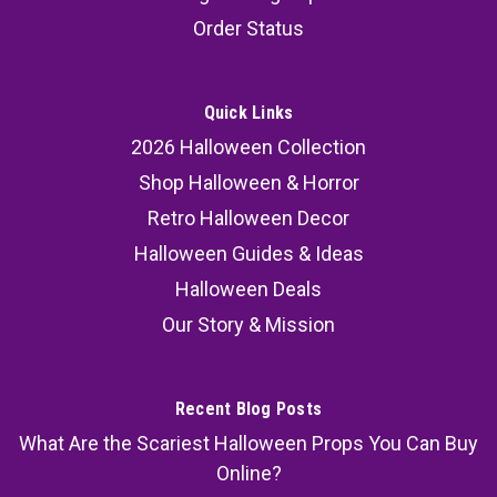
Order Status
Quick Links
2026 Halloween Collection
Shop Halloween & Horror
Retro Halloween Decor
Halloween Guides & Ideas
Halloween Deals
Our Story & Mission
Recent Blog Posts
What Are the Scariest Halloween Props You Can Buy
Online?