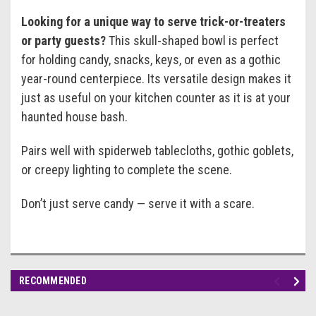
Looking for a unique way to serve trick-or-treaters
or party guests?
This skull-shaped bowl is perfect
for holding candy, snacks, keys, or even as a gothic
year-round centerpiece. Its versatile design makes it
just as useful on your kitchen counter as it is at your
haunted house bash.
Pairs well with spiderweb tablecloths, gothic goblets,
or creepy lighting to complete the scene.
Don’t just serve candy — serve it with a scare.
RECOMMENDED