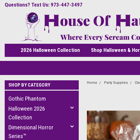
Questions? Text Us: 973-447-3497
2026 Halloween Collection
Shop Halloween & Hor
Home
Party Supplies
Cla
SHOP BY CATEGORY
Gothic Phantom
Halloween 2026
Collection
Dimensional Horror
Series™