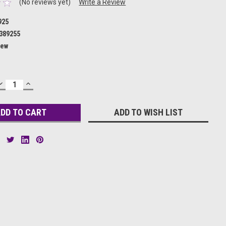
(No reviews yet)
Write a Review
925
389255
ew
DECREASE
INCREASE
QUANTITY:
QUANTITY:
ADD TO WISH LIST