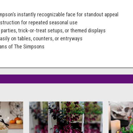
pson’s instantly recognizable face for standout appeal
nstruction for repeated seasonal use
 parties, trick-or-treat setups, or themed displays
asily on tables, counters, or entryways
 fans of The Simpsons