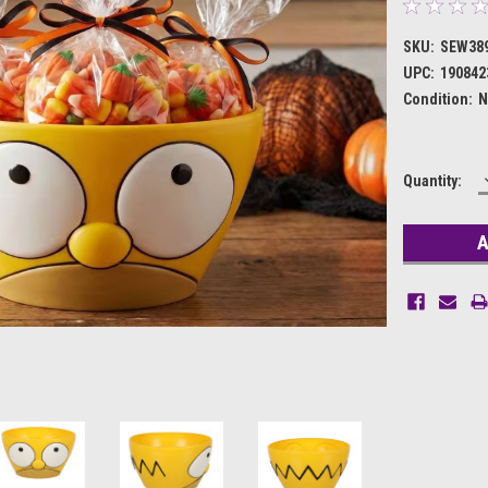
SKU:
SEW38
UPC:
190842
Condition:
N
Current
Quantity:
Stock: