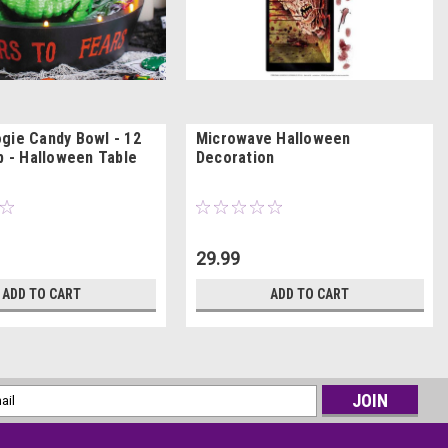
gie Candy Bowl - 12
Microwave Halloween
p - Halloween Table
Decoration
29.99
ADD TO CART
ADD TO CART
l
ess