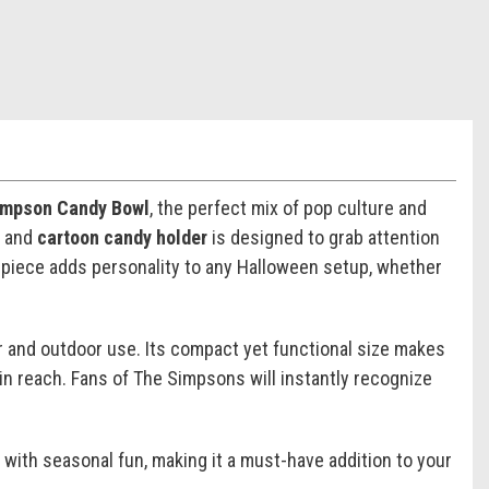
impson Candy Bowl
, the perfect mix of pop culture and
, and
cartoon candy holder
is designed to grab attention
ful piece adds personality to any Halloween setup, whether
oor and outdoor use. Its compact yet functional size makes
in reach. Fans of
The Simpsons
will instantly recognize
 with seasonal fun, making it a must-have addition to your