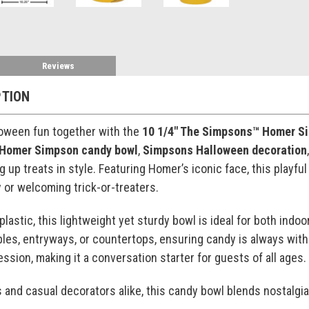
Reviews
PTION
loween fun together with the
10 1/4" The Simpsons™ Homer S
Homer Simpson candy bowl
,
Simpsons Halloween decoration
ng up treats in style. Featuring Homer’s iconic face, this play
y or welcoming trick-or-treaters.
plastic, this lightweight yet sturdy bowl is ideal for both ind
ables, entryways, or countertops, ensuring candy is always with
ssion, making it a conversation starter for guests of all ages.
s and casual decorators alike, this candy bowl blends nostalgia