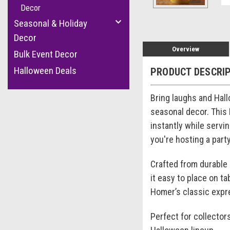
Decor
Seasonal & Holiday
Decor
Overview
Bulk Event Decor
Halloween Deals
PRODUCT DESCRI
Bring laughs and Hal
seasonal decor. This
instantly while servi
you're hosting a part
Crafted from durable 
it easy to place on t
Homer’s classic expre
Perfect for collector