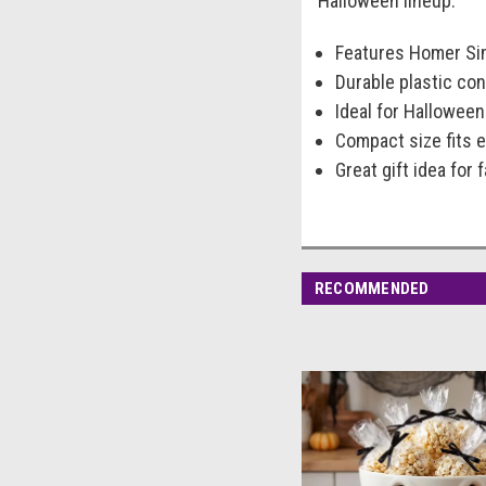
Halloween lineup.
Features Homer Sim
Durable plastic co
Ideal for Halloween
Compact size fits e
Great gift idea for
RECOMMENDED