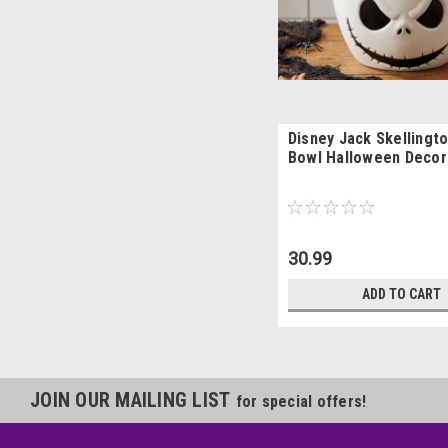
Disney Jack Skellingt
Bowl Halloween Decor
30.99
ADD TO CART
JOIN OUR MAILING LIST
for special offers!