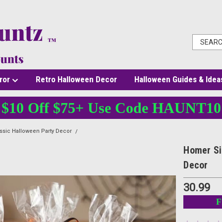
ror
Retro Halloween Decor
Halloween Guides & Idea
$10 Off $75+ Use Code HAUNT10
ssic Halloween Party Decor
Homer Simpson Candy Bowl 10.25" - Simpsons Hall
Homer Si
Decor
30.99
F