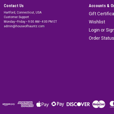
Contact Us
Accounts & O
Hartford, Connecticut, USA
Gift Certific
Customer Support
Wishlist
Monday–Friday • 9:00 AM–4:00 PM ET
admin@houseofhauntz.com
Login
or
Sig
Order Statu