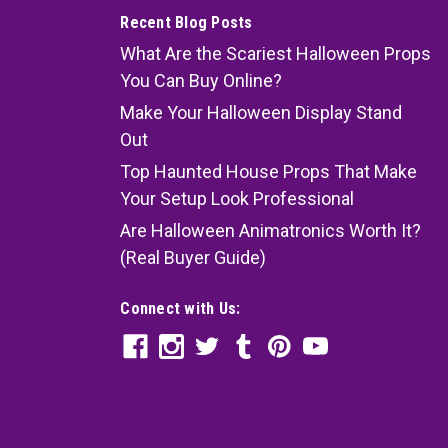
Recent Blog Posts
What Are the Scariest Halloween Props
You Can Buy Online?
Make Your Halloween Display Stand
Out
Top Haunted House Props That Make
Your Setup Look Professional
Are Halloween Animatronics Worth It?
(Real Buyer Guide)
Connect with Us: