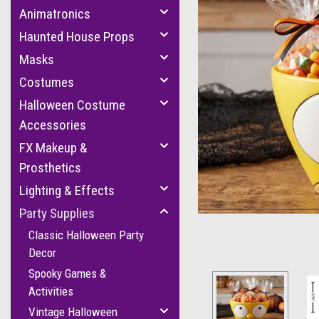
Animatronics
Haunted House Props
Masks
Costumes
Halloween Costume
Accessories
FX Makeup &
cement
Prosthetics
Lighting & Effects
Party Supplies
Classic Halloween Party
Decor
Spooky Games &
Activities
Vintage Halloween