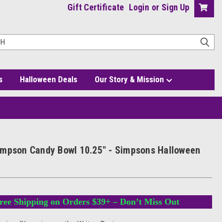
Gift Certificate
Login
or
Sign Up
s
Halloween Deals
Our Story & Mission
oween Decor
mpson Candy Bowl 10.25" - Simpsons Halloween
ree Shipping on Orders $39+ – Don’t Miss Out