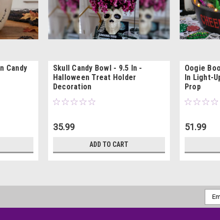
on Candy
Skull Candy Bowl - 9.5 In -
Oogie Boo
Halloween Treat Holder
In Light-U
Decoration
Prop
35.99
51.99
ADD TO CART
Emai
Addr