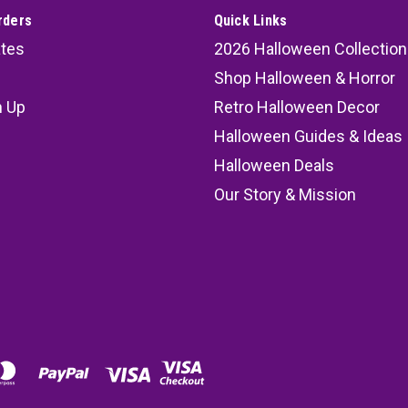
rders
Quick Links
ates
2026 Halloween Collection
Shop Halloween & Horror
n Up
Retro Halloween Decor
s
Halloween Guides & Ideas
Halloween Deals
Our Story & Mission