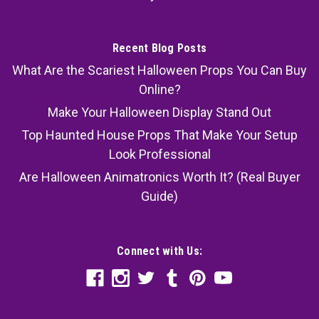
Recent Blog Posts
What Are the Scariest Halloween Props You Can Buy
Online?
Make Your Halloween Display Stand Out
Top Haunted House Props That Make Your Setup
Look Professional
Are Halloween Animatronics Worth It? (Real Buyer
Guide)
Connect with Us: