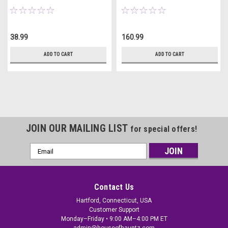
Lights
38.99
160.99
ADD TO CART
ADD TO CART
JOIN OUR MAILING LIST
for special offers!
Email
Address
Contact Us
Hartford, Connecticut, USA
Customer Support
Monday–Friday • 9:00 AM–4:00 PM ET