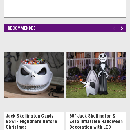
RECOMMENDED
Jack Skellington Candy
60" Jack Skellington &
Bowl - Nightmare Before
Zero Inflatable Halloween
Christmas
Decoration with LED