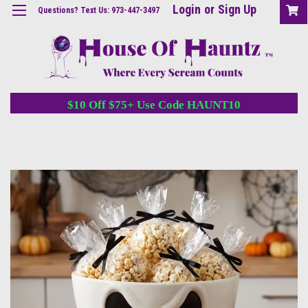
Login
or
Sign Up
Questions? Text Us: 973-447-3497
$10 Off $75+ Use Code HAUNT10