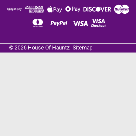
©
2026
House Of Hauntz
Sitemap
|