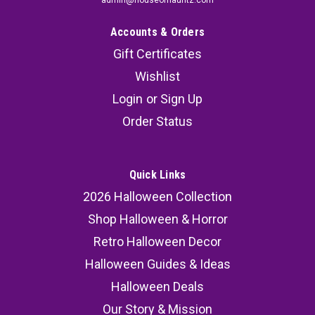
admin@houseofhauntz.com
Accounts & Orders
Gift Certificates
Wishlist
Login
or
Sign Up
Order Status
Quick Links
2026 Halloween Collection
Shop Halloween & Horror
Retro Halloween Decor
Halloween Guides & Ideas
Halloween Deals
Our Story & Mission