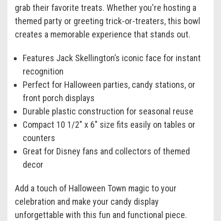
grab their favorite treats. Whether you're hosting a
themed party or greeting trick-or-treaters, this bowl
creates a memorable experience that stands out.
Features Jack Skellington’s iconic face for instant
recognition
Perfect for Halloween parties, candy stations, or
front porch displays
Durable plastic construction for seasonal reuse
Compact 10 1/2" x 6" size fits easily on tables or
counters
Great for Disney fans and collectors of themed
decor
Add a touch of Halloween Town magic to your
celebration and make your candy display
unforgettable with this fun and functional piece.