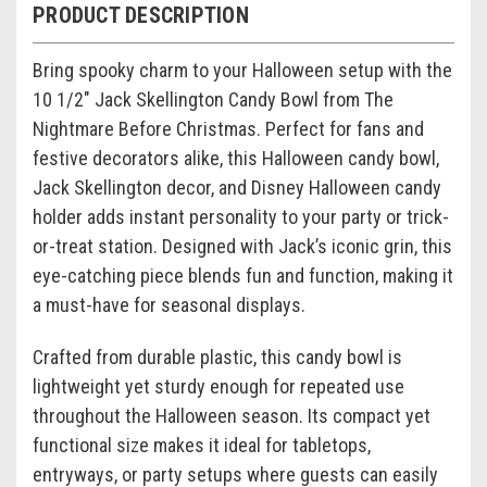
PRODUCT DESCRIPTION
Bring spooky charm to your Halloween setup with the
10 1/2"
Jack Skellington
Candy Bowl from
The
Nightmare Before Christmas
. Perfect for fans and
festive decorators alike, this Halloween candy bowl,
Jack Skellington decor, and Disney Halloween candy
holder adds instant personality to your party or trick-
or-treat station. Designed with Jack’s iconic grin, this
eye-catching piece blends fun and function, making it
a must-have for seasonal displays.
Crafted from durable plastic, this candy bowl is
lightweight yet sturdy enough for repeated use
throughout the Halloween season. Its compact yet
functional size makes it ideal for tabletops,
entryways, or party setups where guests can easily