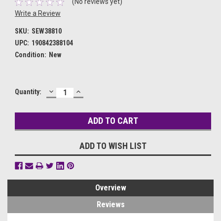
(No reviews yet)
Write a Review
SKU:
SEW38810
UPC:
190842388104
Condition:
New
DECREASE
INCREASE
Current
Quantity:
QUANTITY:
QUANTITY:
Stock:
ADD TO WISH LIST
Overview
Reviews