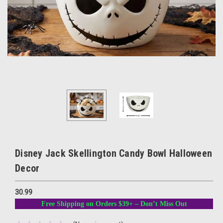
Disney Jack Skellington Candy Bowl Halloween
Decor
30.99
Free Shipping on Orders $39+ – Don’t Miss Out