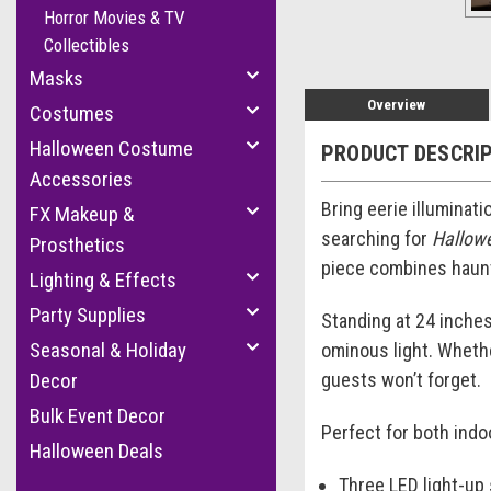
Horror Movies & TV
Collectibles
Masks
Overview
Costumes
Halloween Costume
PRODUCT DESCRI
Accessories
Bring eerie illuminat
FX Makeup &
searching for
Hallowe
Prosthetics
piece combines haunti
Lighting & Effects
Party Supplies
Standing at 24 inches
Seasonal & Holiday
ominous light. Whethe
guests won’t forget.
Decor
Bulk Event Decor
Perfect for both indo
Halloween Deals
Three LED light-up s