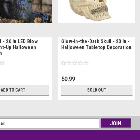
l - 20 In LED Blow
Glow-in-the-Dark Skull - 20 In -
ght-Up Halloween
Halloween Tabletop Decoration
n
50.99
ADD TO CART
SOLD OUT
l
ess