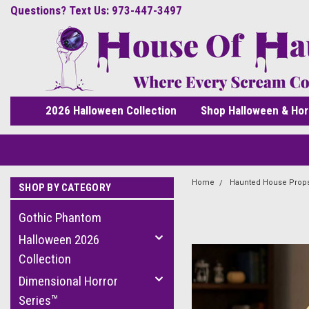
Questions? Text Us: 973-447-3497
2026 Halloween Collection
Shop Halloween & Hor
Home
Haunted House Prop
SHOP BY CATEGORY
Gothic Phantom
Halloween 2026
Collection
Dimensional Horror
Series™