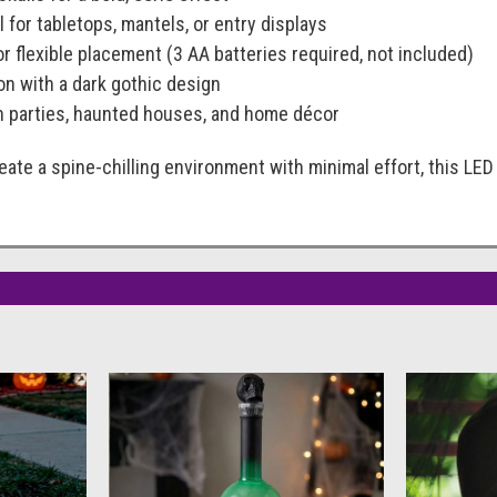
l for tabletops, mantels, or entry displays
r flexible placement (3 AA batteries required, not included)
on with a dark gothic design
n parties, haunted houses, and home décor
create a spine-chilling environment with minimal effort, this L