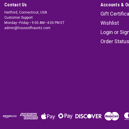
Contact Us
Accounts & O
Hartford, Connecticut, USA
Gift Certific
Customer Support
Wishlist
Monday–Friday • 9:00 AM–4:00 PM ET
admin@houseofhauntz.com
Login
or
Sig
Order Statu