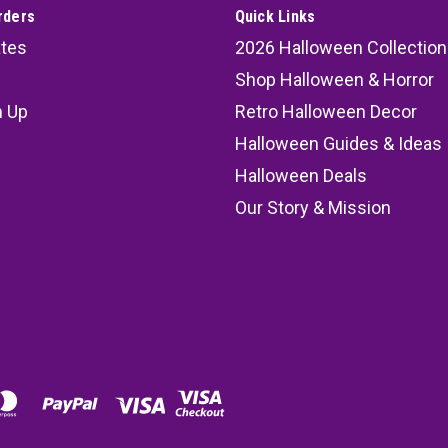
rders
Quick Links
ates
2026 Halloween Collection
Shop Halloween & Horror
n Up
Retro Halloween Decor
s
Halloween Guides & Ideas
Halloween Deals
Our Story & Mission