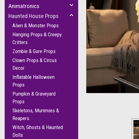
Animatronics
Haunted House Props
Alien & Monster Props
Hanging Props & Creepy
Critters
Zombie & Gore Props
Clown Props & Circus
cement
Decor
Inflatable Halloween
Props
Pumpkin & Graveyard
Props
Skeletons, Mummies &
Reapers
Witch, Ghosts & Haunted
Dolls