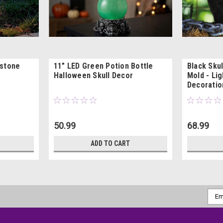
bstone
11" LED Green Potion Bottle
Black Skul
Halloween Skull Decor
Mold - Li
Decoratio
50.99
68.99
ADD TO CART
Emai
Addr