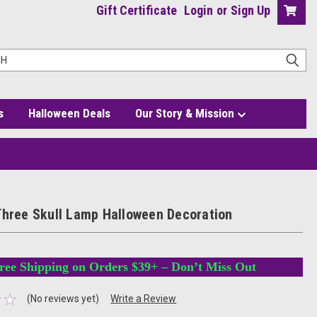
Gift Certificate
Login
or
Sign Up
s
Halloween Deals
Our Story & Mission
ation
Three Skull Lamp Halloween Decoration
ree Shipping on Orders $39+ – Don’t Miss Out
(No reviews yet)
Write a Review