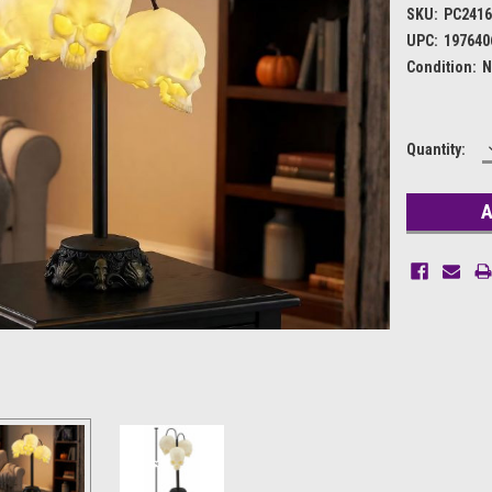
SKU:
PC241
UPC:
197640
Condition:
N
Current
Quantity:
Stock: