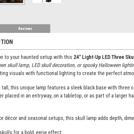
Reviews
PTION
ion to your haunted setup with this
24" Light-Up LED Three Sk
en skull lamp, LED skull decoration, or spooky Halloween lighti
ng visuals with functional lighting to create the perfect atmosp
 tall, this unique lamp features a sleek black base with three 
r placed in an entryway, on a tabletop, or as part of a larger h
or décor and seasonal setups, this skull lamp adds depth, dime
kulls for a bold, eerie effect