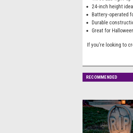
24-inch height idea
Battery-operated fo
Durable constructi
Great for Hallowee
If you're looking to 
RECOMMENDED