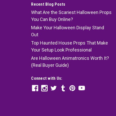
Recent Blog Posts
What Are the Scariest Halloween Props
You Can Buy Online?
Make Your Halloween Display Stand
Out
Top Haunted House Props That Make
Your Setup Look Professional
Are Halloween Animatronics Worth It?
(Real Buyer Guide)
Connect with Us: