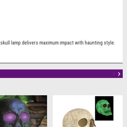
ED skull lamp delivers maximum impact with haunting style.