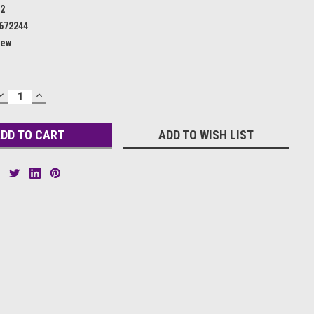
62
672244
ew
DECREASE
INCREASE
QUANTITY:
QUANTITY:
ADD TO WISH LIST