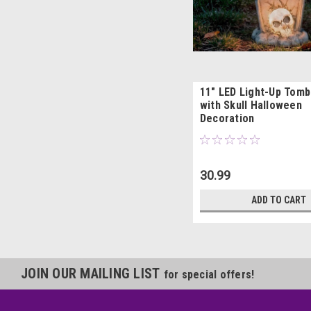
11" LED Light-Up Tom
with Skull Halloween
Decoration
30.99
ADD TO CART
JOIN OUR MAILING LIST
for special offers!