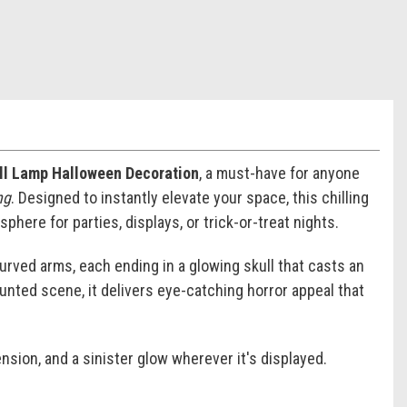
ull Lamp Halloween Decoration
, a must-have for anyone
ng
. Designed to instantly elevate your space, this chilling
here for parties, displays, or trick-or-treat nights.
curved arms, each ending in a glowing skull that casts an
aunted scene, it delivers eye-catching horror appeal that
nsion, and a sinister glow wherever it's displayed.