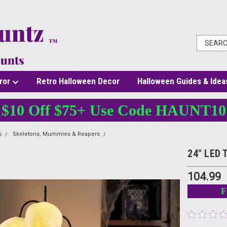
ror
Retro Halloween Decor
Halloween Guides & Idea
$10 Off $75+ Use Code HAUNT10
s
Skeletons, Mummies & Reapers
24" LED Three Skull Lamp Halloween Decor
24" LED 
104.99
F