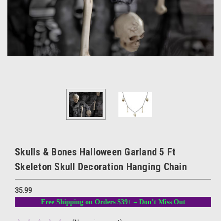
Skulls & Bones Halloween Garland 5 Ft
Skeleton Skull Decoration Hanging Chain
35.99
Free Shipping on Orders $39+ – Don’t Miss Out