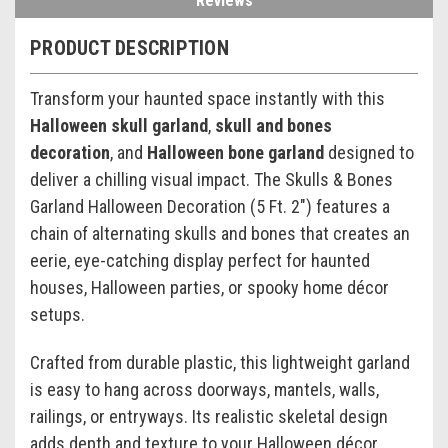
Reviews
PRODUCT DESCRIPTION
Transform your haunted space instantly with this
Halloween skull garland
,
skull and bones
decoration
, and
Halloween bone garland
designed to
deliver a chilling visual impact. The Skulls & Bones
Garland Halloween Decoration (5 Ft. 2") features a
chain of alternating skulls and bones that creates an
eerie, eye-catching display perfect for haunted
houses, Halloween parties, or spooky home décor
setups.
Crafted from durable plastic, this lightweight garland
is easy to hang across doorways, mantels, walls,
railings, or entryways. Its realistic skeletal design
adds depth and texture to your Halloween décor,