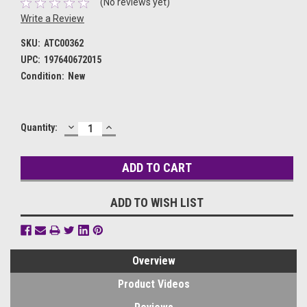
(No reviews yet)
Write a Review
SKU:
ATC00362
UPC:
197640672015
Condition:
New
DECREASE
INCREASE
Current
Quantity:
QUANTITY:
QUANTITY:
Stock:
ADD TO WISH LIST
Overview
Product Videos