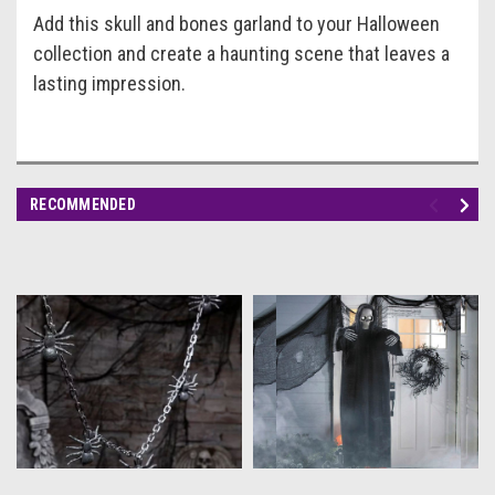
Add this skull and bones garland to your Halloween
collection and create a haunting scene that leaves a
lasting impression.
RECOMMENDED