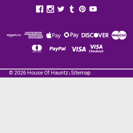
©
2026
House Of Hauntz
Sitemap
|