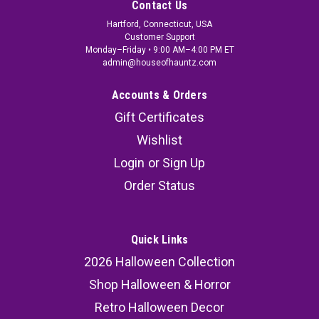
Contact Us
Hartford, Connecticut, USA
Customer Support
Monday–Friday • 9:00 AM–4:00 PM ET
admin@houseofhauntz.com
Accounts & Orders
Gift Certificates
Wishlist
Login
or
Sign Up
Order Status
Quick Links
2026 Halloween Collection
Shop Halloween & Horror
Retro Halloween Decor