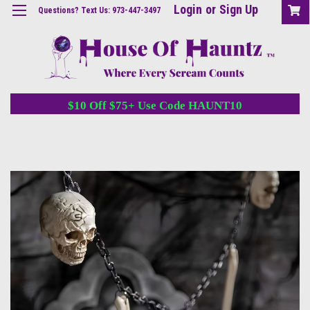
Login
or
Sign Up
Questions? Text Us: 973-447-3497
$10 Off $75+ Use Code HAUNT10