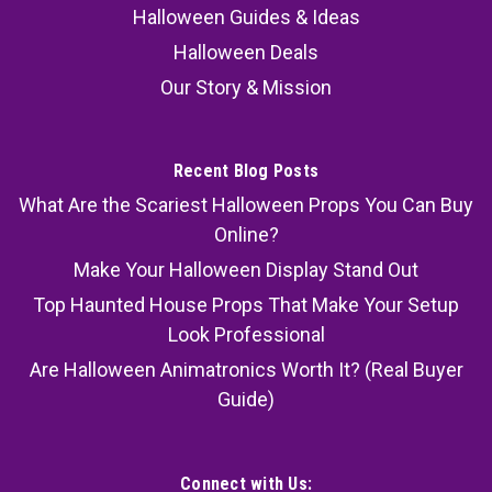
Halloween Guides & Ideas
Halloween Deals
Our Story & Mission
Recent Blog Posts
What Are the Scariest Halloween Props You Can Buy
Online?
Make Your Halloween Display Stand Out
Top Haunted House Props That Make Your Setup
Look Professional
Are Halloween Animatronics Worth It? (Real Buyer
Guide)
Connect with Us: