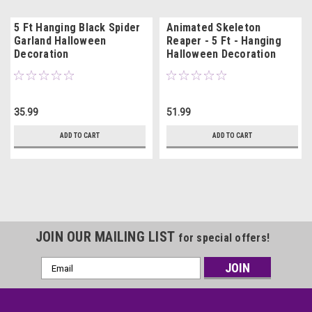
5 Ft Hanging Black Spider
Animated Skeleton
Garland Halloween
Reaper - 5 Ft - Hanging
Decoration
Halloween Decoration
35.99
51.99
ADD TO CART
ADD TO CART
JOIN OUR MAILING LIST
for special offers!
Email
Address