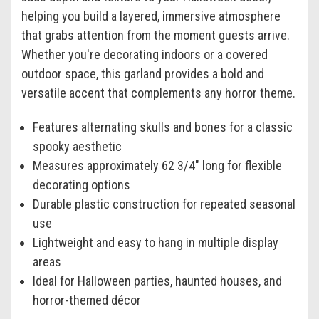
helping you build a layered, immersive atmosphere
that grabs attention from the moment guests arrive.
Whether you're decorating indoors or a covered
outdoor space, this garland provides a bold and
versatile accent that complements any horror theme.
Features alternating skulls and bones for a classic
spooky aesthetic
Measures approximately 62 3/4" long for flexible
decorating options
Durable plastic construction for repeated seasonal
use
Lightweight and easy to hang in multiple display
areas
Ideal for Halloween parties, haunted houses, and
horror-themed décor