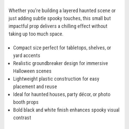
Whether you're building a layered haunted scene or
just adding subtle spooky touches, this small but
impactful prop delivers a chilling effect without
taking up too much space.
Compact size perfect for tabletops, shelves, or
yard accents
Realistic groundbreaker design for immersive
Halloween scenes
Lightweight plastic construction for easy
placement and reuse
Ideal for haunted houses, party décor, or photo
booth props
Bold black and white finish enhances spooky visual
contrast