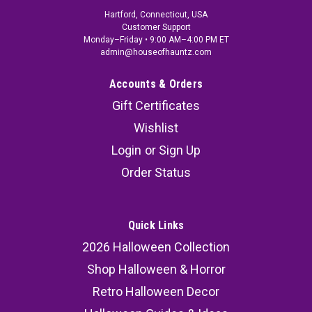
Hartford, Connecticut, USA
Customer Support
Monday–Friday • 9:00 AM–4:00 PM ET
admin@houseofhauntz.com
Accounts & Orders
Gift Certificates
Wishlist
Login
or
Sign Up
Order Status
Quick Links
2026 Halloween Collection
Shop Halloween & Horror
Retro Halloween Decor