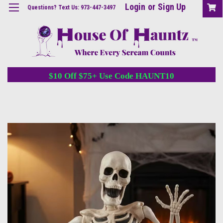
Login
or
Sign Up
Questions? Text Us: 973-447-3497
$10 Off $75+ Use Code HAUNT10