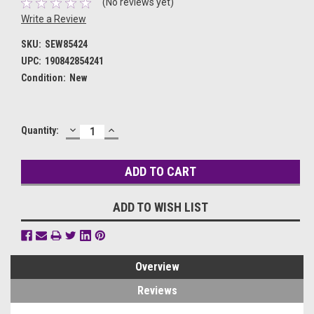
(No reviews yet)
Write a Review
SKU:
SEW85424
UPC:
190842854241
Condition:
New
DECREASE
INCREASE
Current
Quantity:
QUANTITY:
QUANTITY:
Stock:
ADD TO WISH LIST
Overview
Reviews