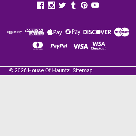
©
2026
House Of Hauntz
Sitemap
|