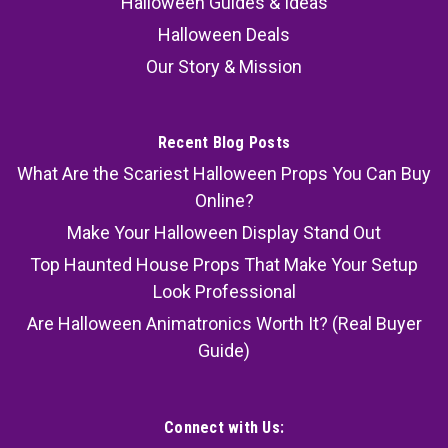
Halloween Guides & Ideas
Halloween Deals
Our Story & Mission
Recent Blog Posts
What Are the Scariest Halloween Props You Can Buy
Online?
Make Your Halloween Display Stand Out
Top Haunted House Props That Make Your Setup
Look Professional
Are Halloween Animatronics Worth It? (Real Buyer
Guide)
Connect with Us: