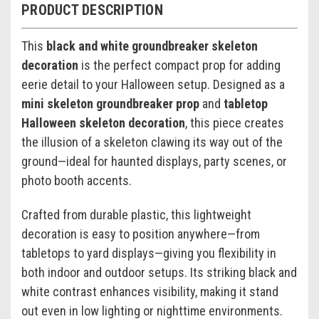
PRODUCT DESCRIPTION
This
black and white groundbreaker skeleton
decoration
is the perfect compact prop for adding
eerie detail to your Halloween setup. Designed as a
mini skeleton groundbreaker prop
and
tabletop
Halloween skeleton decoration
, this piece creates
the illusion of a skeleton clawing its way out of the
ground—ideal for haunted displays, party scenes, or
photo booth accents.
Crafted from durable plastic, this lightweight
decoration is easy to position anywhere—from
tabletops to yard displays—giving you flexibility in
both indoor and outdoor setups. Its striking black and
white contrast enhances visibility, making it stand
out even in low lighting or nighttime environments.