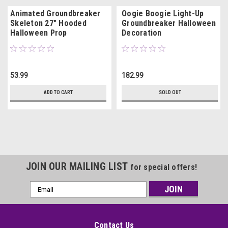
Animated Groundbreaker
Oogie Boogie Light-Up
Skeleton 27" Hooded
Groundbreaker Halloween
Halloween Prop
Decoration
53.99
182.99
ADD TO CART
SOLD OUT
JOIN OUR MAILING LIST
for special offers!
Email
Address
Contact Us