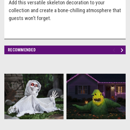
Add this versatile skeleton decoration to your
collection and create a bone-chilling atmosphere that
guests won’t forget.
RECOMMENDED