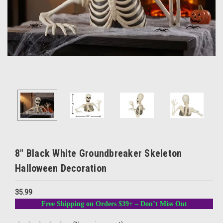
8" Black White Groundbreaker Skeleton
Halloween Decoration
35.99
Free Shipping on Orders $39+ – Don’t Miss Out