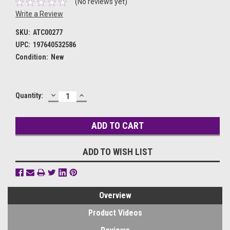
(No reviews yet)
Write a Review
SKU:
ATC00277
UPC:
197640532586
Condition:
New
DECREASE
INCREASE
Current
Quantity:
QUANTITY:
QUANTITY:
Stock:
ADD TO WISH LIST
Overview
Product Videos