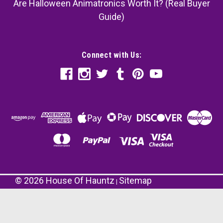
Are Halloween Animatronics Worth It? (Real Buyer
Guide)
Connect with Us:
©
2026
House Of Hauntz
Sitemap
|