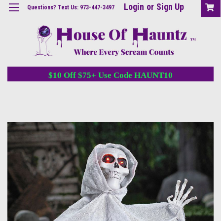
Login
or
Sign Up
Questions? Text Us: 973-447-3497
$10 Off $75+ Use Code HAUNT10