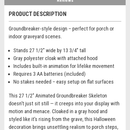
Reviews
PRODUCT DESCRIPTION
Groundbreaker-style design – perfect for porch or
indoor graveyard scenes.
Stands 27 1/2" wide by 13 3/4" tall
Gray polyester cloak with attached hood
Includes built-in animation for lifelike movement
Requires 3 AA batteries (included)
No stakes needed – easy setup on flat surfaces
This 27 1/2" Animated Groundbreaker Skeleton
doesn’t just sit still — it creeps into your display with
motion and menace. Cloaked in a gray hood and
styled like it’s rising from the grave, this Halloween
decoration brings unsettling realism to porch steps,