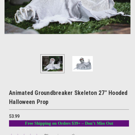
Animated Groundbreaker Skeleton 27" Hooded
Halloween Prop
53.99
Free Shipping on Orders $39+ – Don’t Miss Out