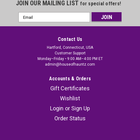
JOIN OUR MAILING LIST
for special offers!
Email
Address
Contact Us
Hartford, Connecticut, USA
Customer Support
Monday–Friday • 9:00 AM–4:00 PM ET
admin@houseofhauntz.com
Accounts & Orders
Gift Certificates
Wishlist
Login
or
Sign Up
Order Status