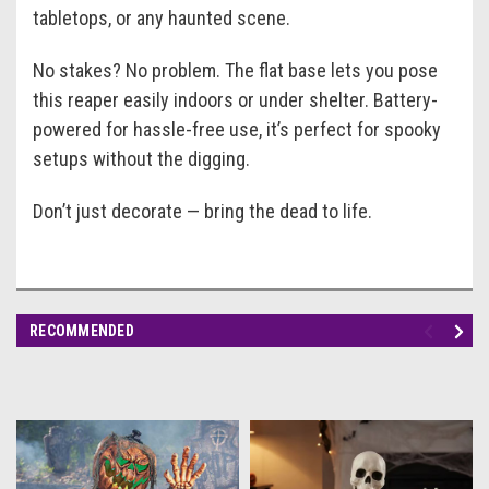
tabletops, or any haunted scene.
No stakes? No problem. The flat base lets you pose
this reaper easily indoors or under shelter. Battery-
powered for hassle-free use, it’s perfect for spooky
setups without the digging.
Don’t just decorate — bring the dead to life.
RECOMMENDED