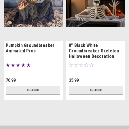
Pumpkin Groundbreaker
8" Black White
Animated Prop
Groundbreaker Skeleton
Halloween Decoration
70.99
35.99
SOLD OUT
SOLD OUT