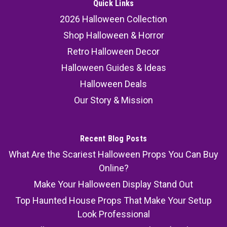
Quick Links
2026 Halloween Collection
Shop Halloween & Horror
Retro Halloween Decor
Halloween Guides & Ideas
Halloween Deals
Our Story & Mission
Recent Blog Posts
What Are the Scariest Halloween Props You Can Buy
Online?
Make Your Halloween Display Stand Out
Top Haunted House Props That Make Your Setup
Look Professional