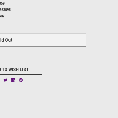
359
863595
ew
ld Out
 TO WISH LIST