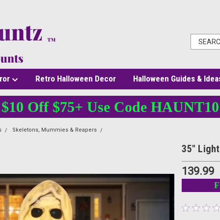
ror
Retro Halloween Decor
Halloween Guides & Idea
$10 Off $75+ Use Code HAUNT10
s
Skeletons, Mummies & Reapers
35" Light-Up Groundbreaker Ghost Hallowe
35" Ligh
139.99
F