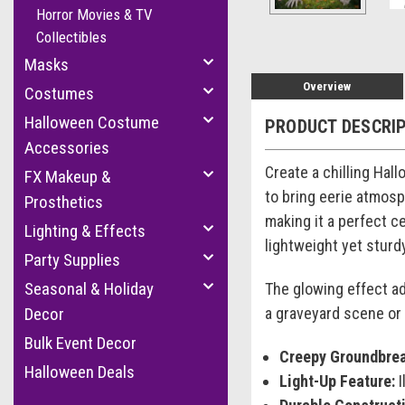
Horror Movies & TV
Collectibles
Masks
Overview
Costumes
Halloween Costume
PRODUCT DESCRI
Accessories
Create a chilling Hal
FX Makeup &
to bring eerie atmosp
Prosthetics
making it a perfect c
Lighting & Effects
lightweight yet stur
Party Supplies
Seasonal & Holiday
The glowing effect ad
a graveyard scene or 
Decor
Bulk Event Decor
Creepy Groundbrea
Halloween Deals
Light-Up Feature:
I