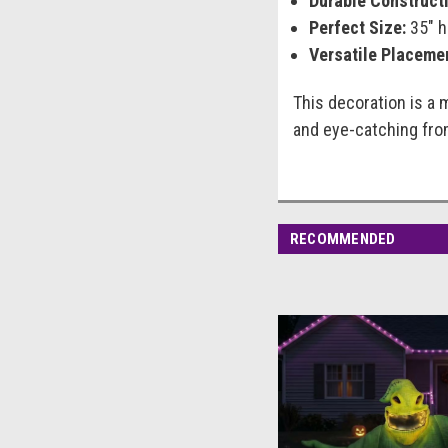
Durable Constructi
Perfect Size:
35" h
Versatile Placeme
This decoration is a 
and eye-catching from
RECOMMENDED