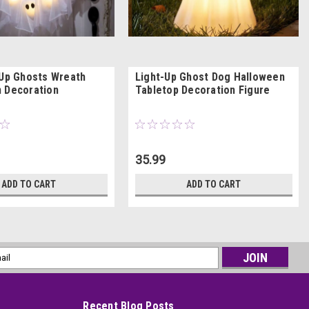
-Up Ghosts Wreath
Light-Up Ghost Dog Halloween
 Decoration
Tabletop Decoration Figure
35.99
ADD TO CART
ADD TO CART
l
ess
Recent Blog Posts