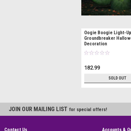
Oogie Boogie Light-U
Groundbreaker Hallo
Decoration
182.99
SOLD OUT
JOIN OUR MAILING LIST
for special offers!
Contact Us
Accounts & O