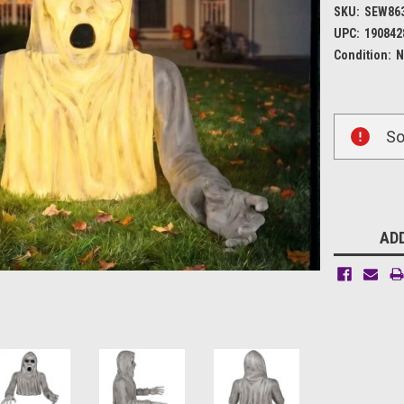
SKU:
SEW86
UPC:
190842
Condition:
N
Current
So
Stock:
ADD