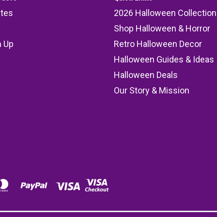
ates
2026 Halloween Collection
Shop Halloween & Horror
n Up
Retro Halloween Decor
s
Halloween Guides & Ideas
Halloween Deals
Our Story & Mission