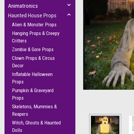
Animatronics
Haunted House Props
Alien & Monster Props
Hanging Props & Creepy
Critters
Zombie & Gore Props
Clown Props & Circus
Decor
Inflatable Halloween
Props
Pumpkin & Graveyard
Props
Skeletons, Mummies &
Reapers
Witch, Ghosts & Haunted
Dolls