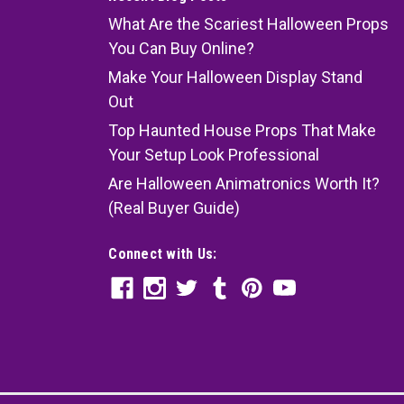
What Are the Scariest Halloween Props
You Can Buy Online?
Make Your Halloween Display Stand
Out
Top Haunted House Props That Make
Your Setup Look Professional
Are Halloween Animatronics Worth It?
(Real Buyer Guide)
Connect with Us: