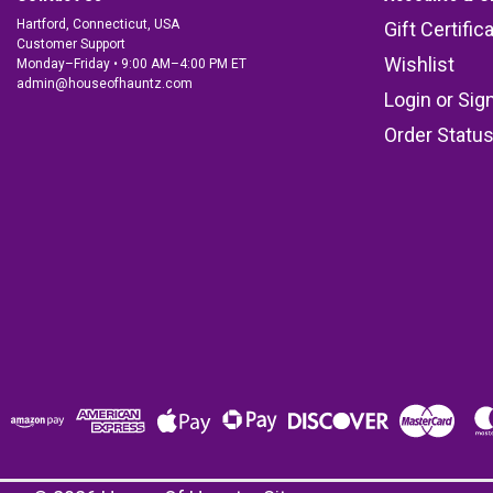
Hartford, Connecticut, USA
Gift Certific
Customer Support
Wishlist
Monday–Friday • 9:00 AM–4:00 PM ET
admin@houseofhauntz.com
Login
or
Sig
Order Statu