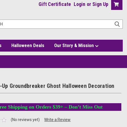
Gift Certificate
Login
or
Sign Up
s
Halloween Deals
Our Story & Mission
en Decoration
t-Up Groundbreaker Ghost Halloween Decoration
ree Shipping on Orders $39+ – Don’t Miss Out
(No reviews yet)
Write a Review