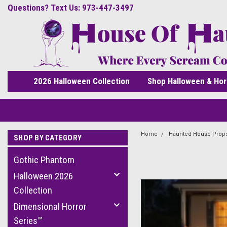
Questions? Text Us: 973-447-3497
2026 Halloween Collection
Shop Halloween & Hor
Home
Haunted House Prop
SHOP BY CATEGORY
Gothic Phantom
Halloween 2026
Collection
Dimensional Horror
Series™