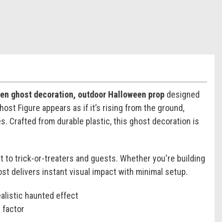
een ghost decoration, outdoor Halloween prop
designed
st Figure appears as if it’s rising from the ground,
. Crafted from durable plastic, this ghost decoration is
t to trick-or-treaters and guests. Whether you're building
t delivers instant visual impact with minimal setup.
alistic haunted effect
 factor