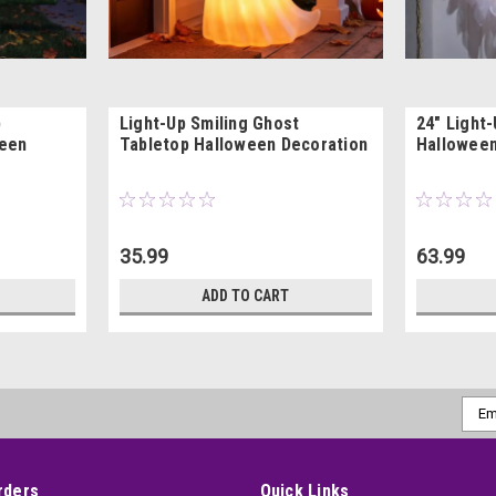
p
Light-Up Smiling Ghost
24" Light
ween
Tabletop Halloween Decoration
Halloween
35.99
63.99
ADD TO CART
Emai
Addr
rders
Quick Links