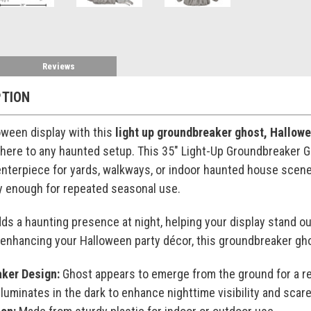
Reviews
PTION
loween display with this
light up groundbreaker ghost, Hallow
here to any haunted setup. This 35" Light-Up Groundbreaker Gho
enterpiece for yards, walkways, or indoor haunted house scenes
dy enough for repeated seasonal use.
ds a haunting presence at night, helping your display stand ou
enhancing your Halloween party décor, this groundbreaker ghos
ker Design:
Ghost appears to emerge from the ground for a re
lluminates in the dark to enhance nighttime visibility and scare