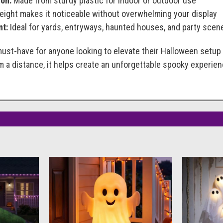
on:
Made from sturdy plastic for indoor or outdoor use
eight makes it noticeable without overwhelming your display
nt:
Ideal for yards, entryways, haunted houses, and party scen
must-have for anyone looking to elevate their Halloween setup 
 a distance, it helps create an unforgettable spooky experien