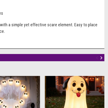
es
with a simple yet effective scare element. Easy to place
ce.