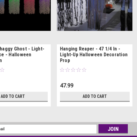
haggy Ghost - Light-
Hanging Reaper - 47 1/4 In -
ce - Halloween
Light-Up Halloween Decoration
n
Prop
47.99
ADD TO CART
ADD TO CART
l
ess