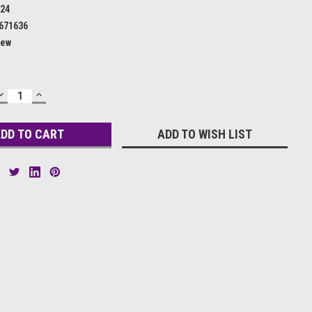
24
671636
ew
DECREASE
INCREASE
QUANTITY:
QUANTITY:
ADD TO WISH LIST