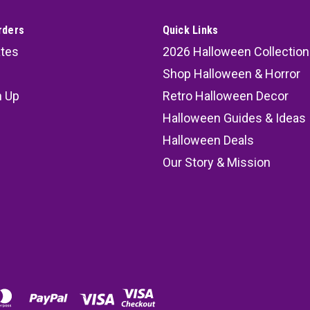
rders
Quick Links
ates
2026 Halloween Collection
Shop Halloween & Horror
n Up
Retro Halloween Decor
s
Halloween Guides & Ideas
Halloween Deals
Our Story & Mission