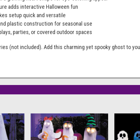
ature adds interactive Halloween fun
es setup quick and versatile
and plastic construction for seasonal use
splays, parties, or covered outdoor spaces
ies (not included). Add this charming yet spooky ghost to you