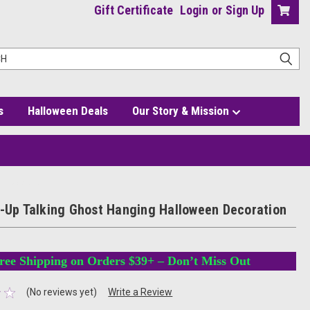
Gift Certificate
Login
or
Sign Up
s
Halloween Deals
Our Story & Mission
en Decoration
t-Up Talking Ghost Hanging Halloween Decoration
ree Shipping on Orders $39+ – Don’t Miss Out
(No reviews yet)
Write a Review