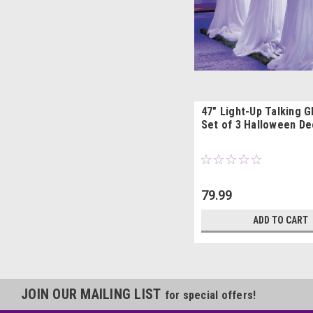
47" Light-Up Talking G
Set of 3 Halloween De
79.99
ADD TO CART
JOIN OUR MAILING LIST
for special offers!