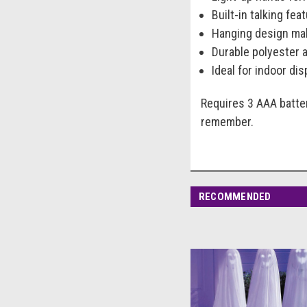
Built-in talking fe
Hanging design mak
Durable polyester 
Ideal for indoor di
Requires 3 AAA batter
remember.
RECOMMENDED