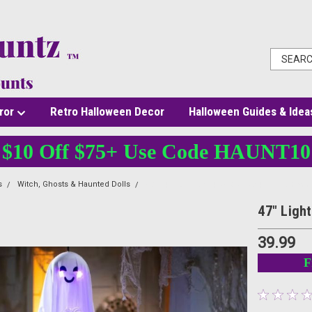
ror
Retro Halloween Decor
Halloween Guides & Idea
$10 Off $75+ Use Code HAUNT10
s
Witch, Ghosts & Haunted Dolls
47" Light-Up Talking Ghost Hanging Hallowe
47" Ligh
39.99
F