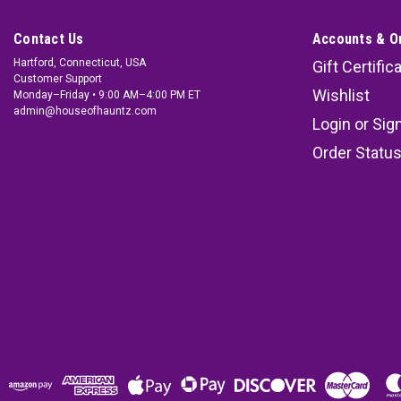
Contact Us
Accounts & O
Hartford, Connecticut, USA
Gift Certific
Customer Support
Wishlist
Monday–Friday • 9:00 AM–4:00 PM ET
admin@houseofhauntz.com
Login
or
Sig
Order Statu