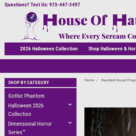
Questions? Text Us: 973-447-3497
2026 Halloween Collection
Shop Halloween & Hor
Home
Haunted House Prop
SHOP BY CATEGORY
Gothic Phantom
Halloween 2026
Collection
Dimensional Horror
Series™