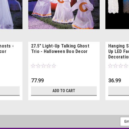
hosts -
27.5" Light-Up Talking Ghost
Hanging S
cor
Trio - Halloween Boo Decor
Up LED Fa
Decoratio
77.99
36.99
ADD TO CART
Emai
Addr