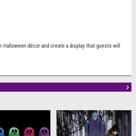
r Halloween décor and create a display that guests will