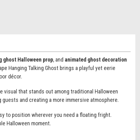
ng ghost Halloween prop
, and
animated ghost decoration
pe Hanging Talking Ghost brings a playful yet eerie
oor décor.
e visual that stands out among traditional Halloween
ging guests and creating a more immersive atmosphere.
sy to position wherever you need a floating fright.
rable Halloween moment.