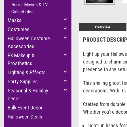
Horror Movies & TV
Collectibles
Masks
Overview
Costumes
Halloween Costume
PRODUCT DESCRI
Accessories
Light up your Hallowe
FX Makeup &
designed to charm and
Prosthetics
presence to any setup
Lighting & Effects
Party Supplies
This smiling ghost fe
Seasonal & Holiday
decorations. With its
Decor
Crafted from durable 
Bulk Event Decor
Whether you're decora
Halloween Deals
Light-up hands for