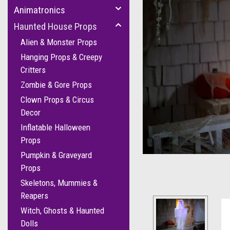
Animatronics
Haunted House Props
Alien & Monster Props
Hanging Props & Creepy
Critters
Zombie & Gore Props
Clown Props & Circus
cement
Decor
Inflatable Halloween
Props
Pumpkin & Graveyard
Props
Skeletons, Mummies &
Reapers
Witch, Ghosts & Haunted
Dolls