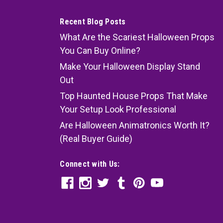
Recent Blog Posts
What Are the Scariest Halloween Props
You Can Buy Online?
Make Your Halloween Display Stand
Out
Top Haunted House Props That Make
Your Setup Look Professional
Are Halloween Animatronics Worth It?
(Real Buyer Guide)
Connect with Us: