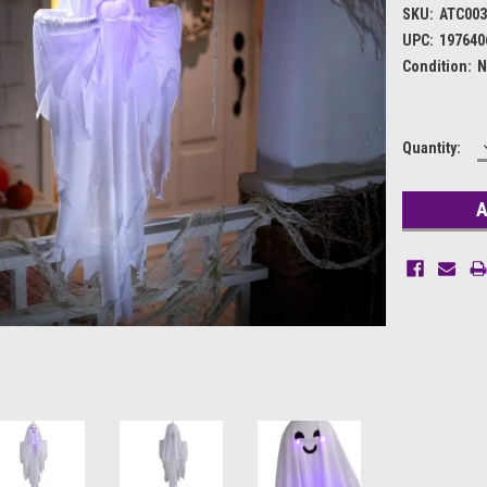
SKU:
ATC003
UPC:
197640
Condition:
N
Current
Quantity:
Stock: