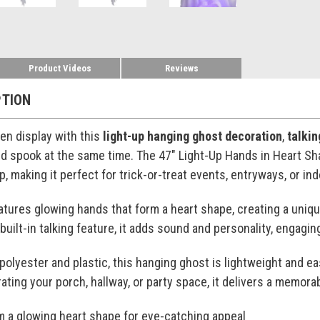
Product Videos
Reviews
PTION
en display with this
light-up hanging ghost decoration
,
talki
 spook at the same time. The 47" Light-Up Hands in Heart Sha
, making it perfect for trick-or-treat events, entryways, or ind
atures glowing hands that form a heart shape, creating a uniqu
 built-in talking feature, it adds sound and personality, enga
polyester and plastic, this hanging ghost is lightweight and ea
ting your porch, hallway, or party space, it delivers a memo
m a glowing heart shape for eye-catching appeal