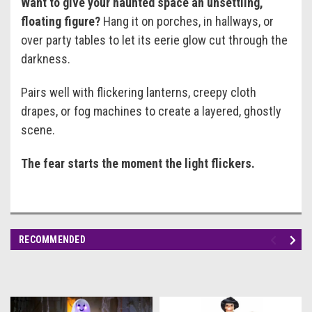
Want to give your haunted space an unsettling,
floating figure?
Hang it on porches, in hallways, or
over party tables to let its eerie glow cut through the
darkness.
Pairs well with flickering lanterns, creepy cloth
drapes, or fog machines to create a layered, ghostly
scene.
The fear starts the moment the light flickers.
RECOMMENDED