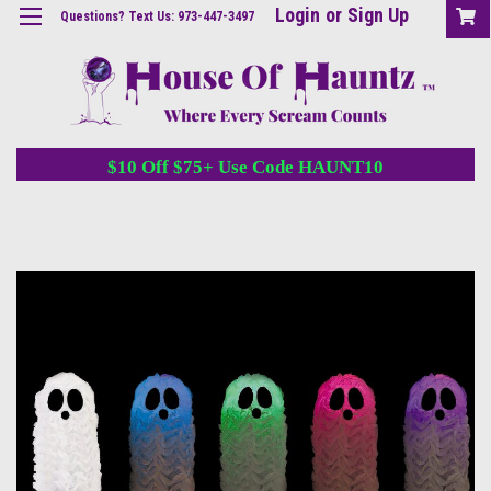
Login
or
Sign Up
Questions? Text Us: 973-447-3497
$10 Off $75+ Use Code HAUNT10