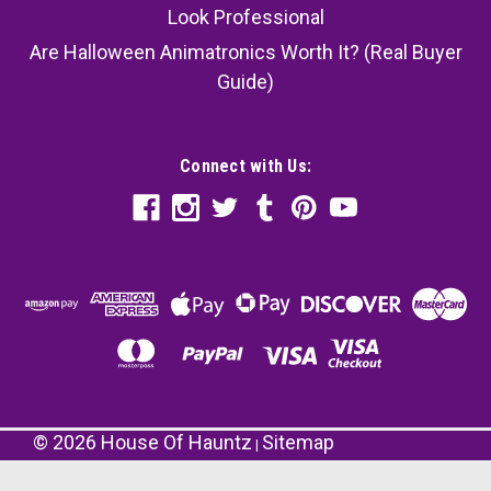
Look Professional
Are Halloween Animatronics Worth It? (Real Buyer
Guide)
Connect with Us:
©
2026
House Of Hauntz
Sitemap
|