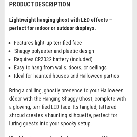
PRODUCT DESCRIPTION
Lightweight hanging ghost with LED effects –
perfect for indoor or outdoor displays.
Features light-up terrified face
Shaggy polyester and plastic design
Requires CR2032 battery (included)
Easy to hang from walls, doors, or ceilings
Ideal for haunted houses and Halloween parties
Bring a chilling, ghostly presence to your Halloween
décor with the Hanging Shaggy Ghost, complete with
a glowing, terrified LED face. Its tangled, tattered
shroud creates a haunting silhouette, perfect for
luring guests into your spooky setup.