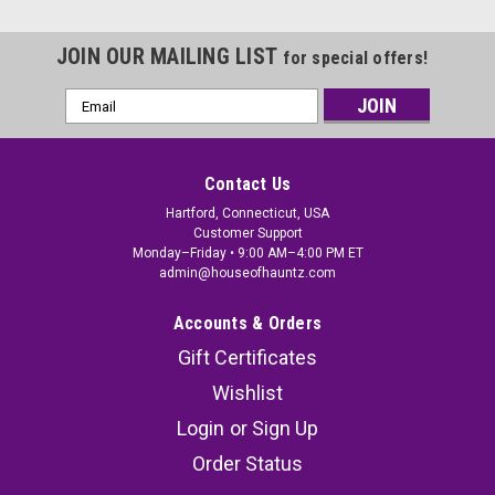
JOIN OUR MAILING LIST
for special offers!
Email
Address
Contact Us
Hartford, Connecticut, USA
Customer Support
Monday–Friday • 9:00 AM–4:00 PM ET
admin@houseofhauntz.com
Accounts & Orders
Gift Certificates
Wishlist
Login
or
Sign Up
Order Status