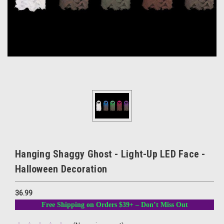
Hanging Shaggy Ghost - Light-Up LED Face -
Halloween Decoration
36.99
Free Shipping on Orders $39+ – Don’t Miss Out