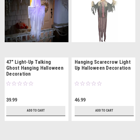
47" Light-Up Talking
Hanging Scarecrow Light
Ghost Hanging Halloween
Up Halloween Decoration
Decoration
39.99
46.99
ADD TO CART
ADD TO CART