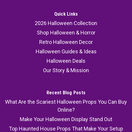
Quick Links
2026 Halloween Collection
Shop Halloween & Horror
Retro Halloween Decor
Halloween Guides & Ideas
Halloween Deals
Our Story & Mission
Recent Blog Posts
What Are the Scariest Halloween Props You Can Buy
Online?
Make Your Halloween Display Stand Out
Top Haunted House Props That Make Your Setup