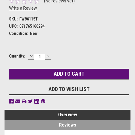
(No reviews yet)
Write a Review
SKU:
FW96115T
UPC:
071765166294
Condition:
New
DECREASE
INCREASE
Current
Quantity:
QUANTITY:
QUANTITY:
Stock:
ADD TO WISH LIST
Overview
Reviews