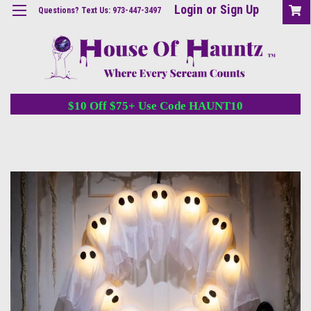
Login
or
Sign Up
Questions? Text Us: 973-447-3497
$10 Off $75+ Use Code HAUNT10