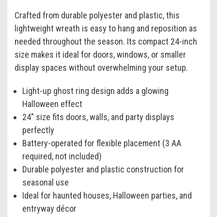
Crafted from durable polyester and plastic, this
lightweight wreath is easy to hang and reposition as
needed throughout the season. Its compact 24-inch
size makes it ideal for doors, windows, or smaller
display spaces without overwhelming your setup.
Light-up ghost ring design adds a glowing
Halloween effect
24" size fits doors, walls, and party displays
perfectly
Battery-operated for flexible placement (3 AA
required, not included)
Durable polyester and plastic construction for
seasonal use
Ideal for haunted houses, Halloween parties, and
entryway décor