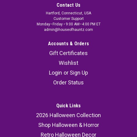
Contact Us
Hartford, Connecticut, USA
Customer Support
Monday–Friday • 9:00 AM–4:00 PM ET
admin@houseofhauntz.com
Accounts & Orders
Gift Certificates
Wishlist
Login
or
Sign Up
Order Status
Quick Links
2026 Halloween Collection
Shop Halloween & Horror
Retro Halloween Decor