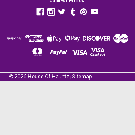
Connect with Us:
©
2026
House Of Hauntz
Sitemap
|