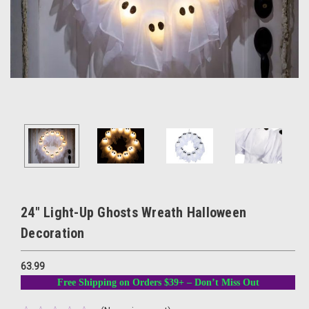
24" Light-Up Ghosts Wreath Halloween
Decoration
63.99
Free Shipping on Orders $39+ – Don’t Miss Out