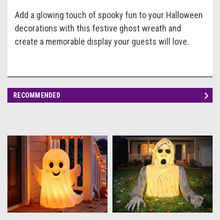
Add a glowing touch of spooky fun to your Halloween
decorations with this festive ghost wreath and
create a memorable display your guests will love.
RECOMMENDED