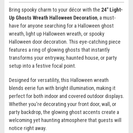
Bring spooky charm to your décor with the
24" Light-
Up Ghosts Wreath Halloween Decoration
, a must-
have for anyone searching for a Halloween ghost
wreath, light up Halloween wreath, or spooky
Halloween door decoration. This eye-catching piece
features a ring of glowing ghosts that instantly
transforms your entryway, haunted house, or party
setup into a festive focal point.
Designed for versatility, this Halloween wreath
blends eerie fun with bright illumination, making it
perfect for both indoor and covered outdoor displays.
Whether you're decorating your front door, wall, or
party backdrop, the glowing ghost accents create a
welcoming yet haunting atmosphere that guests will
notice right away.