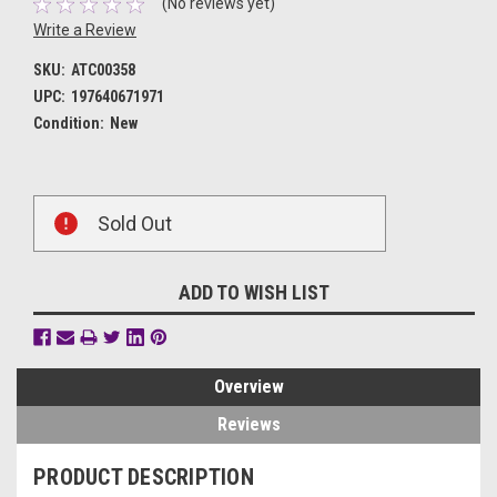
(No reviews yet)
Write a Review
SKU:
ATC00358
UPC:
197640671971
Condition:
New
Current
Sold Out
Stock:
ADD TO WISH LIST
Overview
Reviews
PRODUCT DESCRIPTION