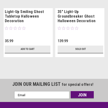
Light-Up Smiling Ghost
35" Light-Up
Tabletop Halloween
Groundbreaker Ghost
Decoration
Halloween Decoration
35.99
139.99
ADD TO CART
SOLD OUT
JOIN OUR MAILING LIST
for special offers!
Email
Address