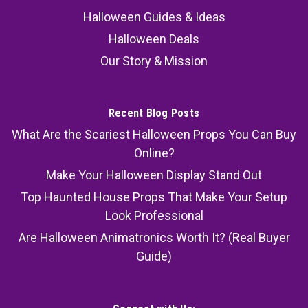
Halloween Guides & Ideas
Halloween Deals
Our Story & Mission
Recent Blog Posts
What Are the Scariest Halloween Props You Can Buy
Online?
Make Your Halloween Display Stand Out
Top Haunted House Props That Make Your Setup
Look Professional
Are Halloween Animatronics Worth It? (Real Buyer
Guide)