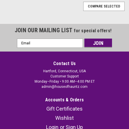
COMPARE SELECTED
JOIN OUR MAILING LIST
for special offers!
Email
Address
Contact Us
Hartford, Connecticut, USA
Customer Support
Monday–Friday • 9:00 AM–4:00 PM ET
admin@houseofhauntz.com
Accounts & Orders
Gift Certificates
Wishlist
Glow-in-the-Dark Skeletons -16 In - Hanging
Login
or
Sign Up