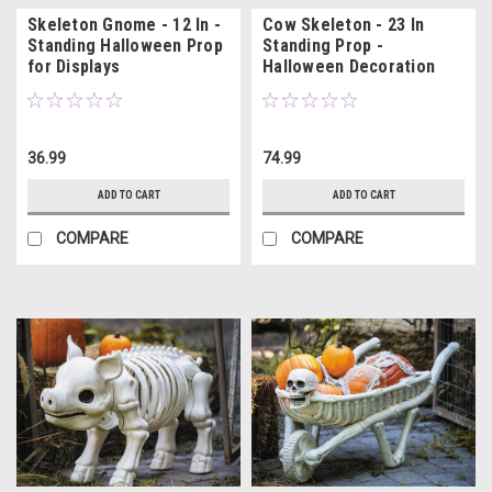
Skeleton Gnome - 12 In -
Cow Skeleton - 23 In
Standing Halloween Prop
Standing Prop -
for Displays
Halloween Decoration
36.99
74.99
ADD TO CART
ADD TO CART
COMPARE
COMPARE