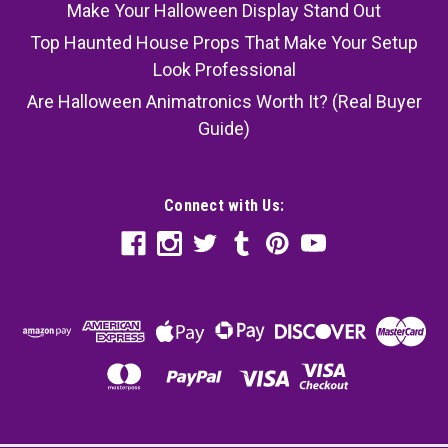
Make Your Halloween Display Stand Out
Top Haunted House Props That Make Your Setup
Look Professional
Are Halloween Animatronics Worth It? (Real Buyer
Guide)
Connect with Us:
Skeleton Stand - 43 In Metal Base - Pose-N-