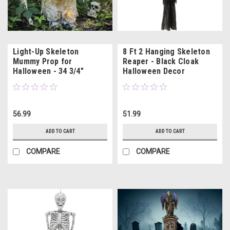
Light-Up Skeleton
8 Ft 2 Hanging Skeleton
Mummy Prop for
Reaper - Black Cloak
Halloween - 34 3/4"
Halloween Decor
56.99
51.99
ADD TO CART
ADD TO CART
COMPARE
COMPARE