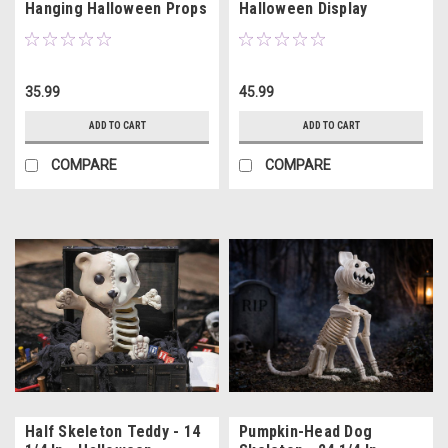
Hanging Halloween Props
Halloween Display
3 Pc
35.99
45.99
ADD TO CART
ADD TO CART
COMPARE
COMPARE
Half Skeleton Teddy - 14
Pumpkin-Head Dog