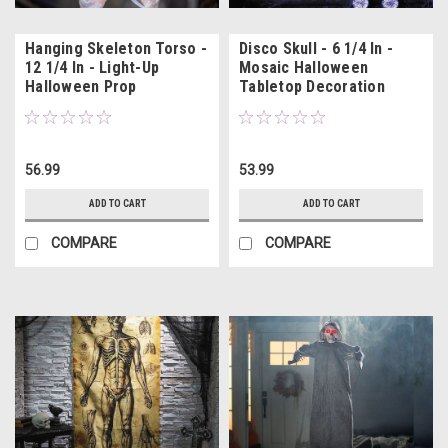
Hanging Skeleton Torso -
Disco Skull - 6 1/4 In -
12 1/4 In - Light-Up
Mosaic Halloween
Halloween Prop
Tabletop Decoration
56.99
53.99
ADD TO CART
ADD TO CART
COMPARE
COMPARE