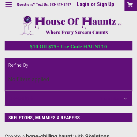
Login
or
Sign Up
Questions? Text Us: 973-447-3497
$10 Off $75+ Use Code HAUNT10
Refine By
No filters applied
Browse by &
Show Filters
SKELETONS, MUMMIES & REAPERS
Create a
bone-chilling haunt
with
Skeletons,