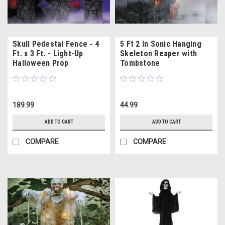
Skull Pedestal Fence - 4
5 Ft 2 In Sonic Hanging
Ft. x 3 Ft. - Light-Up
Skeleton Reaper with
Halloween Prop
Tombstone
189.99
44.99
ADD TO CART
ADD TO CART
COMPARE
COMPARE