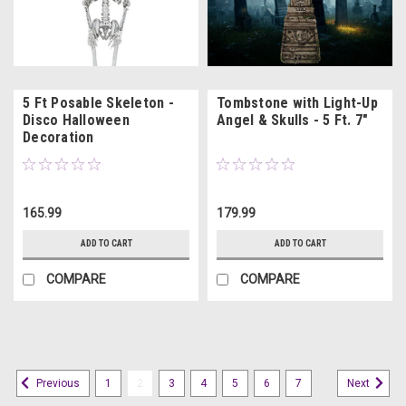
5 Ft Posable Skeleton -
Tombstone with Light-Up
Disco Halloween
Angel & Skulls - 5 Ft. 7"
Decoration
165.99
179.99
ADD TO CART
ADD TO CART
COMPARE
COMPARE
1
2
3
4
5
6
7
Previous
Next