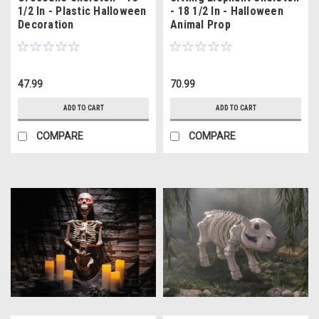
1/2 In - Plastic Halloween
- 18 1/2 In - Halloween
Decoration
Animal Prop
47.99
70.99
ADD TO CART
ADD TO CART
COMPARE
COMPARE