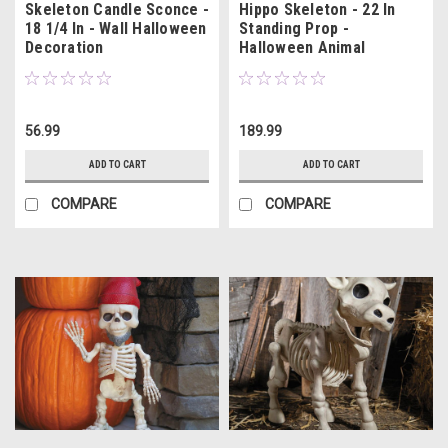
Skeleton Candle Sconce -
Hippo Skeleton - 22 In
18 1/4 In - Wall Halloween
Standing Prop -
Decoration
Halloween Animal
Decoration
56.99
189.99
ADD TO CART
ADD TO CART
COMPARE
COMPARE