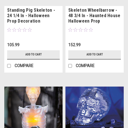
Standing Pig Skeleton -
Skeleton Wheelbarrow -
24 1/4 In - Halloween
48 3/4 In - Haunted House
Prop Decoration
Halloween Prop
105.99
152.99
ADD TO CART
ADD TO CART
COMPARE
COMPARE