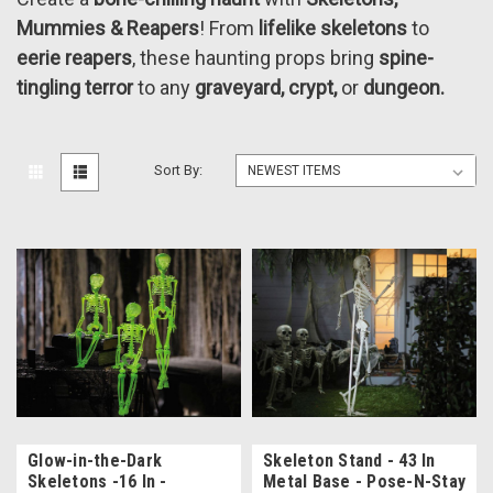
Mummies & Reapers
! From
lifelike skeletons
to
eerie reapers
, these haunting props bring
spine-
tingling terror
to any
graveyard, crypt,
or
dungeon.
Sort By:
Glow-in-the-Dark
Skeleton Stand - 43 In
Skeletons -16 In -
Metal Base - Pose-N-Stay