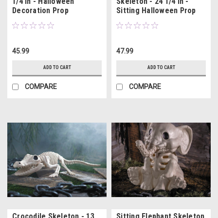
1/4 In - Halloween
Skeleton - 24 1/4 In -
Decoration Prop
Sitting Halloween Prop
45.99
47.99
ADD TO CART
ADD TO CART
COMPARE
COMPARE
Crocodile Skeleton - 13
Sitting Elephant Skeleton