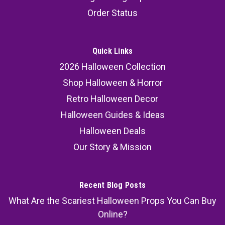
Halloween Props 3 Pc
Order Status
Glows after exposure to light – lightweight and
posable for easy decorating. Set of 3 hanging
skeletons Each measures 16 in. tall Made of
Quick Links
lightweight plastic Glow-in-the-dark effect after
2026 Halloween Collection
daylight exposure Posable limbs for spooky...
Shop Halloween & Horror
Retro Halloween Decor
Halloween Guides & Ideas
35.99
Halloween Deals
ADD TO CART
Our Story & Mission
COMPARE
Recent Blog Posts
What Are the Scariest Halloween Props You Can Buy
Online?