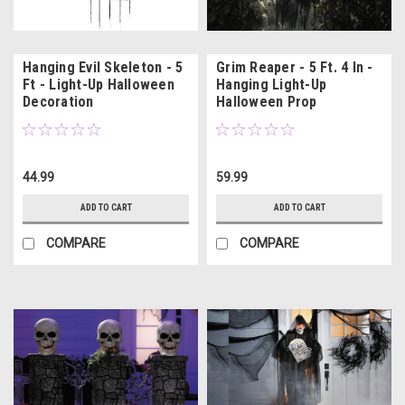
Hanging Evil Skeleton - 5
Grim Reaper - 5 Ft. 4 In -
Ft - Light-Up Halloween
Hanging Light-Up
Decoration
Halloween Prop
44.99
59.99
ADD TO CART
ADD TO CART
COMPARE
COMPARE