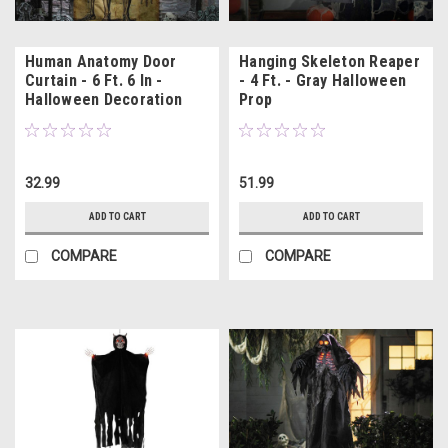
Human Anatomy Door
Hanging Skeleton Reaper
Curtain - 6 Ft. 6 In -
- 4 Ft. - Gray Halloween
Halloween Decoration
Prop
32.99
51.99
ADD TO CART
ADD TO CART
COMPARE
COMPARE