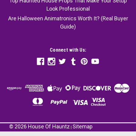
Top Haunted House Props That Make Your Setup
Look Professional
Are Halloween Animatronics Worth It? (Real Buyer
Guide)
Connect with Us:
©
2026
House Of Hauntz
Sitemap
|