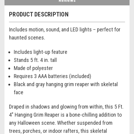
Reviews
PRODUCT DESCRIPTION
Includes motion, sound, and LED lights – perfect for
haunted scenes.
Includes light-up feature
Stands 5 ft. 4 in. tall
Made of polyester
Requires 3 AAA batteries (included)
Black and gray hanging grim reaper with skeletal
face
Draped in shadows and glowing from within, this 5 Ft.
4" Hanging Grim Reaper is a bone-chilling addition to
any Halloween scene. Whether suspended from
trees, porches, or indoor rafters, this skeletal