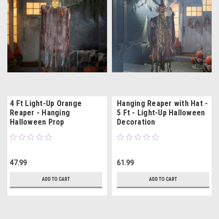
4 Ft Light-Up Orange
Hanging Reaper with Hat -
Reaper - Hanging
5 Ft - Light-Up Halloween
Halloween Prop
Decoration
47.99
61.99
ADD TO CART
ADD TO CART