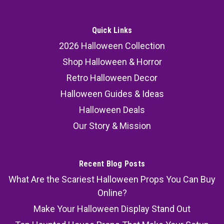
Quick Links
2026 Halloween Collection
Shop Halloween & Horror
Retro Halloween Decor
Halloween Guides & Ideas
Halloween Deals
Our Story & Mission
Recent Blog Posts
What Are the Scariest Halloween Props You Can Buy
Online?
Make Your Halloween Display Stand Out