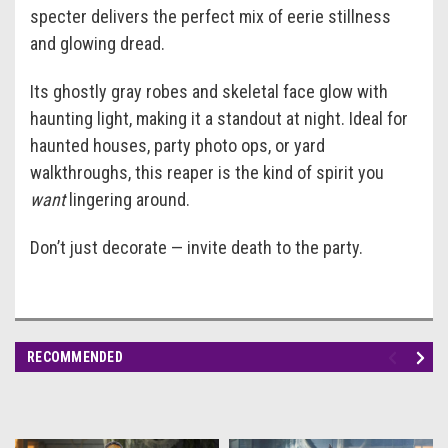
specter delivers the perfect mix of eerie stillness
and glowing dread.
Its ghostly gray robes and skeletal face glow with
haunting light, making it a standout at night. Ideal for
haunted houses, party photo ops, or yard
walkthroughs, this reaper is the kind of spirit you
want
lingering around.
Don’t just decorate — invite death to the party.
RECOMMENDED