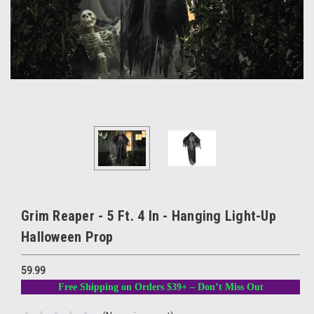
Grim Reaper - 5 Ft. 4 In - Hanging Light-Up
Halloween Prop
59.99
Free Shipping on Orders $39+ – Don’t Miss Out