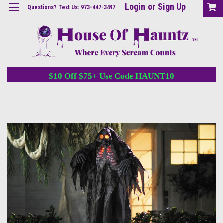
Login
or
Sign Up
Questions? Text Us: 973-447-3497
$10 Off $75+ Use Code HAUNT10