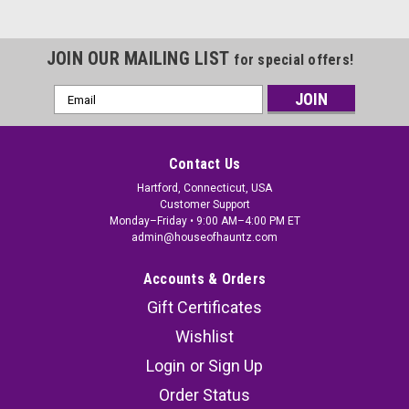
JOIN OUR MAILING LIST
for special offers!
Email
Address
Contact Us
Hartford, Connecticut, USA
Customer Support
Monday–Friday • 9:00 AM–4:00 PM ET
admin@houseofhauntz.com
Accounts & Orders
Gift Certificates
Wishlist
Login
or
Sign Up
Order Status