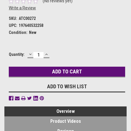
(No reviews yet)
Write a Review
SKU:
ATC00272
UPC:
197640532258
Condition:
New
DECREASE
INCREASE
Current
Quantity:
QUANTITY:
QUANTITY:
Stock:
ADD TO WISH LIST
Overview
Product Videos