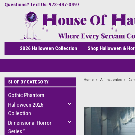
Questions? Text Us: 973-447-3497
2026 Halloween Collection
Shop Halloween & Hor
Home
Animatronics
Cem
SHOP BY CATEGORY
Gothic Phantom
Halloween 2026
Collection
Dimensional Horror
Series™