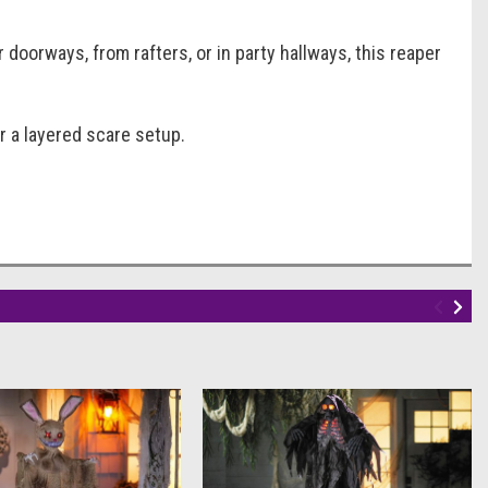
oorways, from rafters, or in party hallways, this reaper
or a layered scare setup.