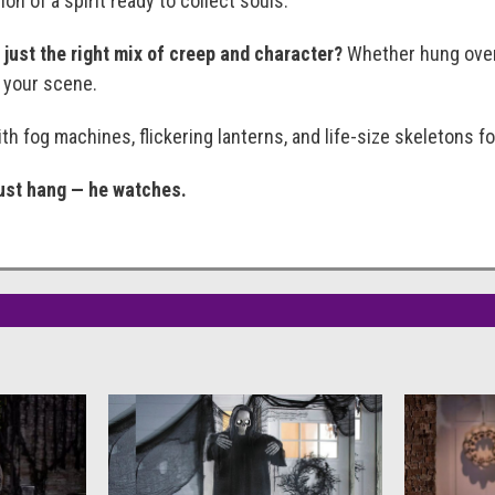
on of a spirit ready to collect souls.
just the right mix of creep and character?
Whether hung over d
 your scene.
th fog machines, flickering lanterns, and life-size skeletons f
just hang — he watches.