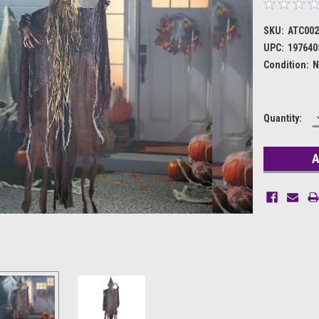
SKU:
ATC002
UPC:
197640
Condition:
N
Current
Quantity:
Stock: