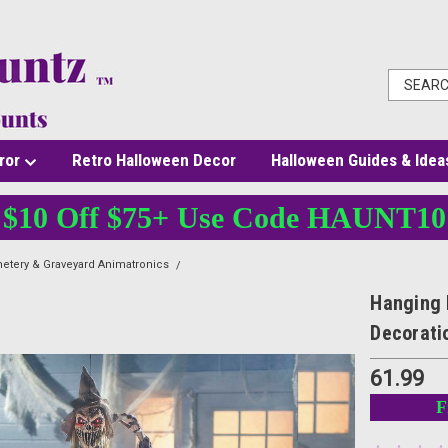
ror
Retro Halloween Decor
Halloween Guides & Idea
$10 Off $75+ Use Code HAUNT10
etery & Graveyard Animatronics
Hanging Reaper with Hat - 5 Ft - Light-Up Hallow
Hanging 
Decorati
61.99
F