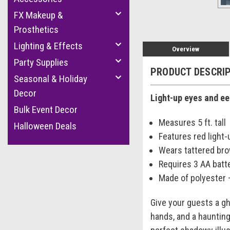
FX Makeup &
Prosthetics
Lighting & Effects
Overview
Party Supplies
PRODUCT DESCRI
Seasonal & Holiday
Decor
Light-up eyes and ee
Bulk Event Decor
Measures 5 ft. tall
Halloween Deals
Features red light
Wears tattered bro
Requires 3 AA batt
Made of polyester 
Give your guests a gh
hands, and a haunting