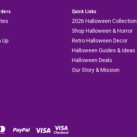
rders
Quick Links
ates
2026 Halloween Collection
Shop Halloween & Horror
n Up
Retro Halloween Decor
s
Halloween Guides & Ideas
Halloween Deals
Our Story & Mission