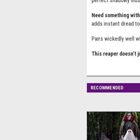
perfect shadowy illusi
Need something with 
adds instant dread to
Pairs wickedly well wi
This reaper doesn’t 
RECOMMENDED