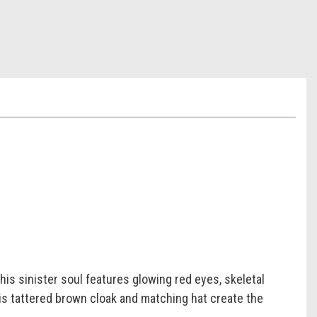
his sinister soul features glowing red eyes, skeletal
His tattered brown cloak and matching hat create the