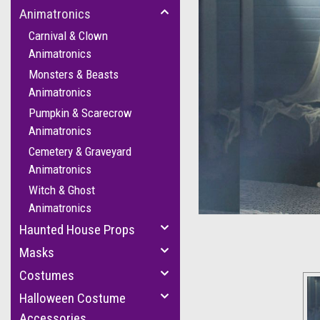
Animatronics
Carnival & Clown
Animatronics
Monsters & Beasts
Animatronics
Pumpkin & Scarecrow
Animatronics
Cemetery & Graveyard
cement
Animatronics
Witch & Ghost
Animatronics
Haunted House Props
Masks
Costumes
Halloween Costume
Accessories