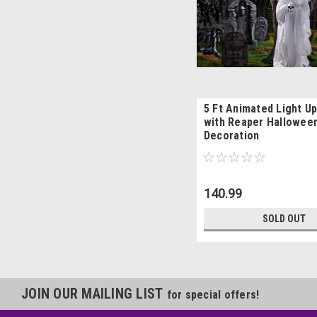
5 Ft Animated Light U
with Reaper Hallowee
Decoration
140.99
SOLD OUT
JOIN OUR MAILING LIST
for special offers!