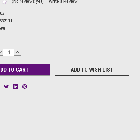
(No reviews yet)
Write a Review
03
532111
ew
DECREASE
INCREASE
QUANTITY:
QUANTITY:
ADD TO WISH LIST