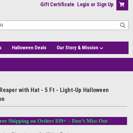
Gift Certificate
Login
or
Sign Up
s
Halloween Deals
Our Story & Mission
een Decoration
Reaper with Hat - 5 Ft - Light-Up Halloween
on
ree Shipping on Orders $39+ – Don’t Miss Out