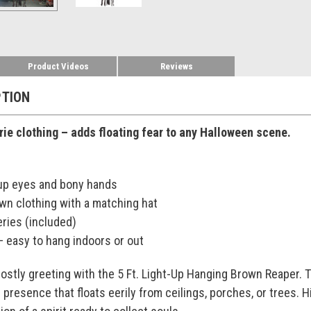
Product Videos
Reviews
PTION
rie clothing – adds floating fear to any Halloween scene.
-up eyes and bony hands
wn clothing with a matching hat
eries (included)
– easy to hang indoors or out
ostly greeting with the 5 Ft. Light-Up Hanging Brown Reaper. T
 presence that floats eerily from ceilings, porches, or trees. 