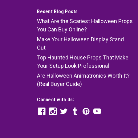
Recent Blog Posts
What Are the Scariest Halloween Props
You Can Buy Online?
Make Your Halloween Display Stand
Out
Top Haunted House Props That Make
Your Setup Look Professional
Are Halloween Animatronics Worth It?
(Real Buyer Guide)
Connect with Us: