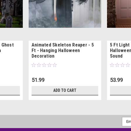
p Ghost
Animated Skeleton Reaper - 5
5 Ft Light
n
Ft - Hanging Halloween
Halloween
Decoration
Sound
51.99
53.99
ADD TO CART
Emai
Addr