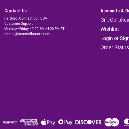
Contact Us
Accounts & O
Hartford, Connecticut, USA
Gift Certific
Customer Support
Wishlist
Monday–Friday • 9:00 AM–4:00 PM ET
admin@houseofhauntz.com
Login
or
Sig
Order Statu