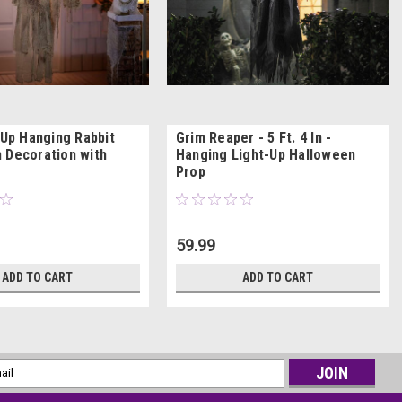
 Up Hanging Rabbit
Grim Reaper - 5 Ft. 4 In -
 Decoration with
Hanging Light-Up Halloween
Prop
59.99
ADD TO CART
ADD TO CART
l
ess